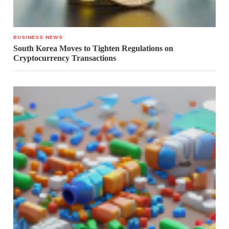
BUSINESS NEWS
South Korea Moves to Tighten Regulations on
Cryptocurrency Transactions