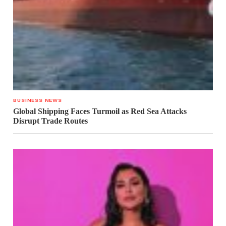
BUSINESS NEWS
Global Shipping Faces Turmoil as Red Sea Attacks
Disrupt Trade Routes