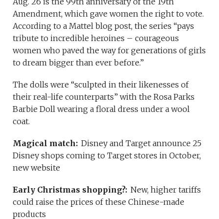
Aug. 26 is the 99th anniversary of the 19th
Amendment, which gave women the right to vote.
According to a Mattel blog post, the series “pays
tribute to incredible heroines – courageous
women who paved the way for generations of girls
to dream bigger than ever before.”
The dolls were “sculpted in their likenesses of
their real-life counterparts” with the Rosa Parks
Barbie Doll wearing a floral dress under a wool
coat.
Magical match:
Disney and Target announce 25
Disney shops coming to Target stores in October,
new website
Early Christmas shopping?:
New, higher tariffs
could raise the prices of these Chinese-made
products