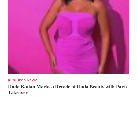
BUSINESS NEWS
Huda Kattan Marks a Decade of Huda Beauty with Paris
Takeover