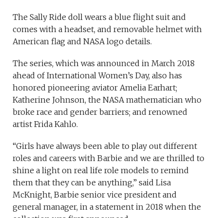
The Sally Ride doll wears a blue flight suit and
comes with a headset, and removable helmet with
American flag and NASA logo details.
The series, which was announced in March 2018
ahead of International Women’s Day, also has
honored pioneering aviator Amelia Earhart;
Katherine Johnson, the NASA mathematician who
broke race and gender barriers; and renowned
artist Frida Kahlo.
“Girls have always been able to play out different
roles and careers with Barbie and we are thrilled to
shine a light on real life role models to remind
them that they can be anything,” said Lisa
McKnight, Barbie senior vice president and
general manager, in a statement in 2018 when the