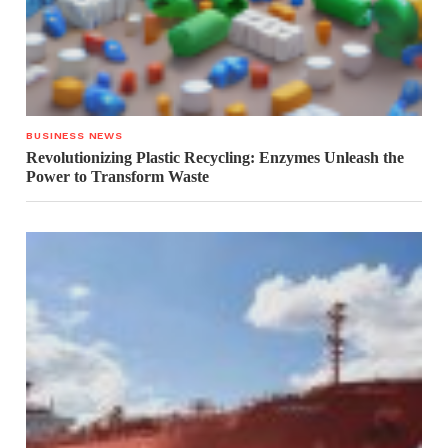
BUSINESS NEWS
Revolutionizing Plastic Recycling: Enzymes Unleash the
Power to Transform Waste