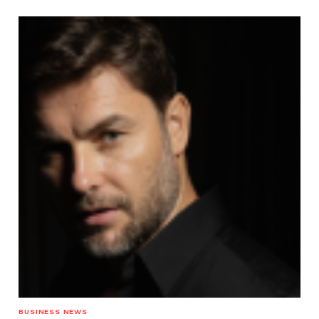
BUSINESS NEWS