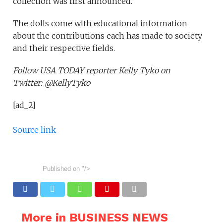
collection was first announced.
The dolls come with educational information
about the contributions each has made to society
and their respective fields.
Follow USA TODAY reporter Kelly Tyko on
Twitter: @KellyTyko
[ad_2]
Source link
Published on
"/>
More in BUSINESS NEWS