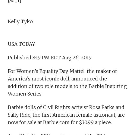
[ad_1]
Kelly Tyko
USA TODAY
Published 8:19 PM EDT Aug 26, 2019
For Women’s Equality Day, Mattel, the maker of
America’s most iconic doll, announced the
addition of two role models to the Barbie Inspiring
Women Series.
Barbie dolls of Civil Rights activist Rosa Parks and
Sally Ride, the first American female astronaut, are
now for sale at Barbie.com for $30.99 a piece.