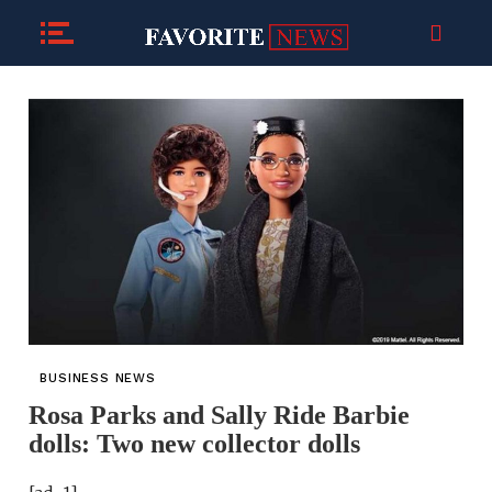
BUSINESS NEWS
Rosa Parks and Sally Ride Barbie
dolls: Two new collector dolls