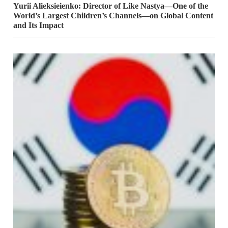
Yurii Alieksieienko: Director of Like Nastya—One of the
World’s Largest Children’s Channels—on Global Content
and Its Impact