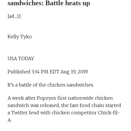
sandwiches: Battle heats up
[ad_1]
Kelly Tyko
USA TODAY
Published 5:34 PM EDT Aug 19, 2019
It’s a battle of the chicken sandwiches.
A week after Popeyes first nationwide chicken
sandwich was released, the fast-food chain started
a Twitter feud with chicken competitor Chick-fil-
A.