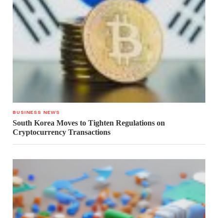
BUSINESS NEWS
South Korea Moves to Tighten Regulations on
Cryptocurrency Transactions