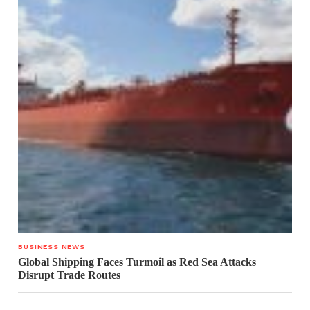
BUSINESS NEWS
Global Shipping Faces Turmoil as Red Sea Attacks
Disrupt Trade Routes