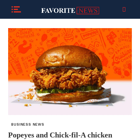
BUSINESS NEWS
Popeyes and Chick-fil-A chicken