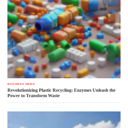
BUSINESS NEWS
Revolutionizing Plastic Recycling: Enzymes Unleash the
Power to Transform Waste