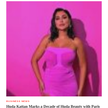
BUSINESS NEWS
Huda Kattan Marks a Decade of Huda Beauty with Paris