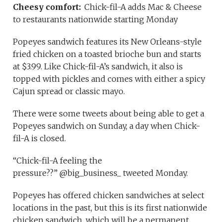
Cheesy comfort:
Chick-fil-A adds Mac & Cheese
to restaurants nationwide starting Monday
Popeyes sandwich features its New Orleans-style
fried chicken on a toasted brioche bun and starts
at $3.99. Like Chick-fil-A’s sandwich, it also is
topped with pickles and comes with either a spicy
Cajun spread or classic mayo.
There were some tweets about being able to get a
Popeyes sandwich on Sunday, a day when Chick-
fil-A is closed.
“Chick-fil-A feeling the
pressure??” @big_business_ tweeted Monday.
Popeyes has offered chicken sandwiches at select
locations in the past, but this is its first nationwide
chicken sandwich, which will be a permanent