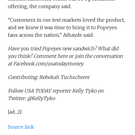
offering, the company said.
“Customers in our test markets loved the product,
and we knew it was time to bring it to Popeyes
fans across the nation,” Athayde said.
Have you tried Popeyes new sandwich? What did
you think? Comment here or join the conversation
at Facebook.com/usatodaymoney.
Contributing: Rebekah Tuchscherer
Follow USA TODAY reporter Kelly Tyko on
Twitter: @KellyTyko
[ad_2]
Source link