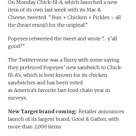
On Monday, Chick-fil-A, which launched a new
item of its own last week with its Mac &
Cheese, tweeted: ” Bun + Chicken + Pickles = all
the (heart emoji) for the original.”
Popeyes retweeted the tweet and wrote “… y’all
good?”
The Twitterverse was a flurry with some saying
they preferred Popeyes’ new sandwich to Chick-
fil-A’s, which is best known for its chicken
sandwiches and has been voted
as America’s favorite fast-food chain year in
surveys.
New Target brand coming:
Retailer announces
launch of its largest brand, Good & Gather, with
more than 2,000 items