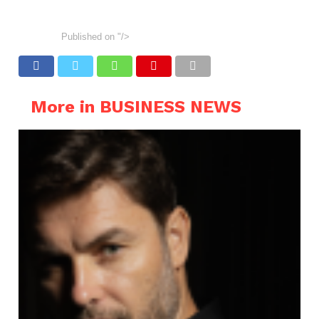
Published on
"/>
More in BUSINESS NEWS