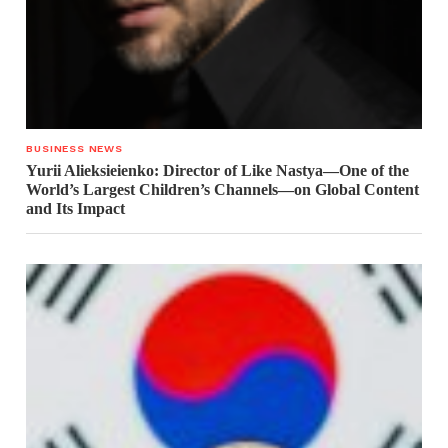
BUSINESS NEWS
Yurii Alieksieienko: Director of Like Nastya—One of the
World’s Largest Children’s Channels—on Global Content
and Its Impact