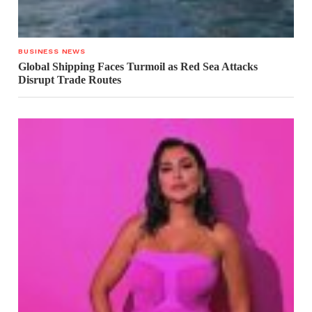
BUSINESS NEWS
Global Shipping Faces Turmoil as Red Sea Attacks
Disrupt Trade Routes