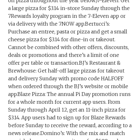
on pizza throughout the year below.)7-Eleven: Get
a large pizza for $3.14 in-store Sunday through the
7Rewards loyalty program in the 7-Eleven app or
via delivery with the 7NOW app.Bertucci’s:
Purchase an entree, pasta or pizza and get a small
cheese pizza for $3.14 for dine-in or takeout.
Cannot be combined with other offers, discounts,
deals or promotions and there’s a limit of one
offer per table or transaction.BJ’s Restaurant &
Brewhouse: Get half-off large pizzas for takeout
and delivery Sunday with promo code HALFOFF
when ordered through the BJ’s website or mobile
app.Blaze Pizza: The annual Pi Day promotion runs
for a whole month for current app users. From
Sunday through April 12, get an 11-inch pizza for
$3.14. App users had to sign up for Blaze Rewards
before Sunday to receive the reward, according to a
news release.Domino’s: With the mix and match