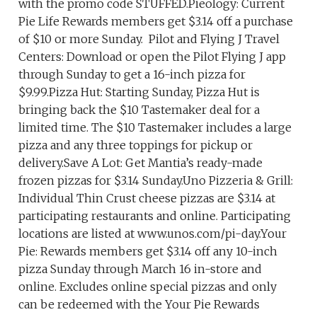
with the promo code STUFFED.Pieology: Current
Pie Life Rewards members get $3.14 off a purchase
of $10 or more Sunday. Pilot and Flying J Travel
Centers: Download or open the Pilot Flying J app
through Sunday to get a 16-inch pizza for
$9.99.Pizza Hut: Starting Sunday, Pizza Hut is
bringing back the $10 Tastemaker deal for a
limited time. The $10 Tastemaker includes a large
pizza and any three toppings for pickup or
delivery.Save A Lot: Get Mantia’s ready-made
frozen pizzas for $3.14 Sunday.Uno Pizzeria & Grill:
Individual Thin Crust cheese pizzas are $3.14 at
participating restaurants and online. Participating
locations are listed at www.unos.com/pi-day.Your
Pie: Rewards members get $3.14 off any 10-inch
pizza Sunday through March 16 in-store and
online. Excludes online special pizzas and only
can be redeemed with the Your Pie Rewards