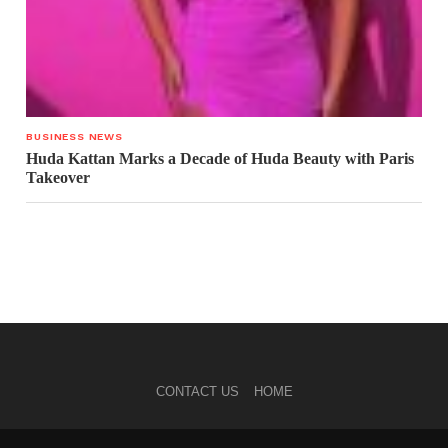
BUSINESS NEWS
Huda Kattan Marks a Decade of Huda Beauty with Paris
Takeover
CONTACT US
HOME