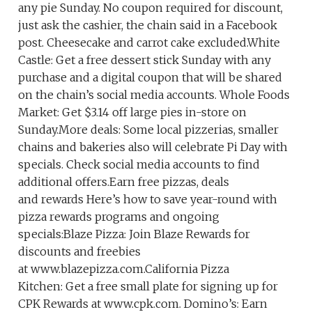
any pie Sunday. No coupon required for discount,
just ask the cashier, the chain said in a Facebook
post. Cheesecake and carrot cake excluded.White
Castle: Get a free dessert stick Sunday with any
purchase and a digital coupon that will be shared
on the chain’s social media accounts. Whole Foods
Market: Get $3.14 off large pies in-store on
Sunday.More deals: Some local pizzerias, smaller
chains and bakeries also will celebrate Pi Day with
specials. Check social media accounts to find
additional offers.Earn free pizzas, deals
and rewards Here’s how to save year-round with
pizza rewards programs and ongoing
specials:Blaze Pizza: Join Blaze Rewards for
discounts and freebies
at www.blazepizza.com.California Pizza
Kitchen: Get a free small plate for signing up for
CPK Rewards at www.cpk.com. Domino’s: Earn