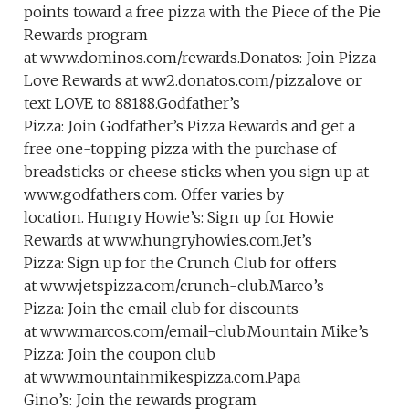
points toward a free pizza with the Piece of the Pie
Rewards program
at www.dominos.com/rewards.Donatos: Join Pizza
Love Rewards at ww2.donatos.com/pizzalove or
text LOVE to 88188.Godfather’s
Pizza: Join Godfather’s Pizza Rewards and get a
free one-topping pizza with the purchase of
breadsticks or cheese sticks when you sign up at
www.godfathers.com. Offer varies by
location. Hungry Howie’s: Sign up for Howie
Rewards at www.hungryhowies.com.Jet’s
Pizza: Sign up for the Crunch Club for offers
at www.jetspizza.com/crunch-club.Marco’s
Pizza: Join the email club for discounts
at www.marcos.com/email-club.Mountain Mike’s
Pizza: Join the coupon club
at www.mountainmikespizza.com.Papa
Gino’s: Join the rewards program