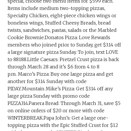
special, choose two menu items for $5.99 each.
Items include medium two-topping pizzas,
Specialty Chicken, eight-piece chicken wings or
boneless wings, Stuffed Cheesy Breads, bread
twists, sandwiches, pastas, salads or the Marbled
Cookie Brownie.Donatos Pizza: Love Rewards
members who joined prior to Sunday, get $3.14 off
a large signature pizza Sunday. To join, text LOVE
to 88188.Little Caesars: Pretzel Crust pizza is back
through March 28 and it’s $6 from 4 to 8
p.m. Marco’s Pizza: Buy one large pizza and get
another for $3.14 Sunday with code
PIDAY.Mountain Mike’s Pizza: Get $3.14 off any
large pizza Sunday with promo code
PIZZA314.Panera Bread: Through March 31, save $5
on online orders of $20 or more with code
WINTERBREAK.Papa John’s: Get a large one-
topping pizza with the Epic Stuffed Crust for $12