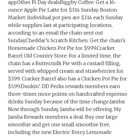
app.Other Pi Day dealsBiggby Coffee: Get a 16-
ounce Apple Pie Latte for $3.14 Sunday. Boston
Market: Individual pot pies are $3.14 each Sunday
while supplies last at participating locations,
according to an email the chain sent out
Sunday.Cheddar’s Scratch Kitchen: Get the chain’s
Homemade Chicken Pot Pie for $9.99.Cracker
Barrel Old Country Store: For a limited time, the
chain has a Buttermilk Pie with a custard filling,
served with whipped cream and strawberries for
$3.99. Cracker Barrel also has a Chicken Pot Pie for
$5.99.Dunkin’: DD Perks rewards members earn
three-times more points on handcrafted espresso
drinks Sunday because of the time change.Jamba:
Now through Sunday, Jamba will be offering My
Jamba Rewards members a deal. Buy one large
smoothie and get one small smoothie free,
including the new Electric Berry Lemonade