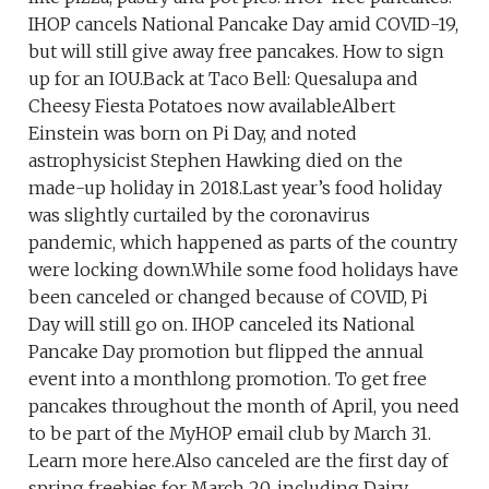
IHOP cancels National Pancake Day amid COVID-19,
but will still give away free pancakes. How to sign
up for an IOU.Back at Taco Bell: Quesalupa and
Cheesy Fiesta Potatoes now availableAlbert
Einstein was born on Pi Day, and noted
astrophysicist Stephen Hawking died on the
made-up holiday in 2018.Last year’s food holiday
was slightly curtailed by the coronavirus
pandemic, which happened as parts of the country
were locking down.While some food holidays have
been canceled or changed because of COVID, Pi
Day will still go on. IHOP canceled its National
Pancake Day promotion but flipped the annual
event into a monthlong promotion. To get free
pancakes throughout the month of April, you need
to be part of the MyHOP email club by March 31.
Learn more here.Also canceled are the first day of
spring freebies for March 20, including Dairy