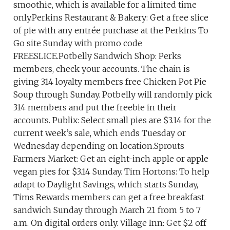
smoothie, which is available for a limited time
only.Perkins Restaurant & Bakery: Get a free slice
of pie with any entrée purchase at the Perkins To
Go site Sunday with promo code
FREESLICE.Potbelly Sandwich Shop: Perks
members, check your accounts. The chain is
giving 314 loyalty members free Chicken Pot Pie
Soup through Sunday. Potbelly will randomly pick
314 members and put the freebie in their
accounts. Publix: Select small pies are $3.14 for the
current week’s sale, which ends Tuesday or
Wednesday depending on location.Sprouts
Farmers Market: Get an eight-inch apple or apple
vegan pies for $3.14 Sunday. Tim Hortons: To help
adapt to Daylight Savings, which starts Sunday,
Tims Rewards members can get a free breakfast
sandwich Sunday through March 21 from 5 to 7
a.m. On digital orders only. Village Inn: Get $2 off