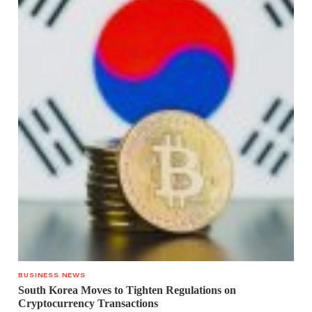
BUSINESS NEWS
South Korea Moves to Tighten Regulations on
Cryptocurrency Transactions