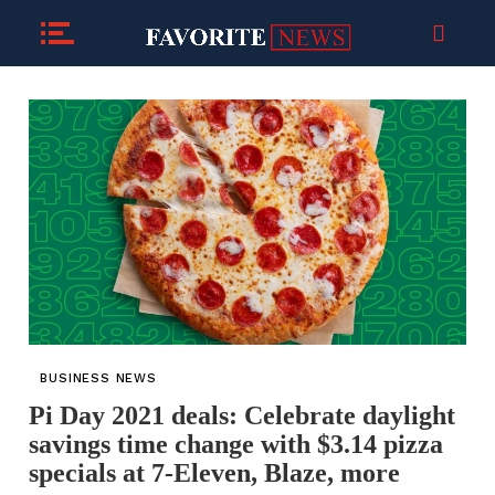
BUSINESS NEWS
Pi Day 2021 deals: Celebrate daylight
savings time change with $3.14 pizza
specials at 7-Eleven, Blaze, more