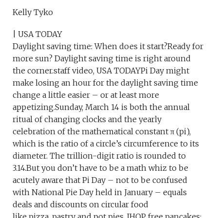
Kelly Tyko
| USA TODAY
Daylight saving time: When does it start?Ready for
more sun? Daylight saving time is right around
the corner.staff video, USA TODAYPi Day might
make losing an hour for the daylight saving time
change a little easier – or at least more
appetizing.Sunday, March 14 is both the annual
ritual of changing clocks and the yearly
celebration of the mathematical constant π (pi),
which is the ratio of a circle’s circumference to its
diameter. The trillion-digit ratio is rounded to
3.14.But you don’t have to be a math whiz to be
acutely aware that Pi Day – not to be confused
with National Pie Day held in January – equals
deals and discounts on circular food
like pizza, pastry and pot pies. IHOP free pancakes: