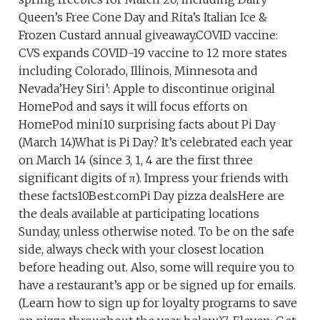
Queen’s Free Cone Day and Rita’s Italian Ice &
Frozen Custard annual giveaway.COVID vaccine:
CVS expands COVID-19 vaccine to 12 more states
including Colorado, Illinois, Minnesota and
Nevada’Hey Siri’: Apple to discontinue original
HomePod and says it will focus efforts on
HomePod mini10 surprising facts about Pi Day
(March 14)What is Pi Day? It’s celebrated each year
on March 14 (since 3, 1, 4 are the first three
significant digits of π). Impress your friends with
these facts10Best.comPi Day pizza dealsHere are
the deals available at participating locations
Sunday, unless otherwise noted. To be on the safe
side, always check with your closest location
before heading out. Also, some will require you to
have a restaurant’s app or be signed up for emails.
(Learn how to sign up for loyalty programs to save