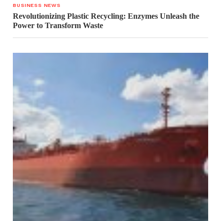
BUSINESS NEWS
Revolutionizing Plastic Recycling: Enzymes Unleash the
Power to Transform Waste