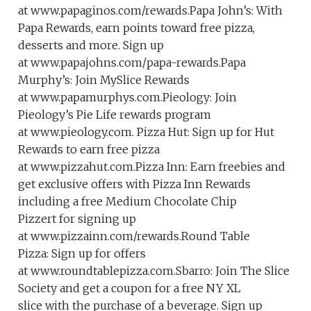
at www.papaginos.com/rewards.Papa John’s: With
Papa Rewards, earn points toward free pizza,
desserts and more. Sign up
at www.papajohns.com/papa-rewards.Papa
Murphy’s: Join MySlice Rewards
at www.papamurphys.com.Pieology: Join
Pieology’s Pie Life rewards program
at www.pieology.com. Pizza Hut: Sign up for Hut
Rewards to earn free pizza
at www.pizzahut.com.Pizza Inn: Earn freebies and
get exclusive offers with Pizza Inn Rewards
including a free Medium Chocolate Chip
Pizzert for signing up
at www.pizzainn.com/rewards.Round Table
Pizza: Sign up for offers
at www.roundtablepizza.com.Sbarro: Join The Slice
Society and get a coupon for a free NY XL
slice with the purchase of a beverage. Sign up