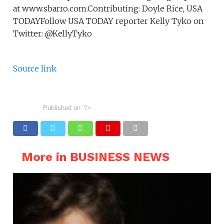
at www.sbarro.com.Contributing: Doyle Rice, USA
TODAYFollow USA TODAY reporter Kelly Tyko on
Twitter: @KellyTyko
Source link
Published on
"/>
More in BUSINESS NEWS