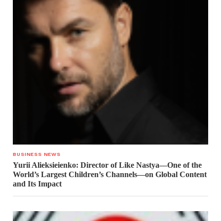
BUSINESS NEWS
Yurii Alieksieienko: Director of Like Nastya—One of the
World’s Largest Children’s Channels—on Global Content
and Its Impact