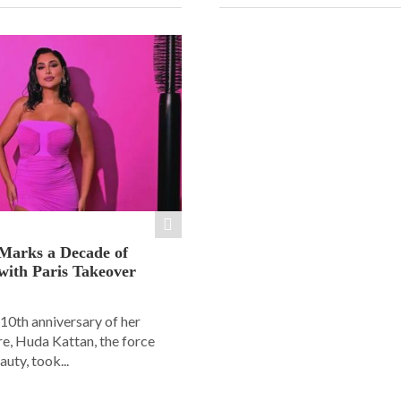
Marks a Decade of
with Paris Takeover
10th anniversary of her
e, Huda Kattan, the force
uty, took...