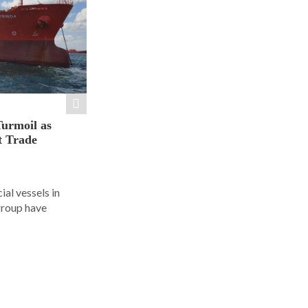
Turmoil as
t Trade
al vessels in
group have