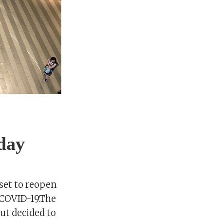
day
set to reopen
 COVID-19.The
but decided to