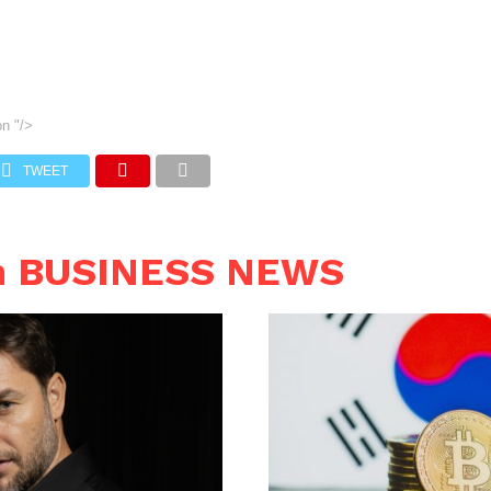
on
"/>
TWEET
n BUSINESS NEWS