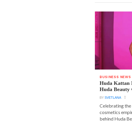
BUSINESS NEWS
Huda Kattan 
Huda Beauty 
BY
SVETLANA
Celebrating the 
cosmetics empir
behind Huda Bea