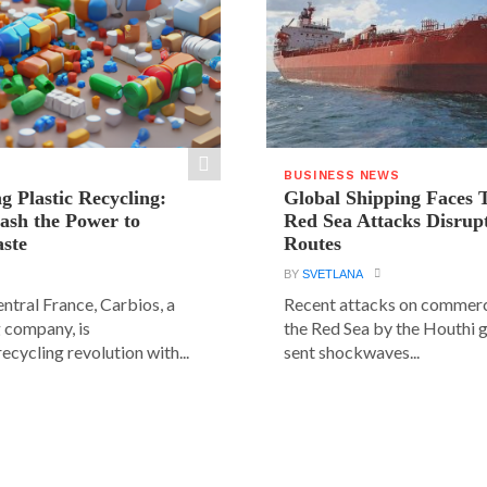
BUSINESS NEWS
g Plastic Recycling:
Global Shipping Faces 
ash the Power to
Red Sea Attacks Disrup
ste
Routes
BY
SVETLANA
central France, Carbios, a
Recent attacks on commerci
 company, is
the Red Sea by the Houthi 
ecycling revolution with...
sent shockwaves...