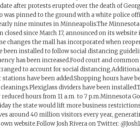
ate after protests erupted over the death of Georg
 was pinned to the ground with a white police off
nearly nine minutes in Minneapolis.The Minnesota
 closed since March 17, announced on its website i
me changes the mall has incorporated when reope
 been installed to follow social distancing guidel
uency has been increased.Food court and common 
rranged to account for social distancing.Additiona
r stations have been added.Shopping hours have b
 cleanings.Plexiglass dividers have been installed.
 reduced hours from 11 a.m. to 7 p.m.Minnesota Go
ay the state would lift more business restrictions
es around 40 million visitors every year, generat
ts own website.Follow Josh Rivera on Twitter: @Josh