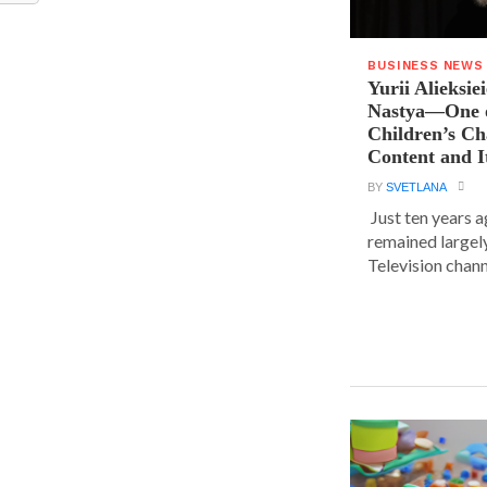
BUSINESS NEWS
Yurii Alieksie
Nastya—One o
Children’s C
Content and I
BY
SVETLANA
Just ten years a
remained largel
Television chann