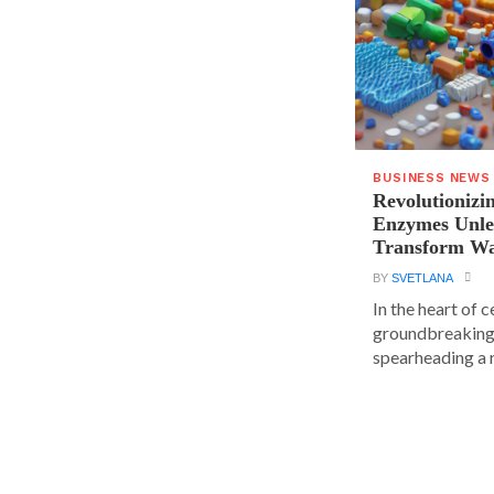
BUSINESS NEWS
Revolutionizin
Enzymes Unle
Transform Wa
BY
SVETLANA
In the heart of 
groundbreaking
spearheading a r