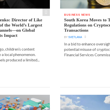
BUSINESS NEWS
ienko: Director of Like
South Korea Moves to 
f the World’s Largest
Regulations on Cryptoc
hannels—on Global
Transactions
ts Impact
BY
SVETLANA
In a bid to enhance oversig
go, children’s content
potential misuse of cryptoc
y a local phenomenon.
Financial Services Commissi
els produced a limited...