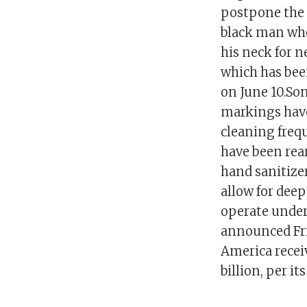
postpone the d
black man who
his neck for 
which has been
on June 10.So
markings have
cleaning freq
have been rea
hand sanitize
allow for deep
operate under
announced Frid
America receiv
billion, per i