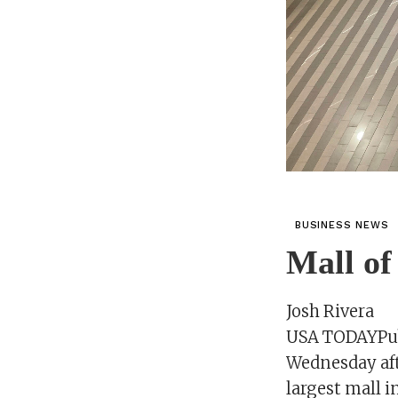
BUSINESS NEWS
Mall of
Josh Rivera
USA TODAYPubl
Wednesday aft
largest mall i