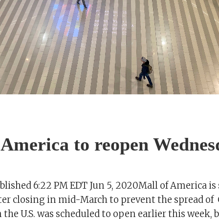
 America to reopen Wednes
ished 6:22 PM EDT Jun 5, 2020Mall of America is 
er closing in mid-March to prevent the spread of
n the U.S. was scheduled to open earlier this week, 