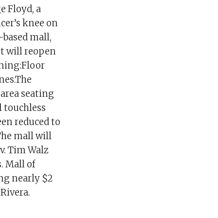
e Floyd, a
icer’s knee on
-based mall,
t will reopen
ning:Floor
ines.The
area seating
l touchless
een reduced to
The mall will
v. Tim Walz
. Mall of
ing nearly $2
1Rivera.