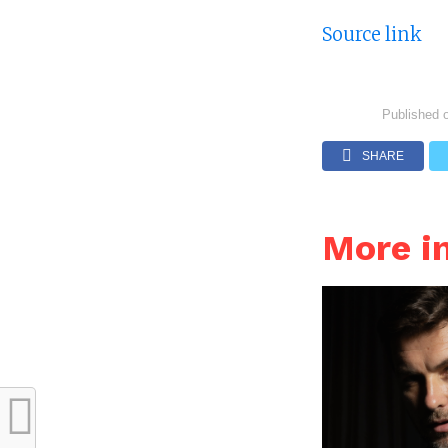
Source link
Published 
SHARE
More i