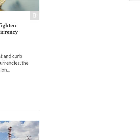
Tighten
urrency
ht and curb
urrencies, the
on...