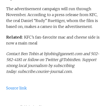
The advertisement campaign will run through
November. According to a press release from KFC,
the real Daniel “Rudy” Ruettiger, whom the film is
based on, makes a cameo in the advertisement.
Related:
KFC’s fan-favorite mac and cheese side is
now a main meal
Contact Ben Tobin at bjtobin@gannett.com and 502-
582-4181 or follow on Twitter @TobinBen. Support
strong local journalism by subscribing
today: subscribe.courier-journal.com.
Source link