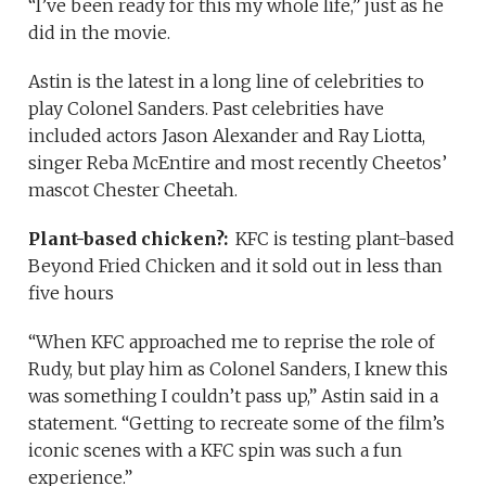
“I’ve been ready for this my whole life,” just as he
did in the movie.
Astin is the latest in a long line of celebrities to
play Colonel Sanders. Past celebrities have
included actors Jason Alexander and Ray Liotta,
singer Reba McEntire and most recently Cheetos’
mascot Chester Cheetah.
Plant-based chicken?:
KFC is testing plant-based
Beyond Fried Chicken and it sold out in less than
five hours
“When KFC approached me to reprise the role of
Rudy, but play him as Colonel Sanders, I knew this
was something I couldn’t pass up,” Astin said in a
statement. “Getting to recreate some of the film’s
iconic scenes with a KFC spin was such a fun
experience.”