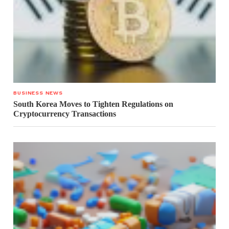
BUSINESS NEWS
South Korea Moves to Tighten Regulations on
Cryptocurrency Transactions