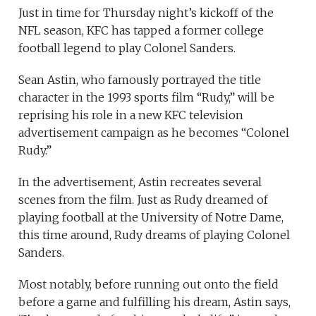
Just in time for Thursday night’s kickoff of the
NFL season, KFC has tapped a former college
football legend to play Colonel Sanders.
Sean Astin, who famously portrayed the title
character in the 1993 sports film “Rudy,” will be
reprising his role in a new KFC television
advertisement campaign as he becomes “Colonel
Rudy.”
In the advertisement, Astin recreates several
scenes from the film. Just as Rudy dreamed of
playing football at the University of Notre Dame,
this time around, Rudy dreams of playing Colonel
Sanders.
Most notably, before running out onto the field
before a game and fulfilling his dream, Astin says,