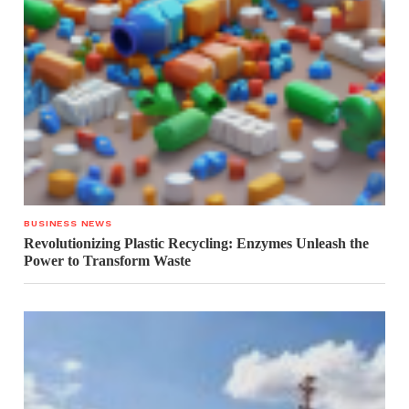
BUSINESS NEWS
Revolutionizing Plastic Recycling: Enzymes Unleash the
Power to Transform Waste