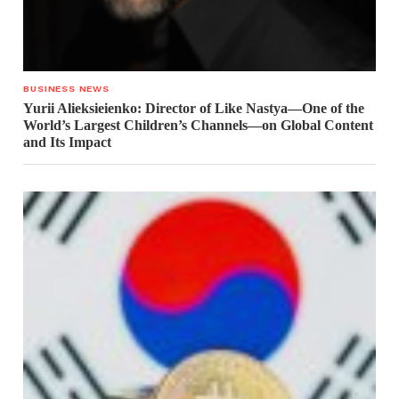
BUSINESS NEWS
Yurii Alieksieienko: Director of Like Nastya—One of the
World’s Largest Children’s Channels—on Global Content
and Its Impact