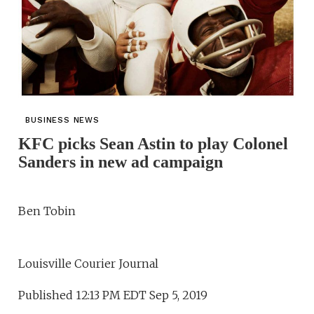
BUSINESS NEWS
KFC picks Sean Astin to play Colonel
Sanders in new ad campaign
Ben Tobin
Louisville Courier Journal
Published 12:13 PM EDT Sep 5, 2019