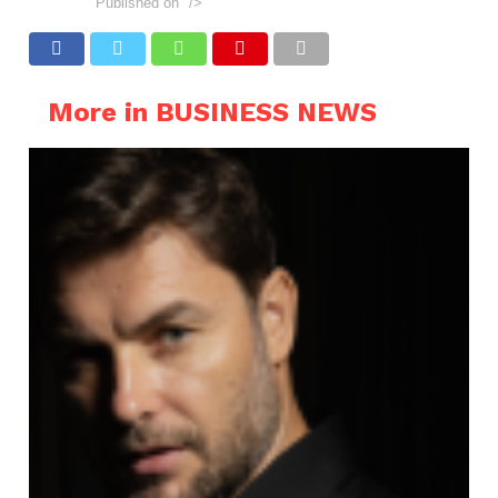
Published on
"/>
More in BUSINESS NEWS