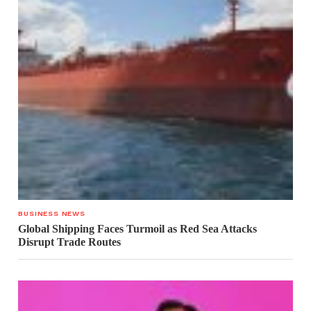
BUSINESS NEWS
Global Shipping Faces Turmoil as Red Sea Attacks
Disrupt Trade Routes