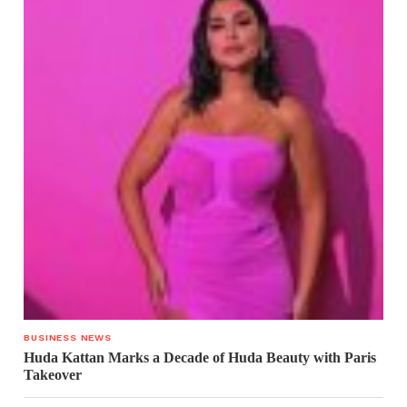
BUSINESS NEWS
Huda Kattan Marks a Decade of Huda Beauty with Paris
Takeover