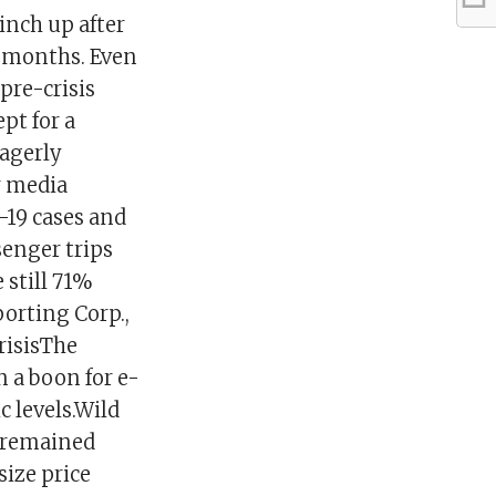
inch up after
r months. Even
pre-crisis
pt for a
agerly
r media
-19 cases and
senger trips
 still 71%
porting Corp.,
risisThe
 a boon for e-
 levels.Wild
s remained
size price