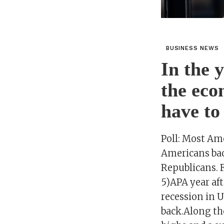
BUSINESS NEWS
In the 
the eco
have to
Poll: Most Am
Americans bac
Republicans. 
5)APA year af
recession in U
back.Along the