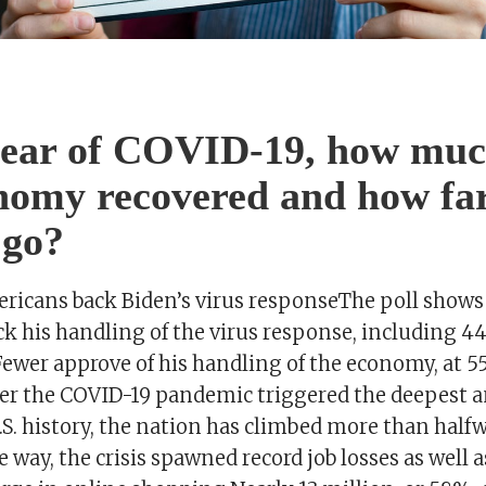
year of COVID-19, how muc
nomy recovered and how far
 go?
ericans back Biden’s virus responseThe poll shows
k his handling of the virus response, including 4
Fewer approve of his handling of the economy, at 5
ter the COVID-19 pandemic triggered the deepest a
.S. history, the nation has climbed more than half
 way, the crisis spawned record job losses as well 