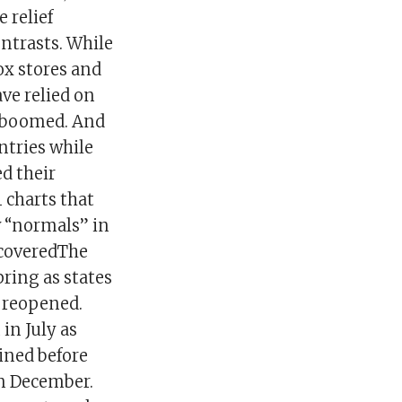
 relief
ntrasts. While
ox stores and
ave relied on
e boomed. And
ntries while
d their
1 charts that
w “normals” in
ecoveredThe
pring as states
e reopened.
in July as
ined before
in December.