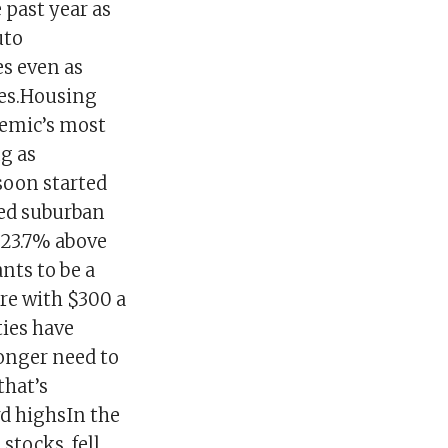
 past year as
uto
es even as
les.Housing
demic’s most
ng as
soon started
ted suburban
 23.7% above
nts to be a
re with $300 a
ties have
onger need to
that’s
rd highsIn the
 stocks, fell