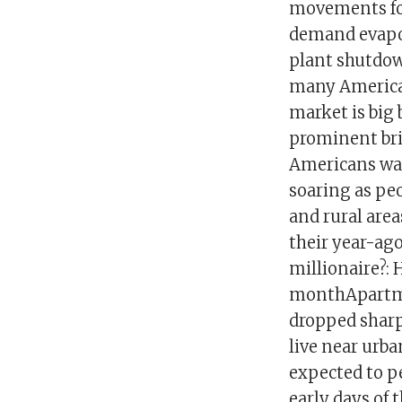
movements for
demand evapor
plant shutdown
many American
market is big
prominent brig
Americans war
soaring as peo
and rural area
their year-ago
millionaire?:
monthApartment
dropped sharp
live near urba
expected to pe
early days of t