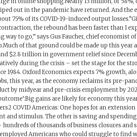
rge in online shopping.Nearly 13 million, or 58%, 
wiped out in the pandemic have returned. And the
bout 75% of its COVID-19-induced output losses.“G
contraction, the rebound has been faster than I ex
ong way to go,” says Gus Faucher, chief economist o
p.Much of that ground could be made up this year 
and $2.8 trillion in government relief since Decem
atively during the crisis – set the stage for the st
ce 1984. Oxford Economics expects 7% growth, alo
bs, this year, as the economy reclaims its pre-pa
uct by midyear and pre-crisis employment by 202
utcome’:Big gains are likely for economy this yea
ers2 COVID Americas: One hopes for an extension o
and stimulus. The other is saving and spending.
– hundreds of thousands of business closures and s
mployed Americans who could struggle to find wor