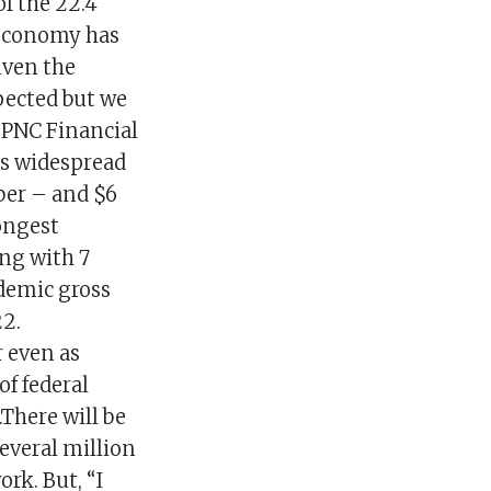
of the 22.4
 economy has
iven the
pected but we
f PNC Financial
as widespread
ber – and $6
rongest
ng with 7
ndemic gross
2.
r even as
f federal
There will be
everal million
k. But, “I