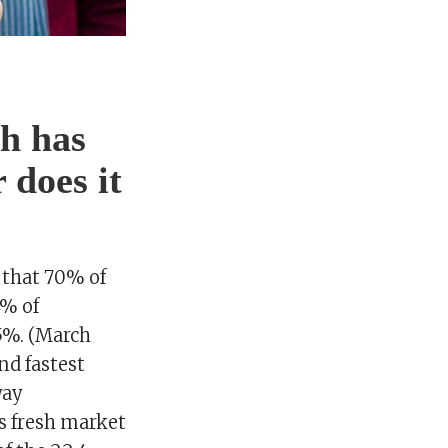
h has
 does it
 that 70% of
4% of
5%. (March
nd fastest
way
as fresh market