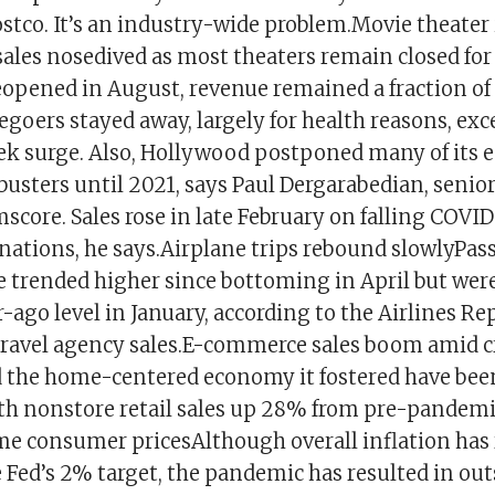
stco. It’s an industry-wide problem.Movie theater 
ales nosedived as most theaters remain closed fo
pened in August, revenue remained a fraction of 
egoers stayed away, largely for health reasons, exce
k surge. Also, Hollywood postponed many of its e
busters until 2021, says Paul Dergarabedian, senio
score. Sales rose in late February on falling COVID
nations, he says.Airplane trips rebound slowlyPas
e trended higher since bottoming in April but were
-ago level in January, according to the Airlines Re
travel agency sales.E-commerce sales boom amid c
the home-centered economy it fostered have been
h nonstore retail sales up 28% from pre-pandemic
me consumer pricesAlthough overall inflation ha
 Fed’s 2% target, the pandemic has resulted in out