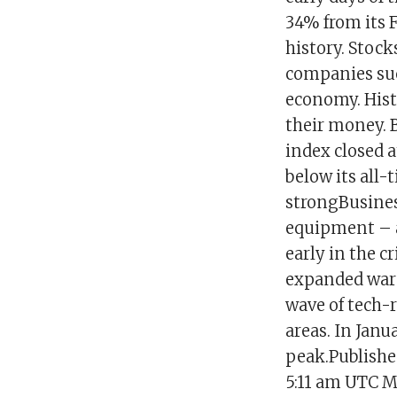
34% from its 
history. Stock
companies suc
economy. Histo
their money. 
index closed a
below its all
strongBusines
equipment – a
early in the c
expanded ware
wave of tech-
areas. In Jan
peak.Publish
5:11 am UTC Ma