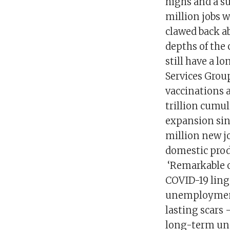
highs and a su
million jobs 
clawed back a
depths of the 
still have a l
Services Grou
vaccinations 
trillion cumul
expansion sin
million new jo
domestic prod
‘Remarkable o
COVID-19 ling
unemployment 
lasting scars 
long-term une