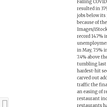
Falling COVID-
resulted in 3
jobs below its
because of th
Images/iStock
record 14.7% 
unemployment 
in May, 7.5% i
7.4% above th
tumbling last
hardest-hit s
carved out ad
traffic the fi
an easing of r
restaurant in
restaurants h