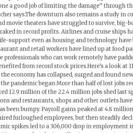
one a good job of limiting the damage” through the
cher says.The downturn also remains a study in co
nd movie theaters have struggled to survive, big-b
ked in record profits. Airlines and cruise ships h
ife-support even as housing and technology hav
aurant and retail workers have lined up at food pa
 professionals who can work remotely have padde
nefited from record stock prices.Here’s a look at 1
w the economy has collapsed, surged and found ne
e the pandemic began:More than half of lost jobs r
ed 12.9 million of the 22.4 million jobs shed last s
ions and restaurants, shops and other outlets hav
as been bumpy. Payroll gains peaked at 4.8 million 
hired furloughed employees, but then steadily decl
mic spikes led to a 306,000 drop in employment 