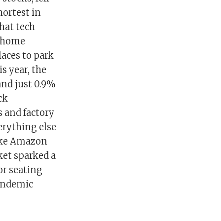
hortest in
hat tech
t-home
laces to park
s year, the
and just 0.9%
ck
 and factory
erything else
like Amazon
et sparked a
or seating
pandemic