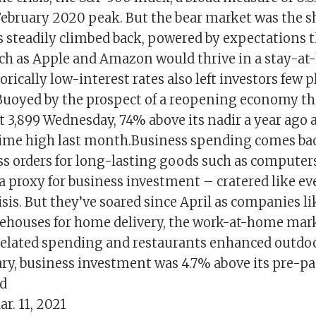
February 2020 peak. But the bear market was the s
s steadily climbed back, powered by expectations t
h as Apple and Amazon would thrive in a stay-a
rically low-interest rates also left investors few p
Buoyed by the prospect of a reopening economy thi
t 3,899 Wednesday, 74% above its nadir a year ago 
-time high last month.Business spending comes ba
s orders for long-lasting goods such as computers
 proxy for business investment – cratered like ev
risis. But they’ve soared since April as companies 
houses for home delivery, the work-at-home mark
related spending and restaurants enhanced outdo
uary, business investment was 4.7% above its pre-
ed
r. 11, 2021