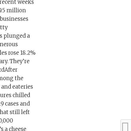
 recent weeks
.5 million
l businesses
tty
es plunged a
enerous
es rose 18.2%
ary. They’re
rdAfter
among the
 and eateries
ures chilled
19 cases and
at still left
0,000
s a cheese