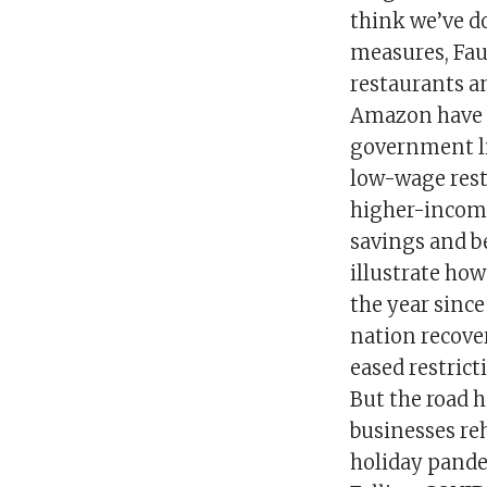
think we’ve d
measures, Fau
restaurants a
Amazon have ra
government l
low-wage rest
higher-income
savings and be
illustrate ho
the year sinc
nation recover
eased restrict
But the road h
businesses re
holiday pande