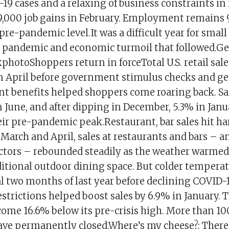
19 cases and a relaxing of business constraints in
79,000 job gains in February. Employment remains 9
 pre-pandemic level.It was a difficult year for smal
e pandemic and economic turmoil that followed.Ge
photoShoppers return in forceTotal U.S. retail sal
in April before government stimulus checks and g
benefits helped shoppers come roaring back. Sal
n June, and after dipping in December, 5.3% in Janu
eir pre-pandemic peak.Restaurant, bar sales hit ha
 March and April, sales at restaurants and bars – 
ectors – rebounded steadily as the weather warmed
ditional outdoor dining space. But colder temperat
nal two months of last year before declining COVID-
estrictions helped boost sales by 6.9% in January. Th
come 16.6% below its pre-crisis high. More than 10
ave permanently closed.Where’s my cheese?: There’