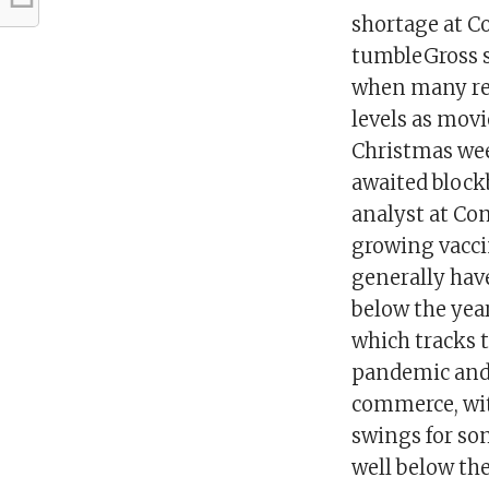
shortage at Co
tumbleGross s
when many reo
levels as movi
Christmas wee
awaited block
analyst at Com
growing vacci
generally hav
below the year
which tracks 
pandemic and 
commerce, wit
swings for so
well below the