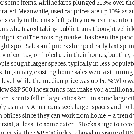
 some items. Airline fares plunged 21.3% over the
ated. Meanwhile, used car prices are up 10% as a
s early in the crisis left paltry new-car inventori
s who feared taking public transit bought vehic
 bright spotThe housing market has been the pan
ht spot. Sales and prices slumped early last spri
y of contagion holed up in their homes, but they 
ple sought larger spaces, typically in less popula
s. In January, existing home sales were a stunning
 level, while the median price was up 14.1%.Who wa
 How S&P 500 index funds can make you a millionai
s rents fall in large citiesRent in some large ci
ly as many Americans seek larger spaces and no l
n offices since they can work from home – a trend 
rsist, at least to some extent.Stocks surge to reco
he crisis, the S&P 500 index, a broad measure of U.S.