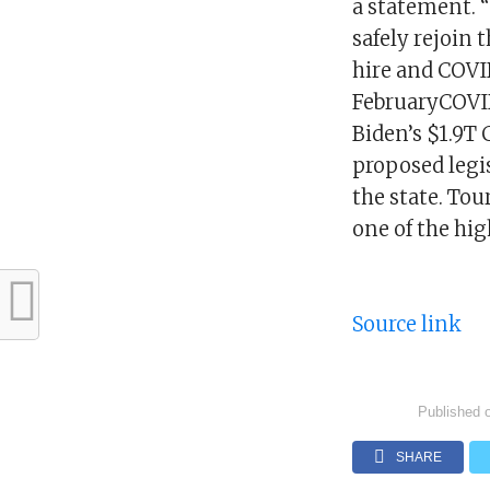
a statement. 
safely rejoin 
hire and COVID
FebruaryCOVID
Biden’s $1.9T
proposed legi
the state. Tou
one of the hig
Source link
Published 
SHARE