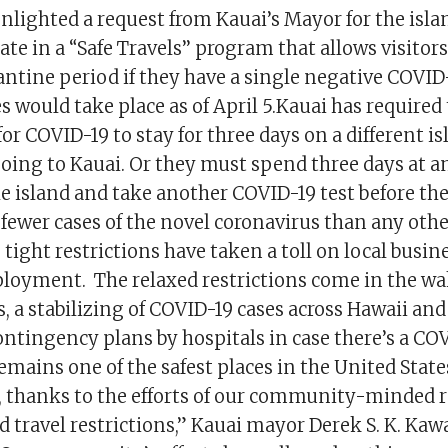
nlighted a request from Kauai’s Mayor for the isla
ate in a “Safe Travels’’ program that allows visitors
ntine period if they have a single negative COVID-
 would take place as of April 5.Kauai has required
for COVID-19 to stay for three days on a different i
oing to Kauai. Or they must spend three days at an
he island and take another COVID-19 test before th
 fewer cases of the novel coronavirus than any oth
s tight restrictions have taken a toll on local busi
oyment. The relaxed restrictions come in the wake
s, a stabilizing of COVID-19 cases across Hawaii and
contingency plans by hospitals in case there’s a CO
emains one of the safest places in the United Stat
 thanks to the efforts of our community-minded 
 travel restrictions,” Kauai mayor Derek S. K. Kaw