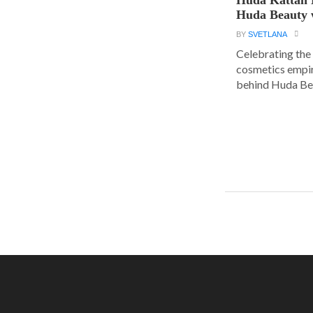
Huda Beauty 
BY
SVETLANA
Celebrating the 
cosmetics empir
behind Huda Bea