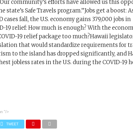
“Our community’s efforts have allowed us this opp
the state’s Safe Travels program.”Jobs get a boost: 
 cases fall, the U.S. economy gains 379,000 jobs in
-19 relief: How much is enough? With the economy
 COVID-19 relief package too much?Hawaii legislato
slation that would standardize requirements for tr
rism to the island has dropped significantly, and 
hest jobless rates in the U.S. during the COVID-19 he
on
"/>
TWEET