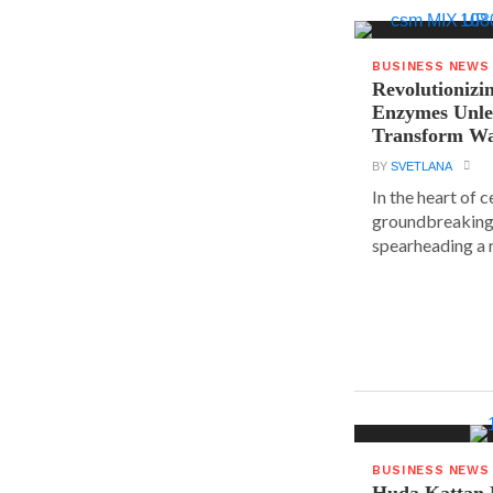
BUSINESS NEWS
Revolutionizin
Enzymes Unle
Transform Wa
BY
SVETLANA
In the heart of 
groundbreaking
spearheading a r
BUSINESS NEWS
Huda Kattan 