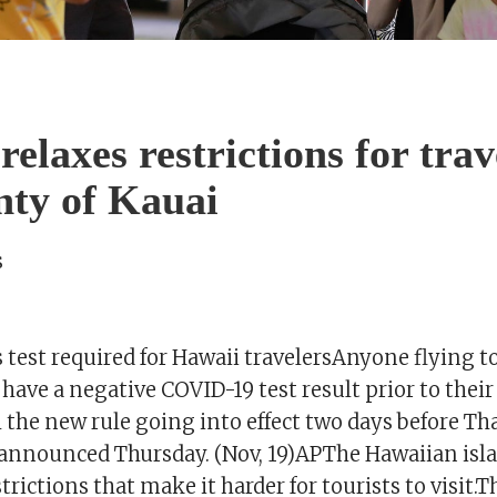
elaxes restrictions for trav
nty of Kauai
s
 test required for Hawaii travelersAnyone flying to
 have a negative COVID-19 test result prior to their
h the new rule going into effect two days before T
s announced Thursday. (Nov, 19)APThe Hawaiian isl
trictions that make it harder for tourists to visit.T