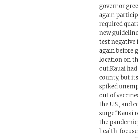
governor gree
again particip
required quara
new guidelines
test negative 
again before g
location on t
out.Kauai had
county, but it
spiked unempl
out of vaccine
the U.S., and 
surge.“Kauai r
the pandemic,
health-focused