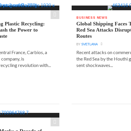
BUSINESS NEWS
g Plastic Recycling:
Global Shipping Faces 
ash the Power to
Red Sea Attacks Disrup
ste
Routes
BY
SVETLANA
central France, Carbios, a
Recent attacks on commerci
 company, is
the Red Sea by the Houthi 
ecycling revolution with...
sent shockwaves...
Marks a Decade of