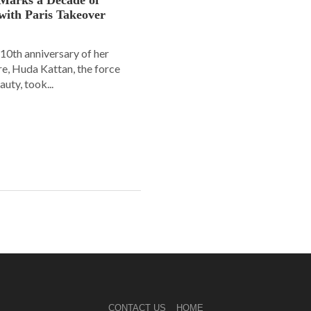
with Paris Takeover
10th anniversary of her
e, Huda Kattan, the force
uty, took...
CONTACT US
HOME