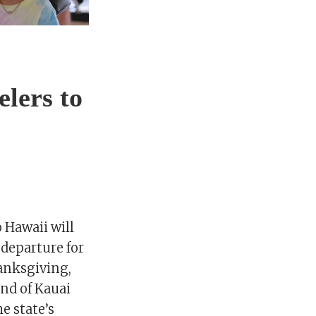
elers to
 Hawaii will
 departure for
hanksgiving,
and of Kauai
he state’s