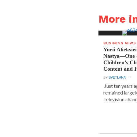
More i
BUSINESS NEWS
Yurii Alieksie
Nastya—One o
Children’s C
Content and I
BY
SVETLANA
Just ten years a
remained largel
Television chann