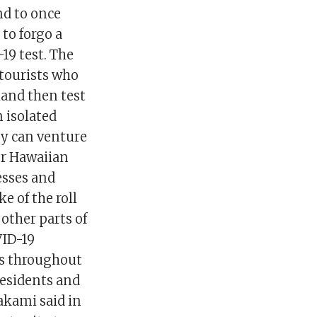
nd to once
 to forgo a
19 test. The
 tourists who
sland then test
 isolated
ey can venture
er Hawaiian
nesses and
 of the roll
 other parts of
VID-19
es throughout
residents and
akami said in