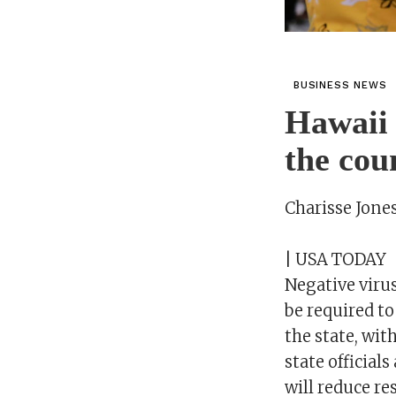
BUSINESS NEWS
Hawaii r
the cou
Charisse Jone
| USA TODAY
Negative virus
be required to
the state, wit
state official
will reduce res