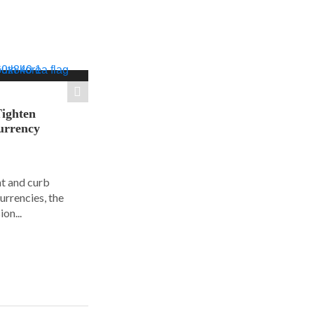
Tighten
urrency
ht and curb
urrencies, the
on...