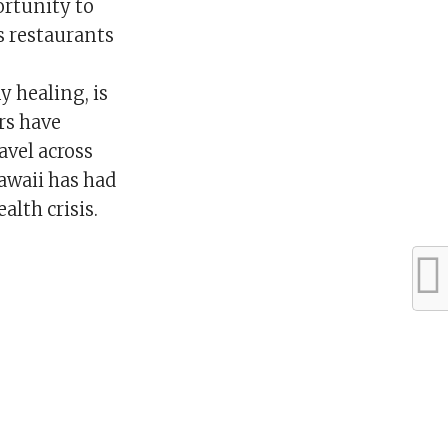
ortunity to
As restaurants
 healing, is
rs have
avel across
Hawaii has had
alth crisis.