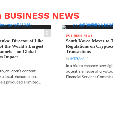
n BUSINESS NEWS
BUSINESS NEWS
ienko: Director of Like
South Korea Moves to 
f the World’s Largest
Regulations on Cryptoc
hannels—on Global
Transactions
ts Impact
BY
SVETLANA
In a bid to enhance oversig
go, children’s content
potential misuse of cryptoc
y a local phenomenon.
Financial Services Commissi
els produced a limited...