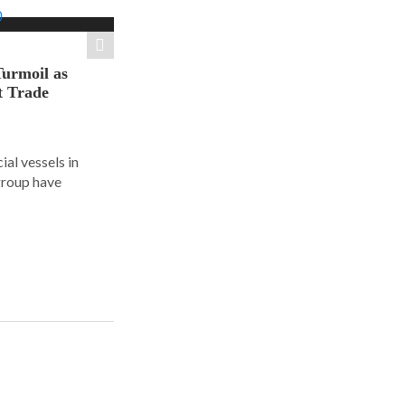
Turmoil as
t Trade
al vessels in
group have