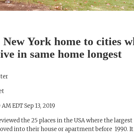
 New York home to cities w
live in same home longest
ter
et
0 AM EDT Sep 13, 2019
reviewed the 25 places in the USA where the largest 
ved into their house or apartment before 1990. It 