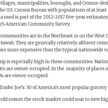
 villages, municipalities, boroughs, and Census-de
he U.S. Census Bureau with populations of at least
ta used is part of the 2012-2017 five-year estimate
u’s American Community Survey.
 communities are in the Northeast or on the West 
 Hawaii. They are generally relatively affluent co
re more expensive than the typical nationwide va
 is especially high in these communities. Natio
ts are owner-occupied. In the majority of places on
% are owner-occupied.
rader Joe’s: 30 of America’s most popular grocery
 odd reason the stock market could soar to new hi