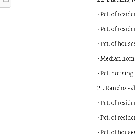
• Pct. of res
• Pct. of resi
• Pct. of hous
• Median home
• Pct. housin
21. Rancho Pal
• Pct. of res
• Pct. of resi
• Pct. of hous