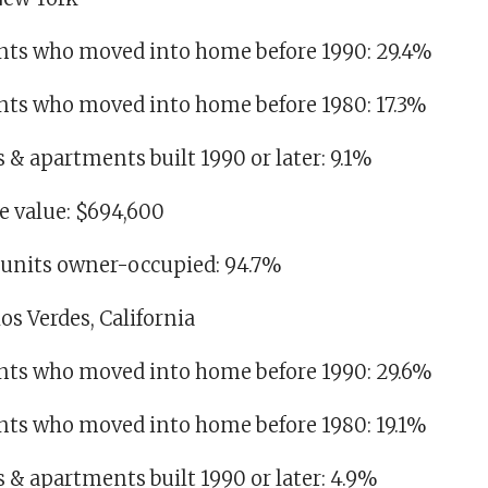
idents who moved into home before 1990: 29.4%
dents who moved into home before 1980: 17.3%
es & apartments built 1990 or later: 9.1%
 value: $694,600
g units owner-occupied: 94.7%
os Verdes, California
idents who moved into home before 1990: 29.6%
dents who moved into home before 1980: 19.1%
es & apartments built 1990 or later: 4.9%