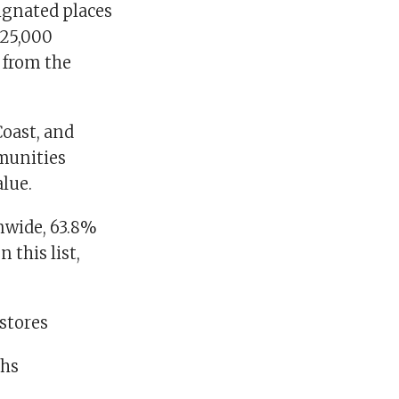
signated places
 25,000
s from the
Coast, and
mmunities
lue.
nwide, 63.8%
 this list,
 stores
ghs