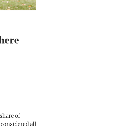
here
share of
considered all