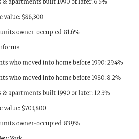
es & apartments built 1990 or later: 6.5%
 value: $88,300
g units owner-occupied: 81.6%
lifornia
idents who moved into home before 1990: 29.4%
idents who moved into home before 1980: 8.2%
es & apartments built 1990 or later: 12.3%
 value: $703,800
g units owner-occupied: 83.9%
 New York