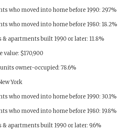
dents who moved into home before 1990: 29.7%
idents who moved into home before 1980: 18.2%
es & apartments built 1990 or later: 11.8%
 value: $170,900
g units owner-occupied: 78.6%
 New York
dents who moved into home before 1990: 30.1%
dents who moved into home before 1980: 19.8%
es & apartments built 1990 or later: 9.6%