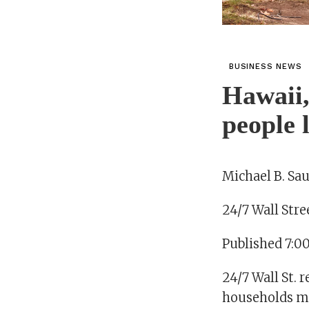
BUSINESS NEWS
Hawaii,
people 
Michael B. Sau
24/7 Wall Stre
Published 7:0
24/7 Wall St. 
households mo