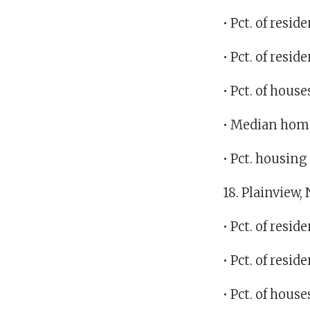
• Pct. of resi
• Pct. of res
• Pct. of hous
• Median home
• Pct. housin
18. Plainview,
• Pct. of resi
• Pct. of resi
• Pct. of hous