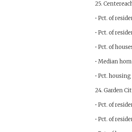
25. Centereac
• Pct. of res
• Pct. of res
• Pct. of hous
• Median home
• Pct. housin
24. Garden Ci
• Pct. of resi
• Pct. of resi