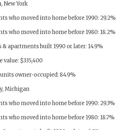
h, New York
idents who moved into home before 1990: 29.2%
idents who moved into home before 1980: 18.2%
es & apartments built 1990 or later: 14.9%
 value: $335,400
g units owner-occupied: 84.9%
ty, Michigan
dents who moved into home before 1990: 29.3%
dents who moved into home before 1980: 18.7%