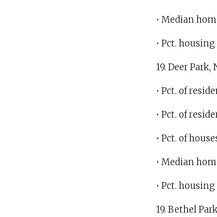
• Median home
• Pct. housin
19. Deer Park,
• Pct. of resi
• Pct. of res
• Pct. of hous
• Median home
• Pct. housin
19. Bethel Par