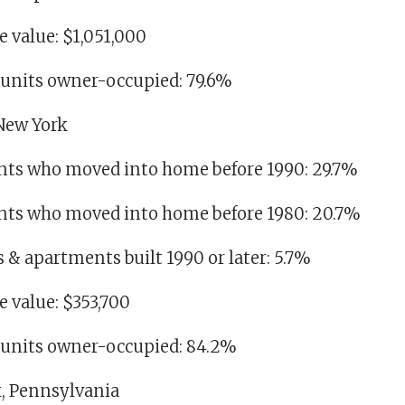
 value: $1,051,000
g units owner-occupied: 79.6%
 New York
dents who moved into home before 1990: 29.7%
idents who moved into home before 1980: 20.7%
es & apartments built 1990 or later: 5.7%
 value: $353,700
g units owner-occupied: 84.2%
k, Pennsylvania