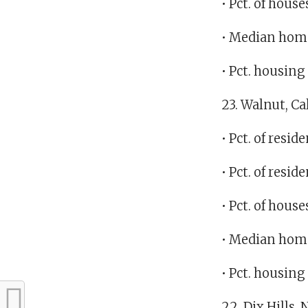
• Pct. of hous
• Median home
• Pct. housin
23. Walnut, Ca
• Pct. of res
• Pct. of res
• Pct. of hous
• Median home
• Pct. housin
22. Dix Hills,