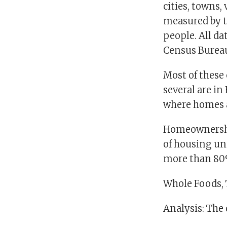
cities, towns,
measured by t
people. All da
Census Burea
Most of these
several are in
where homes a
Homeownership
of housing uni
more than 80
Whole Foods, T
Analysis: The