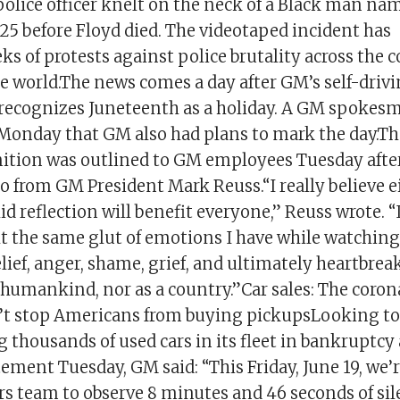
olice officer knelt on the neck of a Black man n
25 before Floyd died. The videotaped incident has
s of protests against police brutality across the 
 world.The news comes a day after GM’s self-drivi
t recognizes Juneteenth as a holiday. A GM spokes
 Monday that GM also had plans to mark the day.
nition was outlined to GM employees Tuesday aft
 from GM President Mark Reuss.“I really believe e
id reflection will benefit everyone,” Reuss wrote.
lt the same glut of emotions I have while watchin
lief, anger, shame, grief, and ultimately heartbreak
 humankind, nor as a country.”Car sales: The coron
t stop Americans from buying pickupsLooking to b
ng thousands of used cars in its fleet in bankruptcy
tement Tuesday, GM said: “This Friday, June 19, we’
s team to observe 8 minutes and 46 seconds of sile