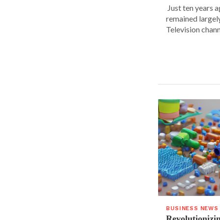
Just ten years a
remained largel
Television chann
BUSINESS NEWS
Revolutionizin