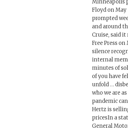
Minneapolis p
Floyd on May 
prompted week
and around the
Cruise, said i
Free Press on
silence recog
internal memo
minutes of sol
of you have fe
unfold … disbe
who we are as
pandemic can’
Hertz is selli
pricesIn a sta
General Motor