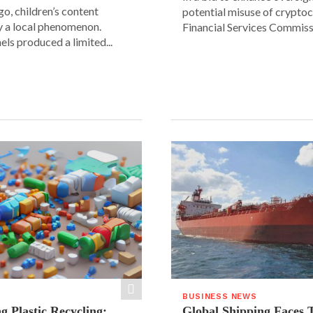
go, children’s content
potential misuse of cryptoc
y a local phenomenon.
Financial Services Commissi
els produced a limited...
BUSINESS NEWS
g Plastic Recycling:
Global Shipping Faces 