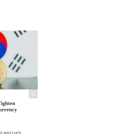
Tighten
urrency
ht and curb