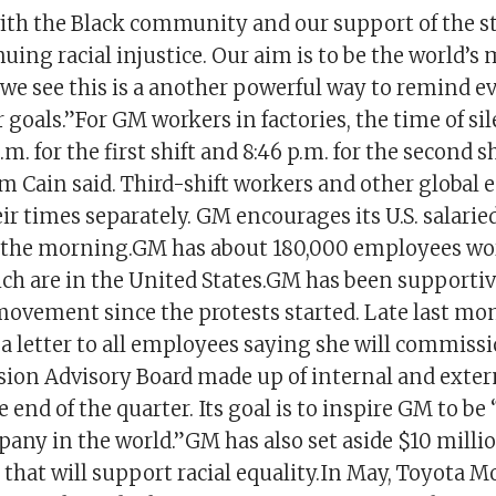
 with the Black community and our support of the s
uing racial injustice. Our aim is to be the world’s 
e see this is a another powerful way to remind ev
 goals.”For GM workers in factories, the time of sil
.m. for the first shift and 8:46 p.m. for the second sh
 Cain said. Third-shift workers and other global 
r times separately. GM encourages its U.S. salarie
n the morning.GM has about 180,000 employees wo
ch are in the United States.GM has been supportiv
movement since the protests started. Late last m
a letter to all employees saying she will commiss
sion Advisory Board made up of internal and extern
he end of the quarter. Its goal is to inspire GM to be
any in the world.”GM has also set aside $10 milli
that will support racial equality.In May, Toyota M