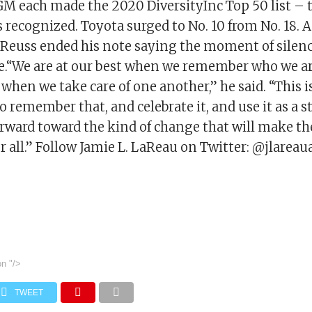
M each made the 2020 DiversityInc Top 50 list – 
 recognized. Toyota surged to No. 10 from No. 18.
.Reuss ended his note saying the moment of silenc
.“We are at our best when we remember who we ar
hen we take care of one another,” he said. “This i
 remember that, and celebrate it, and use it as a
orward toward the kind of change that will make th
or all.” Follow Jamie L. LaReau on Twitter: @jlareau
on
"/>
TWEET