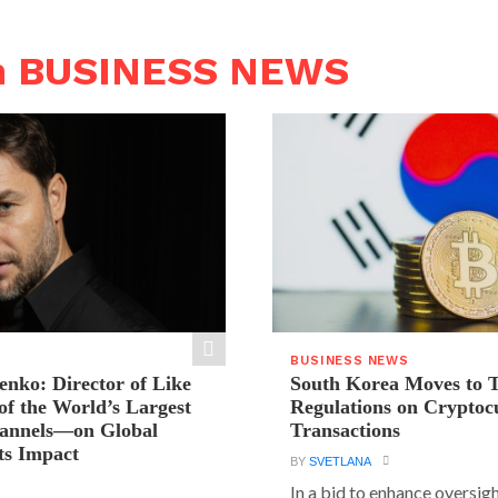
n BUSINESS NEWS
BUSINESS NEWS
ienko: Director of Like
South Korea Moves to 
f the World’s Largest
Regulations on Cryptoc
hannels—on Global
Transactions
ts Impact
BY
SVETLANA
In a bid to enhance oversig