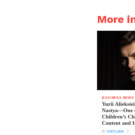
More i
BUSINESS NEWS
Yurii Alieksie
Nastya—One o
Children’s C
Content and I
BY
SVETLANA