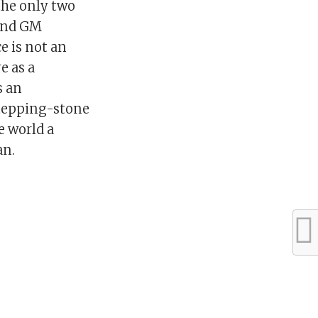
the only two
 And GM
e is not an
e as a
s an
 stepping-stone
e world a
an.