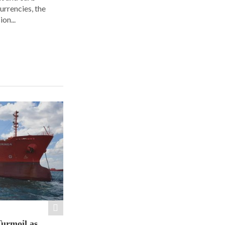
urrencies, the
on...
Turmoil as