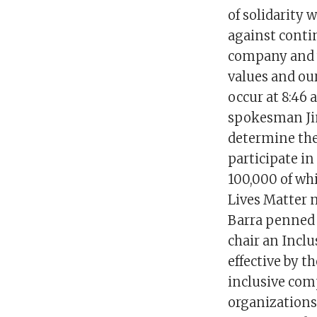
of solidarity
against contin
company and w
values and our
occur at 8:46 a
spokesman Jim
determine thei
participate i
100,000 of whi
Lives Matter 
Barra penned 
chair an Inclu
effective by t
inclusive comp
organizations 