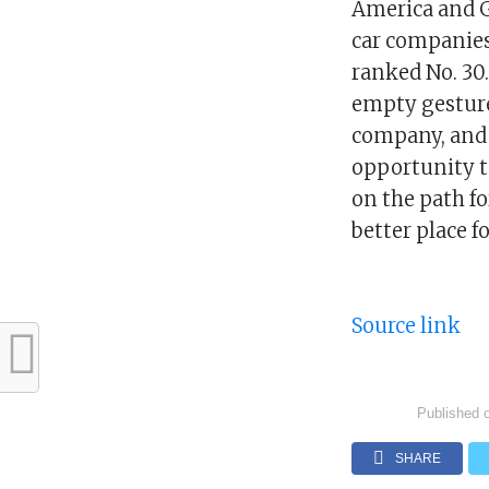
America and G
car companies
ranked No. 30
empty gesture
company, and w
opportunity to
on the path f
better place f
Source link
Published 
SHARE