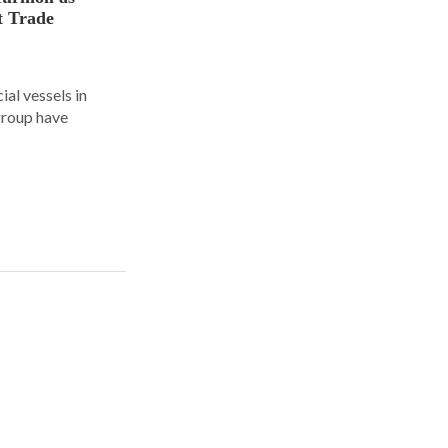
t Trade
al vessels in
group have