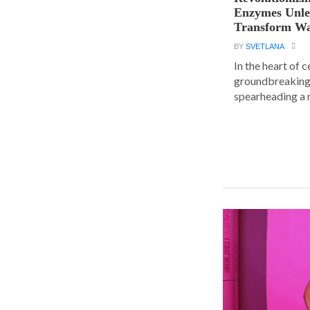
Enzymes Unle
Transform Wa
BY
SVETLANA
In the heart of 
groundbreaking
spearheading a r