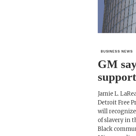
BUSINESS NEWS
GM says
support
Jamie L. LaRe
Detroit Free 
will recogniz
of slavery in 
Black communi