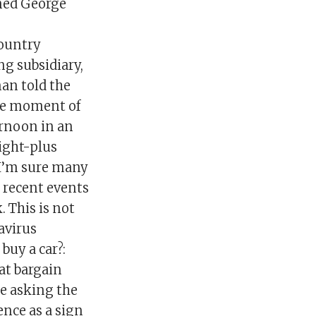
amed George
country
ng subsidiary,
man told the
The moment of
ernoon in an
ight-plus
 “I’m sure many
g recent events
. This is not
avirus
uy a car?:
 at bargain
re asking the
nce as a sign