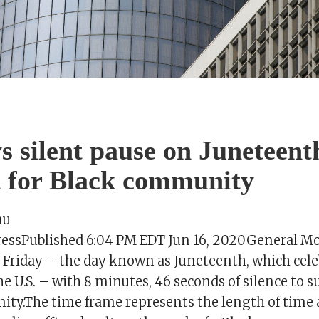
 silent pause on Juneteent
 for Black community
au
PressPublished 6:04 PM EDT Jun 16, 2020General Mot
e Friday – the day known as Juneteenth, which cele
the U.S. – with 8 minutes, 46 seconds of silence to 
ty.The time frame represents the length of time 