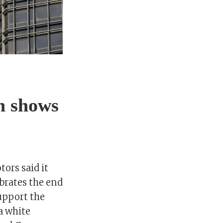
h shows
ors said it
brates the end
support the
a white