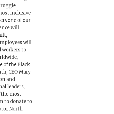
truggle
most inclusive
eryone of our
ence will
ift,
employees will
d workers to
rldwide,
e of the Black
onth, CEO Mary
ion and
al leaders,
 “the most
on to donate to
otor North