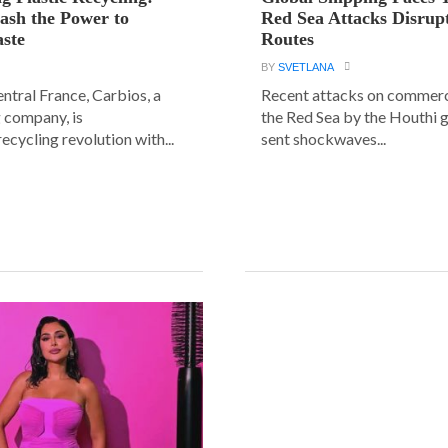
ash the Power to
Red Sea Attacks Disrup
ste
Routes
BY
SVETLANA
central France, Carbios, a
Recent attacks on commerci
 company, is
the Red Sea by the Houthi 
ecycling revolution with...
sent shockwaves...