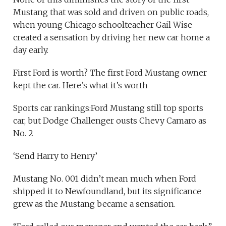
Mustang that was sold and driven on public roads,
when young Chicago schoolteacher Gail Wise
created a sensation by driving her new car home a
day early.
First Ford is worth? The first Ford Mustang owner
kept the car. Here’s what it’s worth
Sports car rankings:Ford Mustang still top sports
car, but Dodge Challenger ousts Chevy Camaro as
No. 2
‘Send Harry to Henry’
Mustang No. 001 didn’t mean much when Ford
shipped it to Newfoundland, but its significance
grew as the Mustang became a sensation.