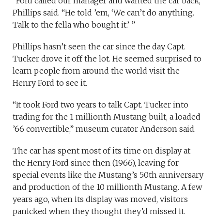
“Ford called our manager and wanted the car back,”
Phillips said. “He told ’em, ‘We can’t do anything.
Talk to the fella who bought it.’ ”
Phillips hasn’t seen the car since the day Capt.
Tucker drove it off the lot. He seemed surprised to
learn people from around the world visit the
Henry Ford to see it.
“It took Ford two years to talk Capt. Tucker into
trading for the 1 millionth Mustang built, a loaded
’66 convertible,” museum curator Anderson said.
The car has spent most of its time on display at
the Henry Ford since then (1966), leaving for
special events like the Mustang’s 50th anniversary
and production of the 10 millionth Mustang. A few
years ago, when its display was moved, visitors
panicked when they thought they’d missed it.