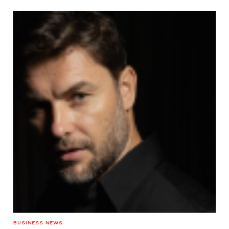
BUSINESS NEWS