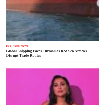
BUSINESS NEWS
Global Shipping Faces Turmoil as Red Sea Attacks
Disrupt Trade Routes