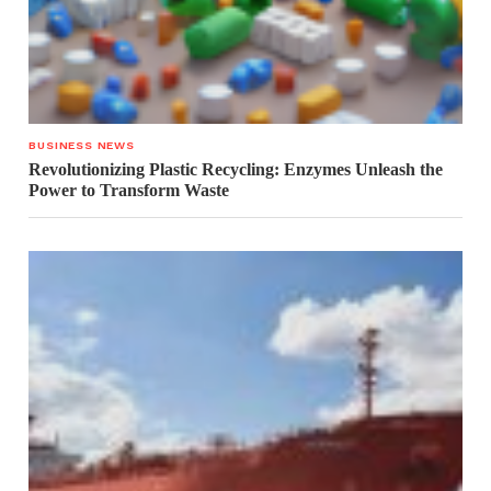
BUSINESS NEWS
Revolutionizing Plastic Recycling: Enzymes Unleash the
Power to Transform Waste