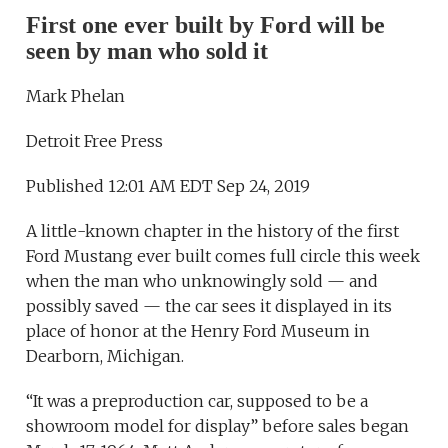
First one ever built by Ford will be
seen by man who sold it
Mark Phelan
Detroit Free Press
Published 12:01 AM EDT Sep 24, 2019
A little-known chapter in the history of the first
Ford Mustang ever built comes full circle this week
when the man who unknowingly sold — and
possibly saved — the car sees it displayed in its
place of honor at the Henry Ford Museum in
Dearborn, Michigan.
“It was a preproduction car, supposed to be a
showroom model for display” before sales began