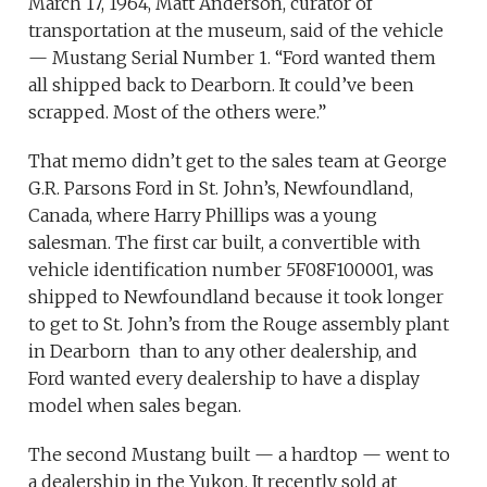
March 17, 1964, Matt Anderson, curator of
transportation at the museum, said of the vehicle
— Mustang Serial Number 1. “Ford wanted them
all shipped back to Dearborn. It could’ve been
scrapped. Most of the others were.”
That memo didn’t get to the sales team at George
G.R. Parsons Ford in St. John’s, Newfoundland,
Canada, where Harry Phillips was a young
salesman. The first car built, a convertible with
vehicle identification number 5F08F100001, was
shipped to Newfoundland because it took longer
to get to St. John’s from the Rouge assembly plant
in Dearborn than to any other dealership, and
Ford wanted every dealership to have a display
model when sales began.
The second Mustang built — a hardtop — went to
a dealership in the Yukon. It recently sold at