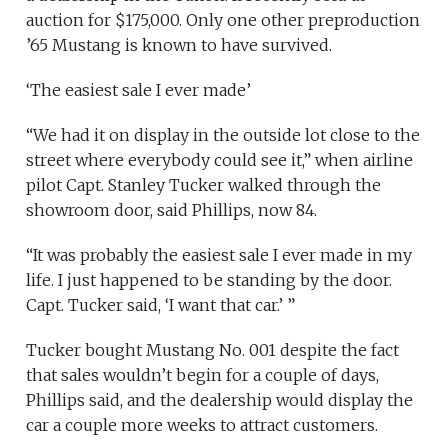
auction for $175,000. Only one other preproduction
’65 Mustang is known to have survived.
‘The easiest sale I ever made’
“We had it on display in the outside lot close to the
street where everybody could see it,” when airline
pilot Capt. Stanley Tucker walked through the
showroom door, said Phillips, now 84.
“It was probably the easiest sale I ever made in my
life. I just happened to be standing by the door.
Capt. Tucker said, ‘I want that car.’ ”
Tucker bought Mustang No. 001 despite the fact
that sales wouldn’t begin for a couple of days,
Phillips said, and the dealership would display the
car a couple more weeks to attract customers.