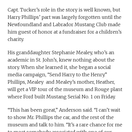
Capt. Tucker’s role in the story is well known, but
Harry Phillips’ part was largely forgotten until the
Newfoundland and Labrador Mustang Club made
him guest of honor at a fundraiser for a children’s
charity.
His granddaughter Stephanie Mealey, who’s an
academic in St. John’s, knew nothing about the
story. When she learned it, she began a social
media campaign, “Send Harry to the Henry.”
Phillips, Mealey and Mealey’s mother, Heather,
will get a VIP tour of the museum and Rouge plant
where Ford built Mustang Serial No. 1 on Friday.
“This has been great,” Anderson said. “I can’t wait
to show Mr. Phillips the car, and the rest of the
museum and talk to him. “It’s a rare chance for me
to meet somebody associated with one of our