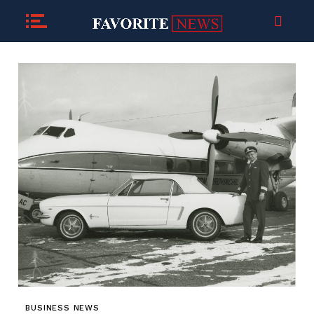
BUSINESS NEWS