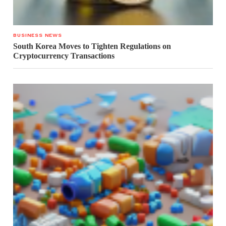
BUSINESS NEWS
South Korea Moves to Tighten Regulations on
Cryptocurrency Transactions