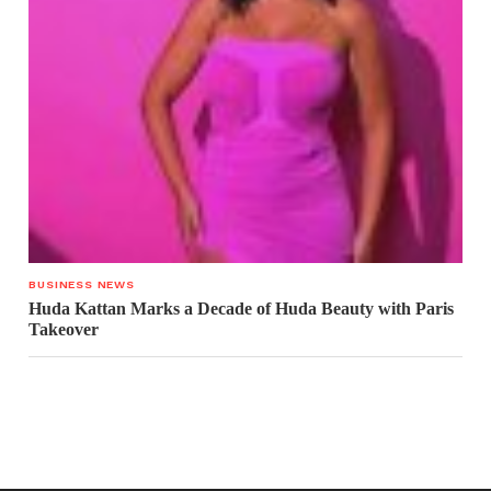
BUSINESS NEWS
Huda Kattan Marks a Decade of Huda Beauty with Paris
Takeover