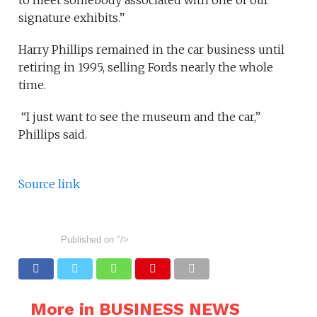
signature exhibits.”
Harry Phillips remained in the car business until
retiring in 1995, selling Fords nearly the whole
time.
“I just want to see the museum and the car,”
Phillips said.
Source link
Published on
"/>
More in BUSINESS NEWS