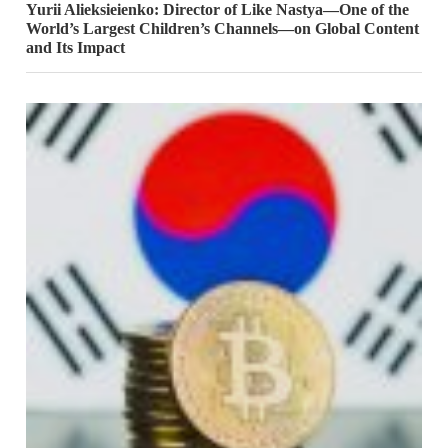
Yurii Alieksieienko: Director of Like Nastya—One of the
World’s Largest Children’s Channels—on Global Content
and Its Impact