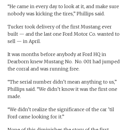
“He came in every day to look at it, and make sure
nobody was kicking the tires,” Phillips said.
Tucker took delivery of the first Mustang ever
built — and the last one Ford Motor Co. wanted to
sell — in April.
It was months before anybody at Ford HQ in
Dearborn knew Mustang No. No. 001 had jumped
the corral and was running free.
“The serial number didn’t mean anything to us,”
Phillips said. “We didn’t know it was the first one
made.
“We didn’t realize the significance of the car ’til
Ford came looking for it.”
None of this diminishes the story of the first