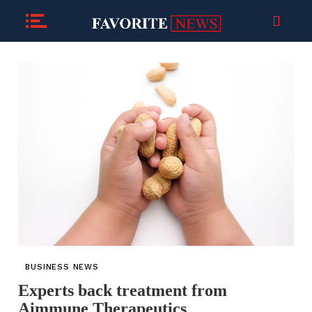
BUSINESS NEWS
Experts back treatment from
Aimmune Therapeutics