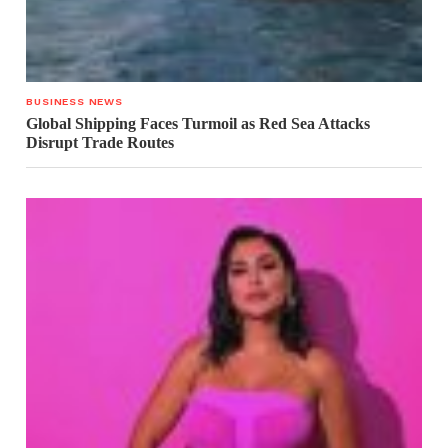
BUSINESS NEWS
Global Shipping Faces Turmoil as Red Sea Attacks
Disrupt Trade Routes