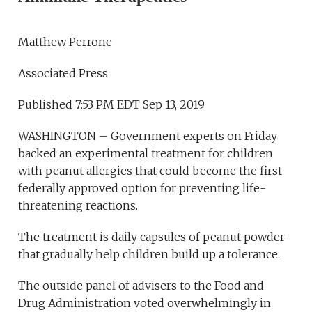
Matthew Perrone
Associated Press
Published 7:53 PM EDT Sep 13, 2019
WASHINGTON – Government experts on Friday
backed an experimental treatment for children
with peanut allergies that could become the first
federally approved option for preventing life-
threatening reactions.
The treatment is daily capsules of peanut powder
that gradually help children build up a tolerance.
The outside panel of advisers to the Food and
Drug Administration voted overwhelmingly in