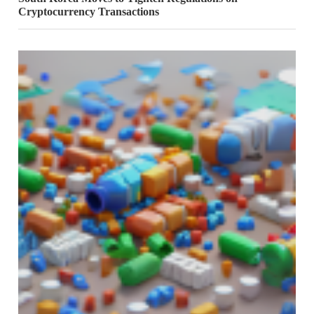
Cryptocurrency Transactions