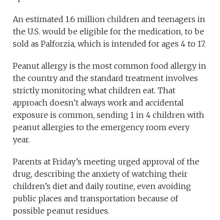
An estimated 1.6 million children and teenagers in
the U.S. would be eligible for the medication, to be
sold as Palforzia, which is intended for ages 4 to 17.
Peanut allergy is the most common food allergy in
the country and the standard treatment involves
strictly monitoring what children eat. That
approach doesn’t always work and accidental
exposure is common, sending 1 in 4 children with
peanut allergies to the emergency room every
year.
Parents at Friday’s meeting urged approval of the
drug, describing the anxiety of watching their
children’s diet and daily routine, even avoiding
public places and transportation because of
possible peanut residues.