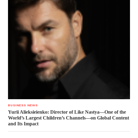
BUSINESS NEWS
Yurii Alieksieienko: Director of Like Nastya—One of the
World’s Largest Children’s Channels—on Global Content
and Its Impact