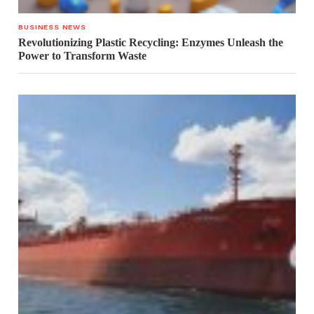
BUSINESS NEWS
Revolutionizing Plastic Recycling: Enzymes Unleash the
Power to Transform Waste