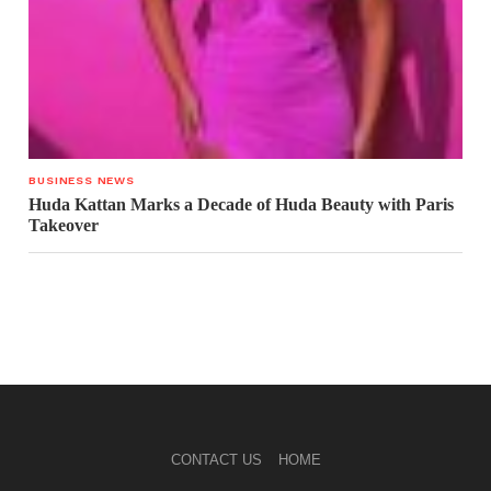
BUSINESS NEWS
Huda Kattan Marks a Decade of Huda Beauty with Paris
Takeover
CONTACT US
HOME