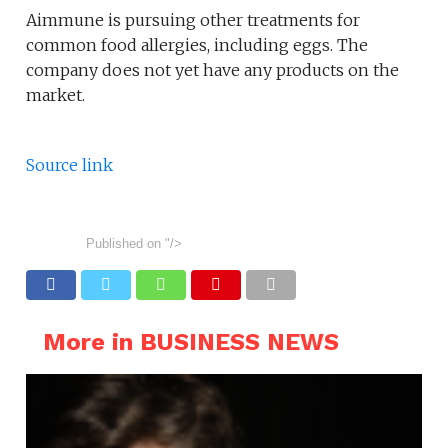
Aimmune is pursuing other treatments for
common food allergies, including eggs. The
company does not yet have any products on the
market.
Source link
Published on
"/>
More in BUSINESS NEWS