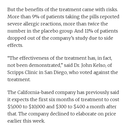
But the benefits of the treatment came with risks.
More than 9% of patients taking the pills reported
severe allergic reactions, more than twice the
number in the placebo group. And 11% of patients
dropped out of the company’s study due to side
effects.
“The effectiveness of the treatment has, in fact,
not been demonstrated,” said Dr. John Kelso, of
Scripps Clinic in San Diego, who voted against the
treatment.
The California-based company has previously said
it expects the first six months of treatment to cost
$5,000 to $10,000 and $300 to $400 a month after
that. The company declined to elaborate on price
earlier this week.