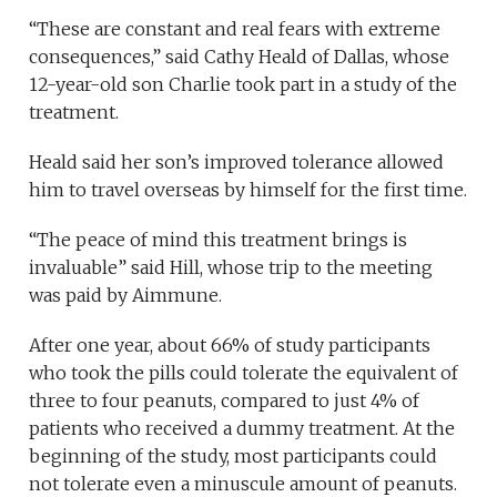
“These are constant and real fears with extreme
consequences,” said Cathy Heald of Dallas, whose
12-year-old son Charlie took part in a study of the
treatment.
Heald said her son’s improved tolerance allowed
him to travel overseas by himself for the first time.
“The peace of mind this treatment brings is
invaluable” said Hill, whose trip to the meeting
was paid by Aimmune.
After one year, about 66% of study participants
who took the pills could tolerate the equivalent of
three to four peanuts, compared to just 4% of
patients who received a dummy treatment. At the
beginning of the study, most participants could
not tolerate even a minuscule amount of peanuts.