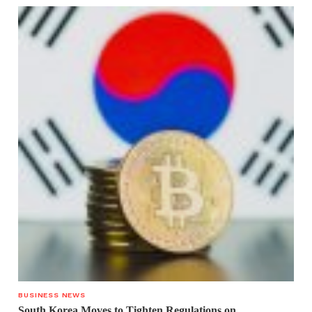
BUSINESS NEWS
South Korea Moves to Tighten Regulations on