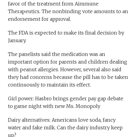
favor of the treatment from Aimmune
Therapeutics. The nonbinding vote amounts to an
endorsement for approval.
The FDA is expected to make its final decision by
January.
The panelists said the medication was an
important option for parents and children dealing
with peanut allergies. However, several also said
they had concerns because the pill has to be taken
continuously to maintain its effect.
Girl power: Hasbro brings gender pay gap debate
to game night with new Ms. Monopoly
Dairy alternatives: Americans love soda, fancy
water and fake milk. Can the dairy industry keep
up?