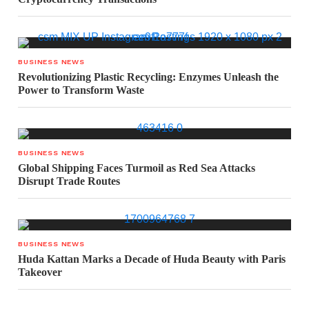
BUSINESS NEWS
Revolutionizing Plastic Recycling: Enzymes Unleash the
Power to Transform Waste
BUSINESS NEWS
Global Shipping Faces Turmoil as Red Sea Attacks
Disrupt Trade Routes
BUSINESS NEWS
Huda Kattan Marks a Decade of Huda Beauty with Paris
Takeover