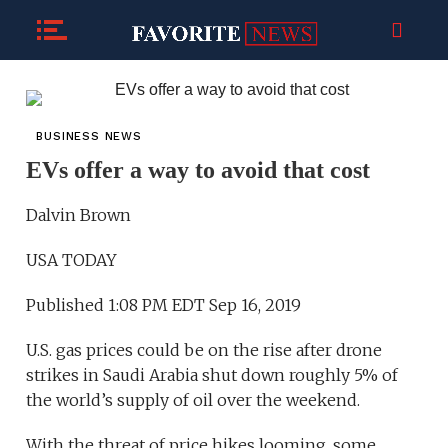
BUSINESS NEWS
EVs offer a way to avoid that cost
Dalvin Brown
USA TODAY
Published 1:08 PM EDT Sep 16, 2019
U.S. gas prices could be on the rise after drone
strikes in Saudi Arabia shut down roughly 5% of
the world’s supply of oil over the weekend.
With the threat of price hikes looming, some