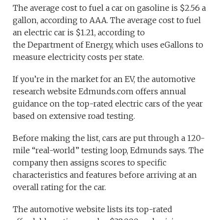
The average cost to fuel a car on gasoline is $2.56 a
gallon, according to AAA. The average cost to fuel
an electric car is $1.21, according to
the Department of Energy, which uses eGallons to
measure electricity costs per state.
If you’re in the market for an EV, the automotive
research website Edmunds.com offers annual
guidance on the top-rated electric cars of the year
based on extensive road testing.
Before making the list, cars are put through a 120-
mile “real-world” testing loop, Edmunds says. The
company then assigns scores to specific
characteristics and features before arriving at an
overall rating for the car.
The automotive website lists its top-rated