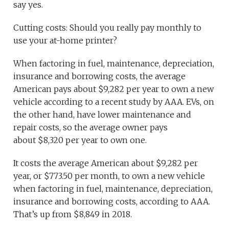
say yes.
Cutting costs: Should you really pay monthly to
use your at-home printer?
When factoring in fuel, maintenance, depreciation,
insurance and borrowing costs, the average
American pays about $9,282 per year to own a new
vehicle according to a recent study by AAA. EVs, on
the other hand, have lower maintenance and
repair costs, so the average owner pays
about $8,320 per year to own one.
It costs the average American about $9,282 per
year, or $773.50 per month, to own a new vehicle
when factoring in fuel, maintenance, depreciation,
insurance and borrowing costs, according to AAA.
That’s up from $8,849 in 2018.