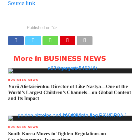
Source link
Published on
"/>
More in BUSINESS NEWS
BUSINESS NEWS
Yurii Alieksieienko: Director of Like Nastya—One of the
World’s Largest Children’s Channels—on Global Content
and Its Impact
BUSINESS NEWS
South Korea Moves to Tighten Regulations on
Cryptocurrency Transactions