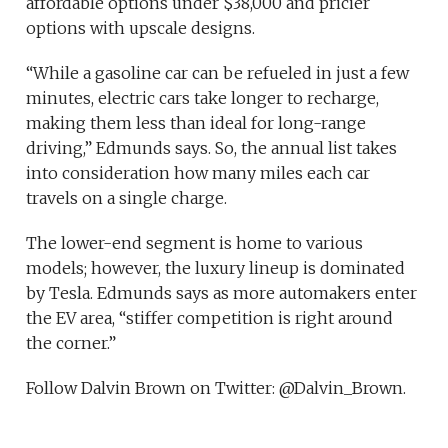
affordable options under $38,000 and pricier
options with upscale designs.
“While a gasoline car can be refueled in just a few
minutes, electric cars take longer to recharge,
making them less than ideal for long-range
driving,” Edmunds says. So, the annual list takes
into consideration how many miles each car
travels on a single charge.
The lower-end segment is home to various
models; however, the luxury lineup is dominated
by Tesla. Edmunds says as more automakers enter
the EV area, “stiffer competition is right around
the corner.”
Follow Dalvin Brown on Twitter: @Dalvin_Brown.