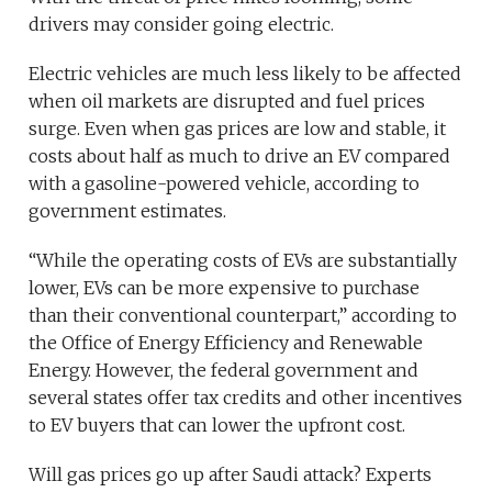
drivers may consider going electric.
Electric vehicles are much less likely to be affected
when oil markets are disrupted and fuel prices
surge. Even when gas prices are low and stable, it
costs about half as much to drive an EV compared
with a gasoline-powered vehicle, according to
government estimates.
“While the operating costs of EVs are substantially
lower, EVs can be more expensive to purchase
than their conventional counterpart,” according to
the Office of Energy Efficiency and Renewable
Energy. However, the federal government and
several states offer tax credits and other incentives
to EV buyers that can lower the upfront cost.
Will gas prices go up after Saudi attack? Experts