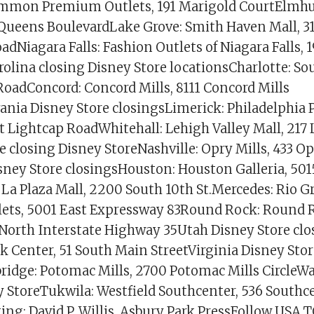
mon Premium Outlets, 191 Marigold CourtElmhu
 Queens BoulevardLake Grove: Smith Haven Mall, 3
dNiagara Falls: Fashion Outlets of Niagara Falls, 
olina closing Disney Store locationsCharlotte: So
oadConcord: Concord Mills, 8111 Concord Mills
ania Disney Store closingsLimerick: Philadelphi
t Lightcap RoadWhitehall: Lehigh Valley Mall, 217 
 closing Disney StoreNashville: Opry Mills, 433 Op
sney Store closingsHouston: Houston Galleria, 50
La Plaza Mall, 2200 South 10th St.Mercedes: Rio G
ets, 5001 East Expressway 83Round Rock: Round
 North Interstate Highway 35Utah Disney Store clo
ek Center, 51 South Main StreetVirginia Disney Sto
idge: Potomac Mills, 2700 Potomac Mills CircleW
y StoreTukwila: Westfield Southcenter, 536 Southc
ing: David P. Willis, Asbury Park PressFollow USA