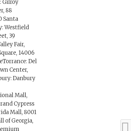
: Gilroy
r, 88
0 Santa
: Westfield
et, 39
alley Fair,
Square, 14006
eTorrance: Del
own Center,
bury: Danbury
ional Mall,
Grand Cypress
ida Mall, 8001
l of Georgia,
 Premium