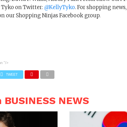
y Tyko on Twitter:
@KellyTyko
. For shopping news,
s on our Shopping Ninjas Facebook group.
on
"/>
TWEET
n BUSINESS NEWS