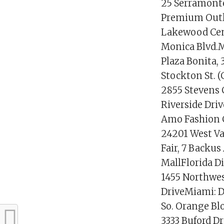
25 Serramonte 
Premium Outl
Lakewood Cent
Monica Blvd.M
Plaza Bonita, 
Stockton St. (
2855 Stevens 
Riverside Dri
Amo Fashion C
24201 West Va
Fair, 7 Backu
MallFlorida D
1455 Northwes
DriveMiami: D
So. Orange Bl
3333 Buford D