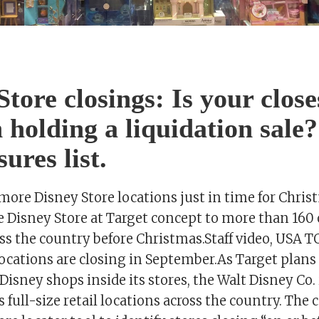
Store closings: Is your close
n holding a liquidation sale?
ures list.
more Disney Store locations just in time for Chris
 Disney Store at Target concept to more than 160 o
oss the country before Christmas.Staff video, USA
locations are closing in September.As Target plan
isney shops inside its stores, the Walt Disney Co.
ts full-size retail locations across the country. Th