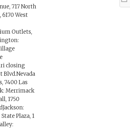
nue, 717 North
, 6170 West
ium Outlets,
ington:
illage
e
ri closing
et Blvd.Nevada
s, 7400 Las
ck: Merrimack
ll, 1750
dJackson:
tate Plaza, 1
alley: