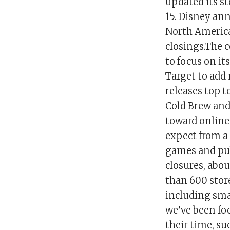
updated its st
15. Disney ann
North America 
closings.The 
to focus on i
Target to add
releases top 
Cold Brew and
toward online
expect from a
games and publ
closures, abou
than 600 stor
including smal
we’ve been fo
their time, s