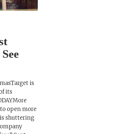
st
 See
tmasTarget is
f its
 TODAYMore
s to open more
 is shuttering
e company