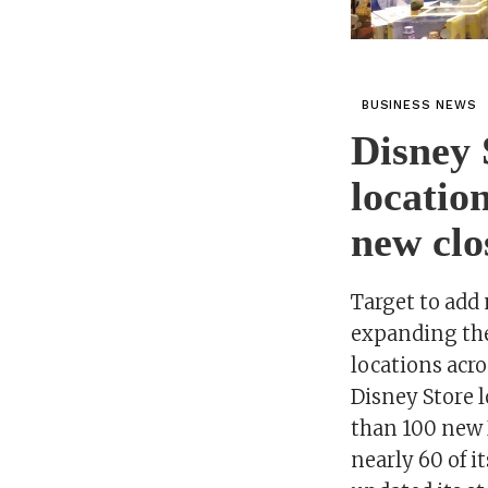
BUSINESS NEWS
Disney 
locatio
new clos
Target to add 
expanding the
locations acr
Disney Store 
than 100 new D
nearly 60 of i