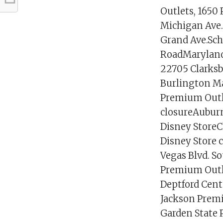
Outlets, 1650
Michigan Ave. 
Grand Ave.Sc
RoadMaryland 
22705 Clarksb
Burlington M
Premium Outle
closureAuburn
Disney StoreC
Disney Store 
Vegas Blvd. 
Premium Outle
Deptford Cent
Jackson Premi
Garden State P