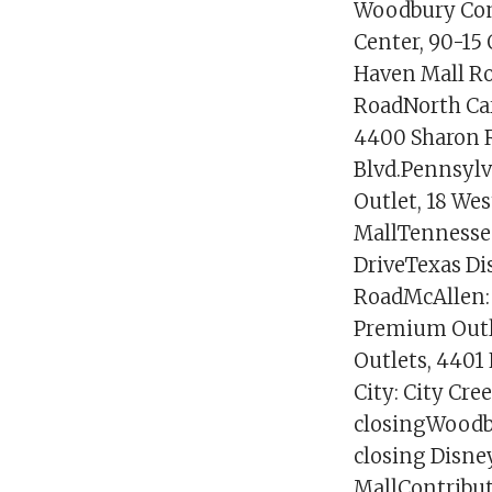
Woodbury Com
Center, 90-15
Haven Mall Roa
RoadNorth Car
4400 Sharon R
Blvd.Pennsylv
Outlet, 18 Wes
MallTennessee
DriveTexas Di
RoadMcAllen: 
Premium Outl
Outlets, 4401
City: City Cre
closingWoodbr
closing Disne
MallContribut