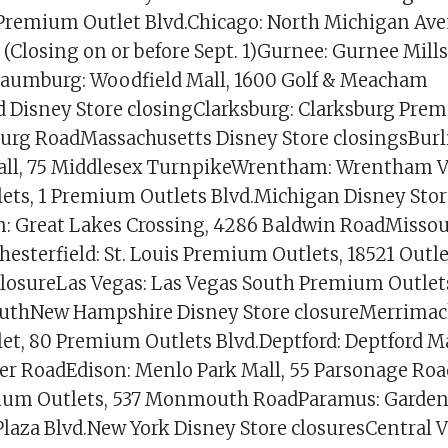
 Premium Outlet Blvd.Chicago: North Michigan Ave
(Closing on or before Sept. 1)Gurnee: Gurnee Mills
haumburg: Woodfield Mall, 1600 Golf & Meacham
Disney Store closingClarksburg: Clarksburg Prem
urg RoadMassachusetts Disney Store closingsBurl
all, 75 Middlesex TurnpikeWrentham: Wrentham V
ts, 1 Premium Outlets Blvd.Michigan Disney Stor
: Great Lakes Crossing, 4286 Baldwin RoadMissou
hesterfield: St. Louis Premium Outlets, 18521 Outl
closureLas Vegas: Las Vegas South Premium Outlet
SouthNew Hampshire Disney Store closureMerrima
t, 80 Premium Outlets Blvd.Deptford: Deptford Ma
er RoadEdison: Menlo Park Mall, 55 Parsonage Roa
um Outlets, 537 Monmouth RoadParamus: Garden S
laza Blvd.New York Disney Store closuresCentral V