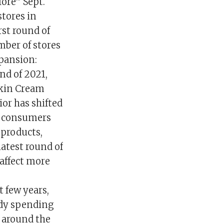
fore” Sept.
stores in
rst round of
mber of stores
pansion:
nd of 2021,
pkin Cream
or has shifted
t consumers
 products,
latest round of
 affect more
t few years,
ady spending
s around the