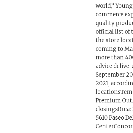
world,” Young 
commerce expe
quality produc
official list 
the store loca
coming to Mac
more than 400
advice deliver
September 2021
2021, accordin
locationsTemp
Premium Outle
closingsBrea:
5610 Paseo Del
CenterConcord