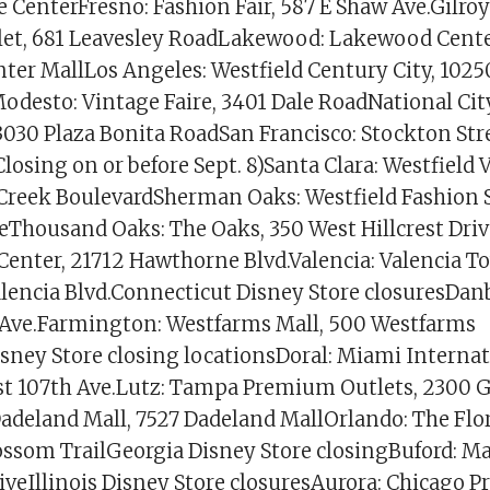
CenterFresno: Fashion Fair, 587 E Shaw Ave.Gilroy
et, 681 Leavesley RoadLakewood: Lakewood Cente
er MallLos Angeles: Westfield Century City, 1025
odesto: Vintage Faire, 3401 Dale RoadNational City
3030 Plaza Bonita RoadSan Francisco: Stockton Stre
Closing on or before Sept. 8)Santa Clara: Westfield V
Creek BoulevardSherman Oaks: Westfield Fashion 
veThousand Oaks: The Oaks, 350 West Hillcrest Driv
enter, 21712 Hawthorne Blvd.Valencia: Valencia T
lencia Blvd.Connecticut Disney Store closuresDan
s Ave.Farmington: Westfarms Mall, 500 Westfarms
isney Store closing locationsDoral: Miami Internat
t 107th Ave.Lutz: Tampa Premium Outlets, 2300 
adeland Mall, 7527 Dadeland MallOrlando: The Flor
ossom TrailGeorgia Disney Store closingBuford: Mal
riveIllinois Disney Store closuresAurora: Chicago