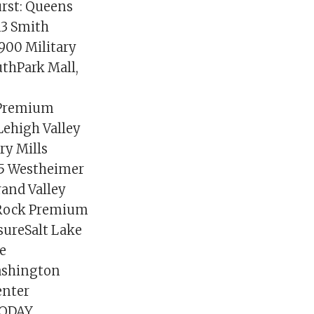
rst: Queens
13 Smith
1900 Military
uthPark Mall,
a Premium
Lehigh Valley
ry Mills
15 Westheimer
rand Valley
 Rock Premium
sureSalt Lake
re
ashington
enter
 TODAY