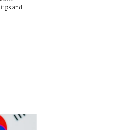
 tips and