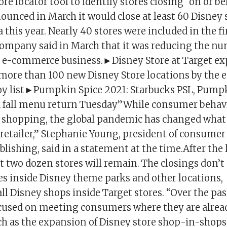
ore locator tool to identify stores closing “on or be
ounced in March it would close at least 60 Disney 
this year. Nearly 40 stores were included in the fi
company said in March that it was reducing the nu
ts e-commerce business.►Disney Store at Target ex
 more than 100 new Disney Store locations by the e
toy list►Pumpkin Spice 2021: Starbucks PSL, Pum
 fall menu return Tuesday”While consumer behavi
 shopping, the global pandemic has changed wha
 retailer,” Stephanie Young, president of consumer
ishing, said in a statement at the time.After the 
t two dozen stores will remain. The closings don’t
es inside Disney theme parks and other locations,
l Disney shops inside Target stores. “Over the pas
cused on meeting consumers where they are alre
uch as the expansion of Disney store shop-in-shop