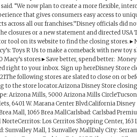
said. “We now plan to create a more flexible, inte
rience that gives consumers easy access to uniq
ts across all our franchises.”Disney officials did n
of the closures or a new statement and directed USA
tor tool on its website to find the closing stores.
y’s: Toys R Us to make a comeback with new toy s
 Macy’s stores►Save better, spend better: Money
ed right to your inbox. Sign up hereDisney Store c
The following stores are slated to close on or befo
g to the store locator.Arizona Disney Store closin
e: Arizona Mills, 5000 Arizona Mills CircleTucson
ts, 6401 W. Marana Center Blvd.California Disney 
 Brea Mall, 1065 Brea MallCarlsbad: Carlsbad Premi
 NorteCerritos: Los Cerritos Shopping Center, 163 
: Sunvalley Mall, 1 Sunvalley MallDaly City: Serra