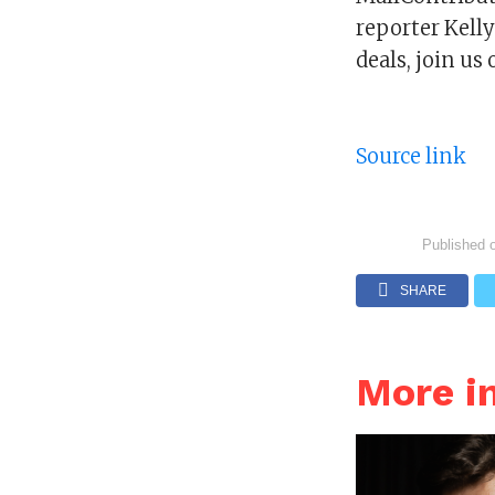
reporter Kell
deals, join u
Source link
Published 
SHARE
More i