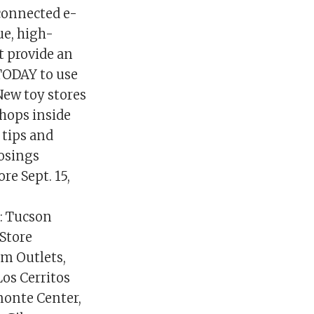
rconnected e-
ue, high-
ot provide an
 TODAY to use
►New toy stores
hops inside
 tips and
losings
re Sept. 15,
g
: Tucson
Store
um Outlets,
Los Cerritos
monte Center,