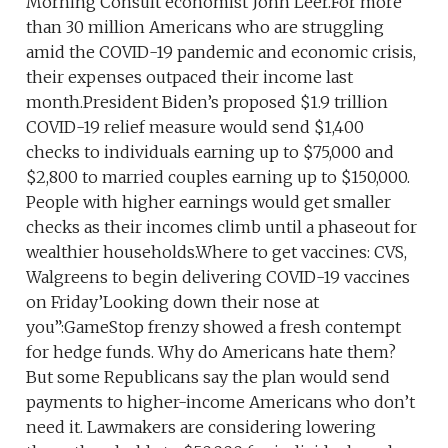
Morning Consult economist John Leer.For more
than 30 million Americans who are struggling
amid the COVID-19 pandemic and economic crisis,
their expenses outpaced their income last
month.President Biden’s proposed $1.9 trillion
COVID-19 relief measure would send $1,400
checks to individuals earning up to $75,000 and
$2,800 to married couples earning up to $150,000.
People with higher earnings would get smaller
checks as their incomes climb until a phaseout for
wealthier households.Where to get vaccines: CVS,
Walgreens to begin delivering COVID-19 vaccines
on Friday’Looking down their nose at
you”:GameStop frenzy showed a fresh contempt
for hedge funds. Why do Americans hate them?
But some Republicans say the plan would send
payments to higher-income Americans who don’t
need it. Lawmakers are considering lowering