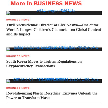
More in BUSINESS NEWS
BUSINESS NEWS
Yurii Alieksieienko: Director of Like Nastya—One of the
World’s Largest Children’s Channels—on Global Content
and Its Impact
BUSINESS NEWS
South Korea Moves to Tighten Regulations on
Cryptocurrency Transactions
BUSINESS NEWS
Revolutionizing Plastic Recycling: Enzymes Unleash the
Power to Transform Waste