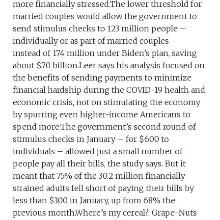
more financially stressed.The lower threshold for
married couples would allow the government to
send stimulus checks to 123 million people –
individually or as part of married couples –
instead of 174 million under Biden’s plan, saving
about $70 billion.Leer says his analysis focused on
the benefits of sending payments to minimize
financial hardship during the COVID-19 health and
economic crisis, not on stimulating the economy
by spurring even higher-income Americans to
spend more.The government’s second round of
stimulus checks in January – for $600 to
individuals – allowed just a small number of
people pay all their bills, the study says. But it
meant that 75% of the 30.2 million financially
strained adults fell short of paying their bills by
less than $300 in January, up from 68% the
previous month.Where’s my cereal?: Grape-Nuts