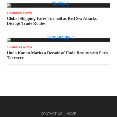
BUSINESS NEWS
Global Shipping Faces Turmoil as Red Sea Attacks
Disrupt Trade Routes
BUSINESS NEWS
Huda Kattan Marks a Decade of Huda Beauty with Paris
Takeover
CONTACT US
HOME