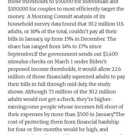
those thresholds to $50,000 for individuals and
$100,000 for couples to most efficiently target the
money. A Morning Consult analysis of its
household survey data found that 30.2 million U.S.
adults, or 16% of the total, couldn’t pay all their
bills in January, up from 15% in December. The
share has ranged from 14% to 17% since
September.If the government sends out $1,400
stimulus checks on March 1 under Biden’s
proposed income thresholds, it would allow 22.6
million of those financially squeezed adults to pay
their bills in full through mid-July, the study
shows. Although 7.5 million of the 30.2 million
adults would not get a check, they’re higher-
earningcome people whose incomes fell short of
their expenses by more than $500 in January.“The
cost of protecting them from financial hardship
for four or five months would be high, and