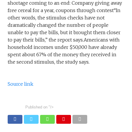
shortage coming to an end: Company giving away
free cereal for a year, coupons through contest“In
other words, the stimulus checks have not
dramatically changed the number of people
unable to pay the bills, but it brought them closer
to pay their bills,” the report says.Americans with
household incomes under $50,000 have already
spent about 67% of the money they received in
the second stimulus, the study says.
Source link
Published on
"/>