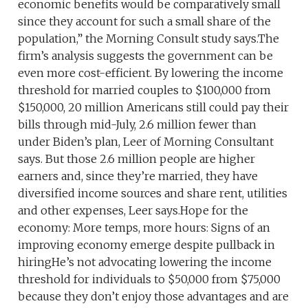
economic benefits would be comparatively small
since they account for such a small share of the
population,” the Morning Consult study says.The
firm’s analysis suggests the government can be
even more cost-efficient. By lowering the income
threshold for married couples to $100,000 from
$150,000, 20 million Americans still could pay their
bills through mid-July, 2.6 million fewer than
under Biden’s plan, Leer of Morning Consultant
says. But those 2.6 million people are higher
earners and, since they’re married, they have
diversified income sources and share rent, utilities
and other expenses, Leer says.Hope for the
economy: More temps, more hours: Signs of an
improving economy emerge despite pullback in
hiringHe’s not advocating lowering the income
threshold for individuals to $50,000 from $75,000
because they don’t enjoy those advantages and are