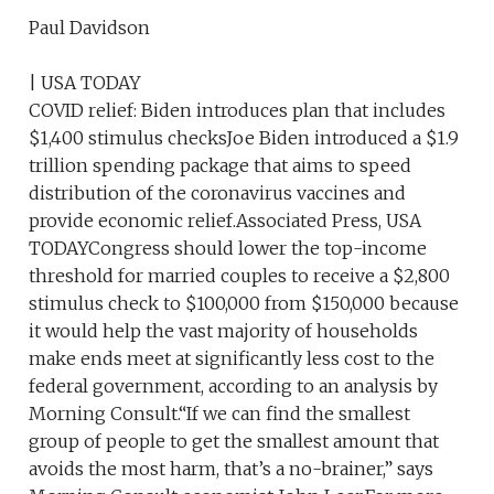
Paul Davidson
| USA TODAY
COVID relief: Biden introduces plan that includes
$1,400 stimulus checksJoe Biden introduced a $1.9
trillion spending package that aims to speed
distribution of the coronavirus vaccines and
provide economic relief.Associated Press, USA
TODAYCongress should lower the top-income
threshold for married couples to receive a $2,800
stimulus check to $100,000 from $150,000 because
it would help the vast majority of households
make ends meet at significantly less cost to the
federal government, according to an analysis by
Morning Consult.“If we can find the smallest
group of people to get the smallest amount that
avoids the most harm, that’s a no-brainer,” says