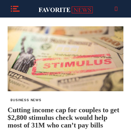
BUSINESS NEWS
Cutting income cap for couples to get
$2,800 stimulus check would help
most of 31M who can’t pay bills