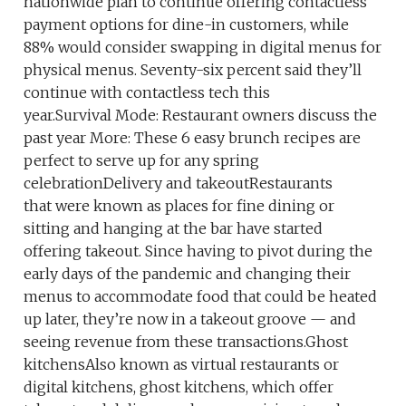
nationwide plan to continue offering contactless
payment options for dine-in customers, while
88% would consider swapping in digital menus for
physical menus. Seventy-six percent said they’ll
continue with contactless tech this
year.Survival Mode: Restaurant owners discuss the
past year More: These 6 easy brunch recipes are
perfect to serve up for any spring
celebrationDelivery and takeoutRestaurants
that were known as places for fine dining or
sitting and hanging at the bar have started
offering takeout. Since having to pivot during the
early days of the pandemic and changing their
menus to accommodate food that could be heated
up later, they’re now in a takeout groove — and
seeing revenue from these transactions.Ghost
kitchensAlso known as virtual restaurants or
digital kitchens, ghost kitchens, which offer