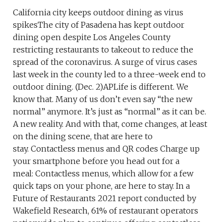
California city keeps outdoor dining as virus
spikesThe city of Pasadena has kept outdoor
dining open despite Los Angeles County
restricting restaurants to takeout to reduce the
spread of the coronavirus. A surge of virus cases
last week in the county led to a three-week end to
outdoor dining. (Dec. 2)APLife is different. We
know that. Many of us don’t even say “the new
normal” anymore. It’s just as “normal” as it can be.
A new reality. And with that, come changes, at least
on the dining scene, that are here to
stay. Contactless menus and QR codes Charge up
your smartphone before you head out for a
meal: Contactless menus, which allow for a few
quick taps on your phone, are here to stay. In a
Future of Restaurants 2021 report conducted by
Wakefield Research, 61% of restaurant operators