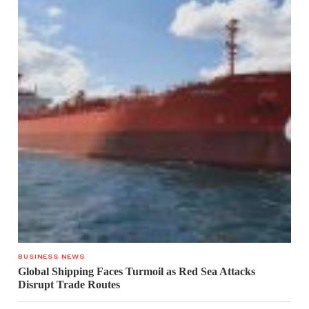
BUSINESS NEWS
Global Shipping Faces Turmoil as Red Sea Attacks
Disrupt Trade Routes