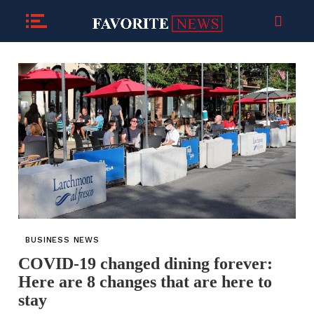
BUSINESS NEWS
COVID-19 changed dining forever:
Here are 8 changes that are here to
stay