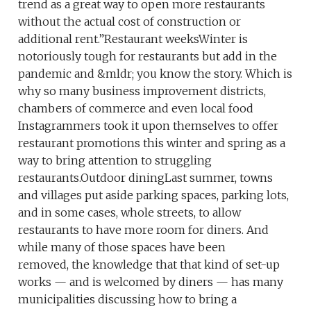
trend as a great way to open more restaurants
without the actual cost of construction or
additional rent.”Restaurant weeksWinter is
notoriously tough for restaurants but add in the
pandemic and &mldr; you know the story. Which is
why so many business improvement districts,
chambers of commerce and even local food
Instagrammers took it upon themselves to offer
restaurant promotions this winter and spring as a
way to bring attention to struggling
restaurants.Outdoor diningLast summer, towns
and villages put aside parking spaces, parking lots,
and in some cases, whole streets, to allow
restaurants to have more room for diners. And
while many of those spaces have been
removed, the knowledge that that kind of set-up
works — and is welcomed by diners — has many
municipalities discussing how to bring a