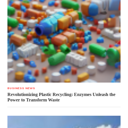
BUSINESS NEWS
Revolutionizing Plastic Recycling: Enzymes Unleash the
Power to Transform Waste