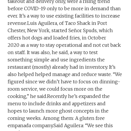
takeout and delivery only, were a rising trend
before COVID-19 only to be more in demand than
ever. It’s a way to use existing facilities to increase
revenue.Luis Aguilera, of Taco Shack in Port
Chester, New York, started Señor Spuds, which
offers hot dogs and loaded fries, in October
2020 as a way to stay operational and not cut back
on staff. It was also, he said, a way to test
something simple and use ingredients the
restaurant (mostly) already had in inventory. It’s
also helped helped manage and reduce waste. “We
figured since we didn’t have to focus on dinning-
room service, we could focus more on the
cooking,” he said.Recently he’s expanded the
menu to include drinks and appetizers and
hopes to launch more ghost concepts in the
coming weeks. Among them: A gluten free
empanada company.Said Aguilera: “We see this