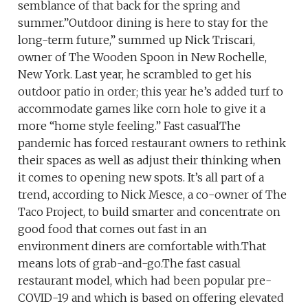
semblance of that back for the spring and
summer.”Outdoor dining is here to stay for the
long-term future,” summed up Nick Triscari,
owner of The Wooden Spoon in New Rochelle,
New York. Last year, he scrambled to get his
outdoor patio in order; this year he’s added turf to
accommodate games like corn hole to give it a
more “home style feeling.” Fast casualThe
pandemic has forced restaurant owners to rethink
their spaces as well as adjust their thinking when
it comes to opening new spots. It’s all part of a
trend, according to Nick Mesce, a co-owner of The
Taco Project, to build smarter and concentrate on
good food that comes out fast in an
environment diners are comfortable with.That
means lots of grab-and-go.The fast casual
restaurant model, which had been popular pre-
COVID-19 and which is based on offering elevated