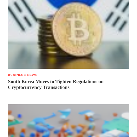
BUSINESS NEWS
South Korea Moves to Tighten Regulations on
Cryptocurrency Transactions