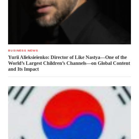
BUSINESS NEWS
Yurii Alieksieienko: Director of Like Nastya—One of the
World’s Largest Children’s Channels—on Global Content
and Its Impact