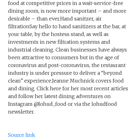
food at competitive prices in a wait-service-free
dining room, is now more important – and more
desirable – than ever.Hand sanitzer, air
filtrationSay hello to hand sanitizers at the bar, at
your table, by the hostess stand, as well as
investments in new filtration systems and
industrial cleaning. Clean businesses have always
been attractive to consumers but in the age of
coronavirus and post-coronavirus, the restaurant
industry is under pressure to deliver a “beyond
clean” experience.Jeanne Muchnick covers food
and dining. Click here for her most recent articles
and follow her latest dining adventures on
Instagram @lohud_food or via the lohudfood
newsletter.
Source link