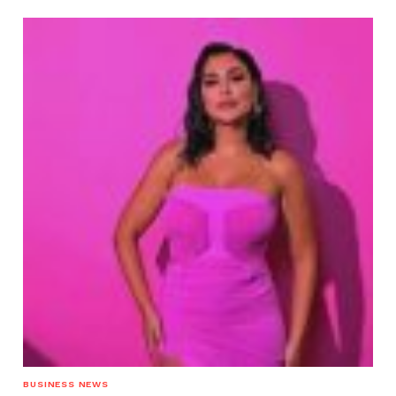
BUSINESS NEWS