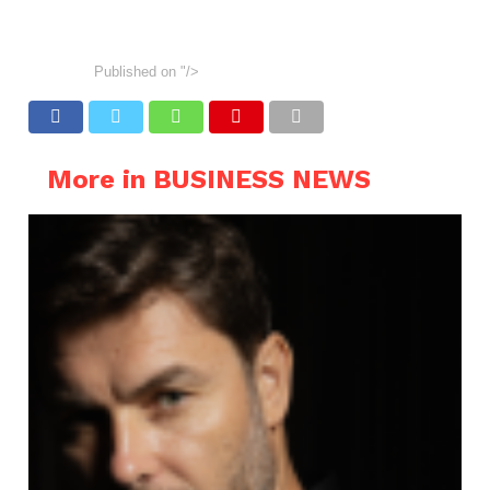
Published on
"/>
More in BUSINESS NEWS