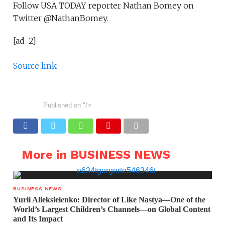
Follow USA TODAY reporter Nathan Bomey on
Twitter @NathanBomey.
[ad_2]
Source link
Published on
"/>
More in BUSINESS NEWS
BUSINESS NEWS
Yurii Alieksieienko: Director of Like Nastya—One of the
World’s Largest Children’s Channels—on Global Content
and Its Impact