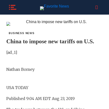
BUSINESS NEWS
China to impose new tariffs on U.S.
[ad_1]
Nathan Bomey
USA TODAY
Published 9:04 AM EDT Aug 23, 2019