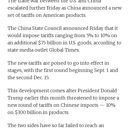
The trade war between the U.S. and China
escalated further Friday as China announced a new
set of tariffs on American products.
The China State Council announced Friday that it
would impose tariffs ranging from 5% to 10% on
an additional $75 billion in U.S. goods, according to
state media outlet Global Times.
The new tariffs are poised to go into effect in
stages, with the first round beginning Sept. 1 and
the second Dec. 15.
This development comes after President Donald
Trump earlier this month threatened to impose a
new round of tariffs on Chinese imports — 10%
on $300 billion in products.
The two sides have so far failed to reach an