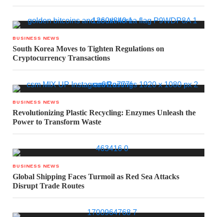
BUSINESS NEWS
South Korea Moves to Tighten Regulations on
Cryptocurrency Transactions
BUSINESS NEWS
Revolutionizing Plastic Recycling: Enzymes Unleash the
Power to Transform Waste
BUSINESS NEWS
Global Shipping Faces Turmoil as Red Sea Attacks
Disrupt Trade Routes