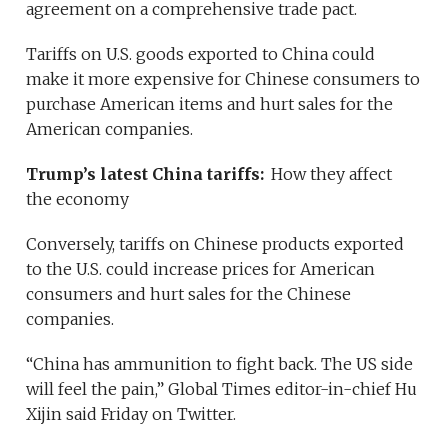
agreement on a comprehensive trade pact.
Tariffs on U.S. goods exported to China could
make it more expensive for Chinese consumers to
purchase American items and hurt sales for the
American companies.
Trump’s latest China tariffs:
How they affect
the economy
Conversely, tariffs on Chinese products exported
to the U.S. could increase prices for American
consumers and hurt sales for the Chinese
companies.
“China has ammunition to fight back. The US side
will feel the pain,” Global Times editor-in-chief Hu
Xijin said Friday on Twitter.