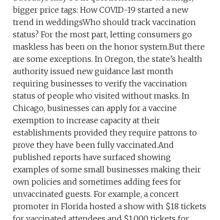
bigger price tags: How COVID-19 started a new
trend in weddingsWho should track vaccination
status? For the most part, letting consumers go
maskless has been on the honor system.But there
are some exceptions. In Oregon, the state’s health
authority issued new guidance last month
requiring businesses to verify the vaccination
status of people who visited without masks. In
Chicago, businesses can apply for a vaccine
exemption to increase capacity at their
establishments provided they require patrons to
prove they have been fully vaccinated.And
published reports have surfaced showing
examples of some small businesses making their
own policies and sometimes adding fees for
unvaccinated guests. For example, a concert
promoter in Florida hosted a show with $18 tickets
for vaccinated attendees and $1,000 tickets for