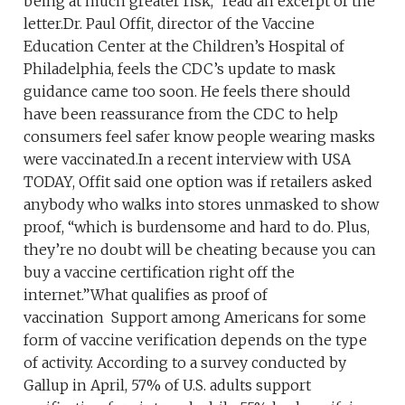
being at much greater risk,” read an excerpt of the
letter.Dr. Paul Offit, director of the Vaccine
Education Center at the Children’s Hospital of
Philadelphia, feels the CDC’s update to mask
guidance came too soon. He feels there should
have been reassurance from the CDC to help
consumers feel safer know people wearing masks
were vaccinated.In a recent interview with USA
TODAY, Offit said one option was if retailers asked
anybody who walks into stores unmasked to show
proof, “which is burdensome and hard to do. Plus,
they’re no doubt will be cheating because you can
buy a vaccine certification right off the
internet.”What qualifies as proof of
vaccination Support among Americans for some
form of vaccine verification depends on the type
of activity. According to a survey conducted by
Gallup in April, 57% of U.S. adults support