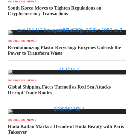
BUSINESS NEWS
South Korea Moves to Tighten Regulations on
Cryptocurrency Transactions
BUSINESS NEWS
Revolutionizing Plastic Recycling: Enzymes Unleash the
Power to Transform Waste
BUSINESS NEWS
Global Shipping Faces Turmoil as Red Sea Attacks
Disrupt Trade Routes
BUSINESS NEWS
Huda Kattan Marks a Decade of Huda Beauty with Paris
Takeover