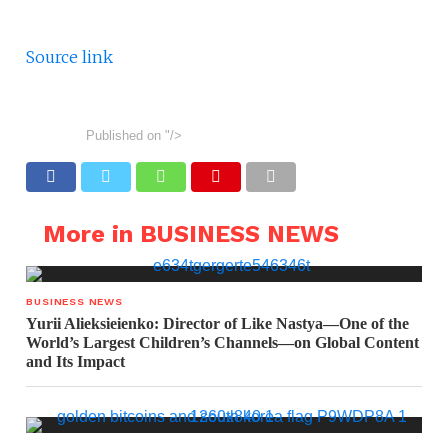
Source link
Published on
"/>
More in BUSINESS NEWS
BUSINESS NEWS
Yurii Alieksieienko: Director of Like Nastya—One of the
World’s Largest Children’s Channels—on Global Content
and Its Impact