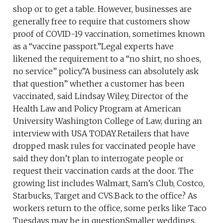
shop or to get a table. However, businesses are
generally free to require that customers show
proof of COVID-19 vaccination, sometimes known
as a “vaccine passport.”Legal experts have
likened the requirement to a “no shirt, no shoes,
no service” policy.”A business can absolutely ask
that question” whether a customer has been
vaccinated, said Lindsay Wiley, Director of the
Health Law and Policy Program at American
University Washington College of Law, during an
interview with USA TODAY.Retailers that have
dropped mask rules for vaccinated people have
said they don’t plan to interrogate people or
request their vaccination cards at the door. The
growing list includes Walmart, Sam’s Club, Costco,
Starbucks, Target and CVS.Back to the office? As
workers return to the office, some perks like Taco
Tuesdays may be in questionSmaller weddings,