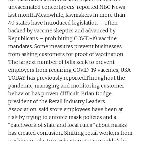
unvaccinated concertgoers, reported NBC News
last month.Meanwhile, lawmakers in more than
40 states have introduced legislation – often
backed by vaccine skeptics and advanced by
Republicans – prohibiting COVID-19 vaccine
mandates. Some measures prevent businesses
from asking customers for proof of vaccination.
The largest number of bills seek to prevent
employers from requiring COVID-19 vaccines, USA
TODAY has previously reported.Throughout the
pandemic, managing and monitoring customer
behavior has proven difficult. Brian Dodge,
president of the Retail Industry Leaders
Association, said store employees have been at
risk by trying to enforce mask policies and a
“patchwork of state and local rules” about masks
has created confusion. Shifting retail workers from
tracking masks to vaccination status wouldn’t be