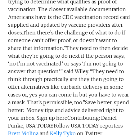
trying to determine what qualifies as proof of
vaccination. The closest available documentation
Americans have is the CDC vaccination record card
supplied and updated by vaccine providers after
doses.Then there’s the challenge of what to do if
someone can’t offer proof, or doesn’t want to
share that information.”They need to then decide
what they’re going to do next if the person says,
‘no I’m not vaccinated’ or says ‘I’m not going to
answer that question,'” said Wiley. “They need to
think through practically, are they then going to
offer alternatives like curbside delivery in some
cases or, yes you can come in but you have to wear
a mask. That’s permissible, too.”Save better, spend
better: Money tips and advice delivered right to
your inbox. Sign up hereContributing: Daniel
Funke, USA TODAYFollow USA TODAY reporters
Brett Molina
and
Kelly Tyko
on Twitter.