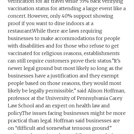
verification for air travel while 55% back verifying
vaccination status for attending a large event like a
concert. However, only 40% support showing
proof if you want to dine indoors at a
restaurant.While there are laws requiring
businesses to make accommodations for people
with disabilities and for those who refuse to get
vaccinated for religious reasons, establishments
can still require customers prove their status.”It’s
newer legal ground but most likely so long as the
businesses have a justification and they exempt
people based on those reasons, they would most
likely be legally permissible,” said Alison Hoffman,
professor at the University of Pennsylvania Carey
Law School and an expert on health law and
policy.The issues facing businesses might be more
practical than legal. Hoffman said businesses are
on “difficult and somewhat tenuous ground”