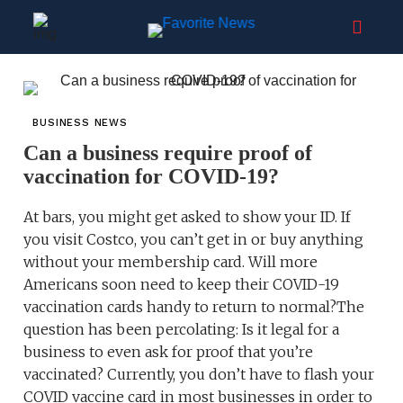
BUSINESS NEWS
Can a business require proof of
vaccination for COVID-19?
At bars, you might get asked to show your ID. If
you visit Costco, you can’t get in or buy anything
without your membership card. Will more
Americans soon need to keep their COVID-19
vaccination cards handy to return to normal?The
question has been percolating: Is it legal for a
business to even ask for proof that you’re
vaccinated? Currently, you don’t have to flash your
COVID vaccine card in most businesses in order to