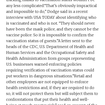
any less complicated.“That’s obviously impractical
and impossible to do,” Dodge said in a recent
interview with USA TODAY about identifying who
is vaccinated and who is not. “They should never
have been the mask police, and they cannot be the
vaccine police. So it is impossible to confirm the
vaccination status of guests.”A letter sent to the
heads of the CDC, U.S. Department of Health and
Human Services and the Occupational Safety and
Health Administration from groups representing
U.S. businesses warned enforcing policies
requiring verification of vaccination status could
put workers in dangerous situations.”Retail and
other employees are not equipped to enforce
health restrictions and, if they are required to do
so, it will not protect them but will subject them to
confrontations that put their health and well-