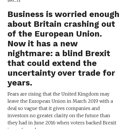
Business is worried enough
about Britain crashing out
of the European Union.
Now it has a new
nightmare: a blind Brexit
that could extend the
uncertainty over trade
for
years.
Fears are rising that the United Kingdom may
leave the European Union in March 2019 with a
deal so vague that it gives companies and
investors no greater clarity on the future than
they had in June 2016 when voters backed Brexit