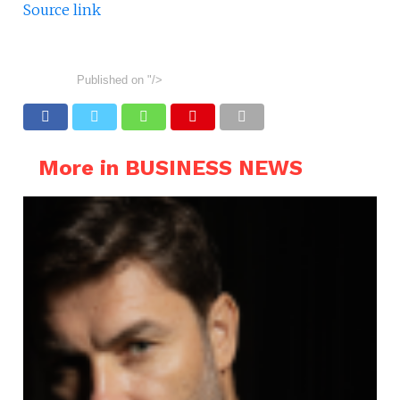
Source link
Published on
"/>
More in BUSINESS NEWS