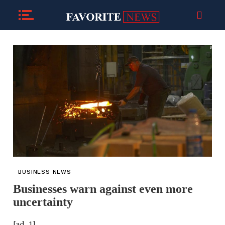
BUSINESS NEWS
Businesses warn against even more
uncertainty
[ad_1]