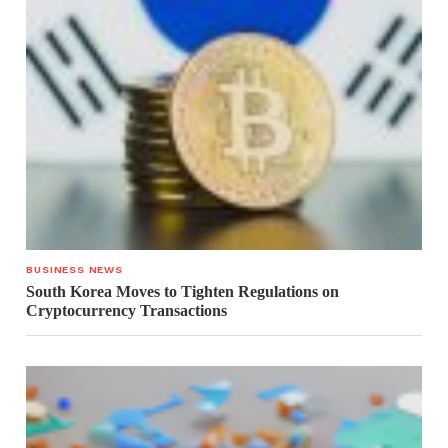
BUSINESS NEWS
South Korea Moves to Tighten Regulations on
Cryptocurrency Transactions