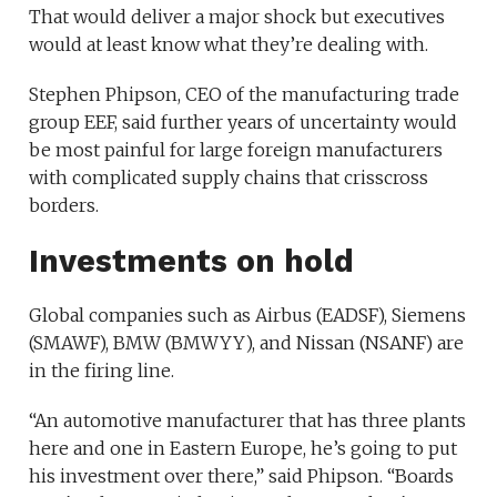
That would deliver a major shock but executives
would at least know what they’re dealing with.
Stephen Phipson, CEO of the manufacturing trade
group EEF, said further years of uncertainty would
be most painful for large foreign manufacturers
with complicated supply chains that crisscross
borders.
Investments on hold
Global companies such as
Airbus
(
EADSF
)
,
Siemens
(
SMAWF
)
,
BMW
(
BMWYY
)
, and
Nissan
(
NSANF
)
are
in the firing line.
“An automotive manufacturer that has three plants
here and one in Eastern Europe, he’s going to put
his investment over there,” said Phipson. “Boards