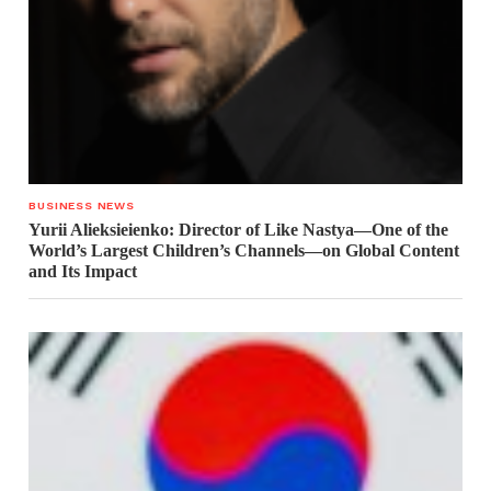
BUSINESS NEWS
Yurii Alieksieienko: Director of Like Nastya—One of the
World’s Largest Children’s Channels—on Global Content
and Its Impact