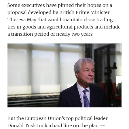
Some executives have pinned their hopes on a
proposal developed by British Prime Minister
Theresa May that would maintain close trading
ties in goods and agricultural products and include
a transition period of nearly two years.
But the European Union’s top political leader
Donald Tusk took a hard line on the plan —