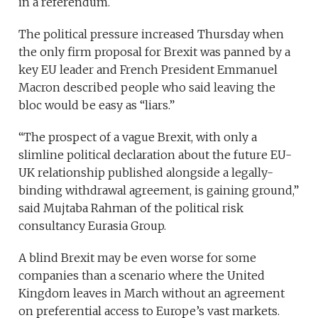
in a referendum.
The political pressure increased Thursday when
the only firm proposal for Brexit was panned by a
key EU leader and French President Emmanuel
Macron described people who said leaving the
bloc would be easy as “liars.”
“The prospect of a vague Brexit, with only a
slimline political declaration about the future EU-
UK relationship published alongside a legally-
binding withdrawal agreement, is gaining ground,”
said Mujtaba Rahman of the political risk
consultancy Eurasia Group.
A blind Brexit may be even worse for some
companies than a scenario where the United
Kingdom leaves in March without an agreement
on preferential access to Europe’s vast markets.