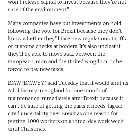
won’t release capital to invest because they’re not
sure of the environment.”
Many companies have put investments on hold
following the vote for Brexit because they don’t
know whether they’ll face new regulations, tariffs
or customs checks at borders. It’s also unclear if
they’ll be able to move staff between the
European Union and the United Kingdom, or be
forced to pay new taxes.
BMW
(
BMWYY
)
said Tuesday that it would shut its
Mini factory in England for one month of
maintenance immediately after Brexit because it
can’t be sure of getting the parts it needs. Jaguar
cited uncertainty over Brexit as one reason for
putting 1,000 workers on a three-day work week
until Christmas.