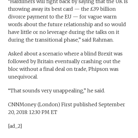
“Hardliners will fight back by saying that the UK is
throwing away its best card — the £39 billion
divorce payment to the EU — for vague warm
words about the future relationship and so would
have little or no leverage during the talks on it
during the transitional phase,” said Rahman.
Asked about a scenario where a blind Brexit was
followed by Britain eventually crashing out the
bloc without a final deal on trade, Phipson was
unequivocal.
“That sounds very unappealing,” he said.
CNNMoney (London)
First published September
20, 2018: 12:30 PM ET
[ad_2]