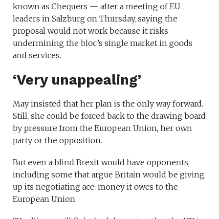
known as Chequers — after a meeting of EU
leaders in Salzburg on Thursday, saying the
proposal would not work because it risks
undermining the bloc’s single market in goods
and services.
‘Very unappealing’
May insisted that her plan is the only way forward.
Still, she could be forced back to the drawing board
by pressure from the European Union, her own
party or the opposition.
But even a blind Brexit would have opponents,
including some that argue Britain would be giving
up its negotiating ace: money it owes to the
European Union.