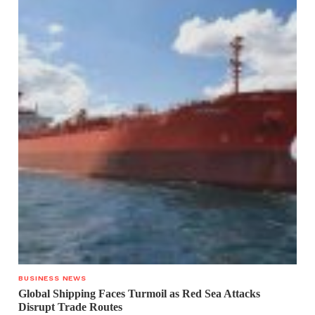
BUSINESS NEWS
Global Shipping Faces Turmoil as Red Sea Attacks
Disrupt Trade Routes