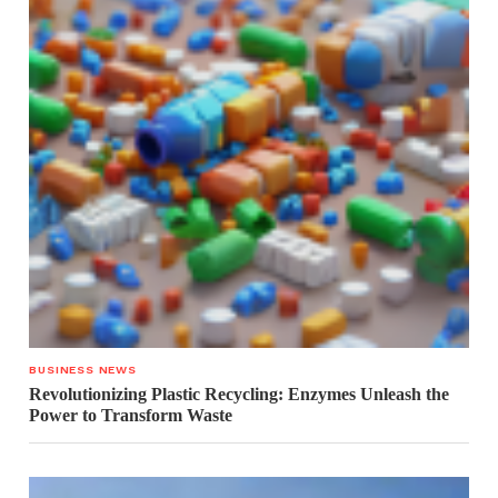
BUSINESS NEWS
Revolutionizing Plastic Recycling: Enzymes Unleash the
Power to Transform Waste