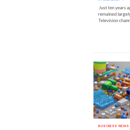
Just ten years a
remained largel
Television chann
BUSINESS NEWS