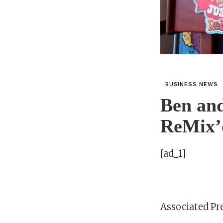
BUSINESS NEWS
Ben and
ReMix’d
[ad_1]
Associated Pr