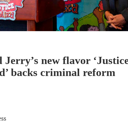
 Jerry’s new flavor ‘Justic
’ backs criminal reform
ess