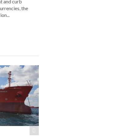
ht and curb
urrencies, the
on...