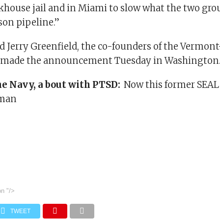
khouse jail and in Miami to slow what the two grou
son pipeline.”
 Jerry Greenfield, the co-founders of the Vermont
 made the announcement Tuesday in Washington
he Navy, a bout with PTSD:
Now this former SEAL 
hman
on
"/>
TWEET