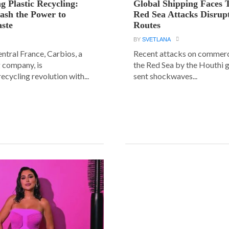
g Plastic Recycling:
Global Shipping Faces 
ash the Power to
Red Sea Attacks Disrup
ste
Routes
BY
SVETLANA
central France, Carbios, a
Recent attacks on commerci
 company, is
the Red Sea by the Houthi 
ecycling revolution with...
sent shockwaves...