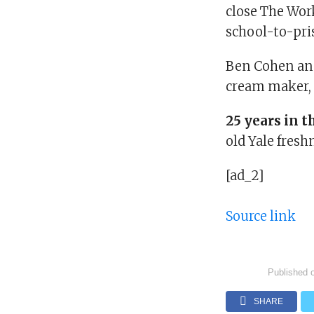
close The Wor
school-to-pri
Ben Cohen and
cream maker,
25 years in t
old Yale fres
[ad_2]
Source link
Published 
SHARE