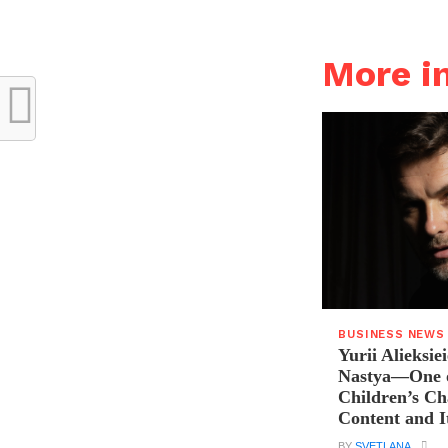
More i
BUSINESS NEWS
Yurii Alieksie
Nastya—One o
Children’s C
Content and I
BY
SVETLANA