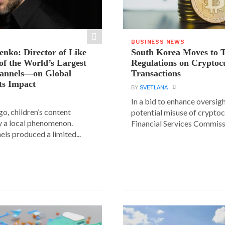
BUSINESS NEWS
ienko: Director of Like
South Korea Moves to 
f the World’s Largest
Regulations on Cryptoc
hannels—on Global
Transactions
ts Impact
BY
SVETLANA
In a bid to enhance oversig
go, children’s content
potential misuse of cryptoc
y a local phenomenon.
Financial Services Commissi
els produced a limited...