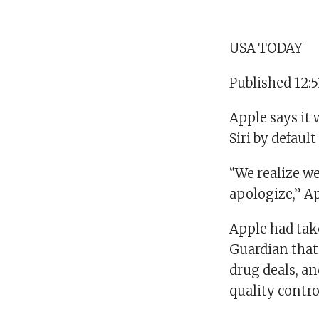
USA TODAY
Published 12:
Apple says it 
Siri by defaul
“We realize we
apologize,” Ap
Apple had take
Guardian that
drug deals, an
quality control