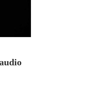
 audio