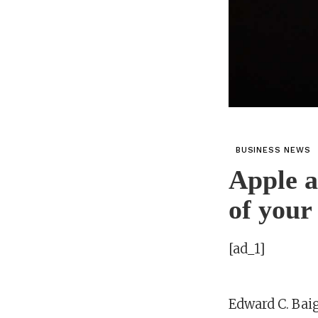
BUSINESS NEWS
Apple a
of your
[ad_1]
Edward C. Bai