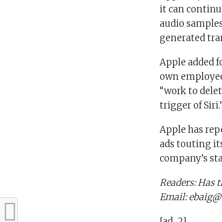
it can continu
audio samples.
generated tran
Apple added f
own employees 
“work to dele
trigger of Siri.
Apple has rep
ads touting it
company’s sta
Readers: Has t
Email: ebaig@
[ad_2]