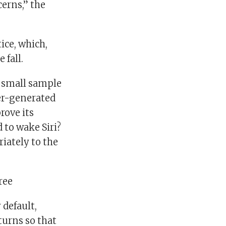
erns,” the
ice, which,
 fall.
a small sample
ter-generated
rove its
 to wake Siri?
riately to the
ree
 default,
turns so that