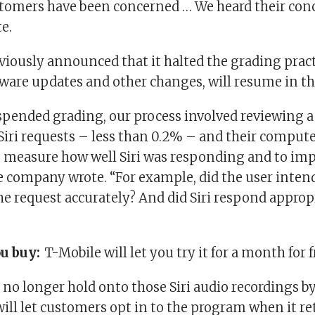
omers have been concerned … We heard their conc
e.
viously announced that it halted the grading pract
ware updates and other changes, will resume in the
spended grading, our process involved reviewing 
 Siri requests – less than 0.2% – and their compu
to measure how well Siri was responding and to imp
the company wrote. “For example, did the user intend
the request accurately? And did Siri respond approp
ou buy:
T-Mobile will let you try it for a month for f
 no longer hold onto those Siri audio recordings by
will let customers opt in to the program when it re