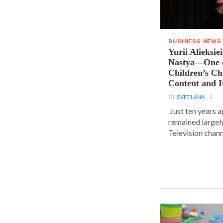
BUSINESS NEWS
Yurii Alieksie
Nastya—One o
Children’s C
Content and I
BY
SVETLANA
Just ten years a
remained largel
Television chann