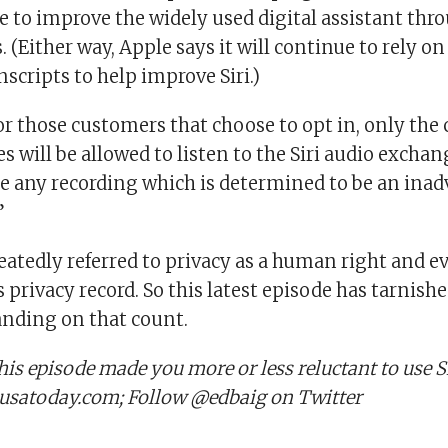
e to improve the widely used digital assistant thr
 (Either way, Apple says it will continue to rely 
scripts to help improve Siri.)
or those customers that choose to opt in, only th
will be allowed to listen to the Siri audio exchan
te any recording which is determined to be an inad
”
eatedly referred to privacy as a human right and e
s privacy record. So this latest episode has tarnish
nding on that count.
his episode made you more or less reluctant to use S
usatoday.com; Follow @edbaig on Twitter