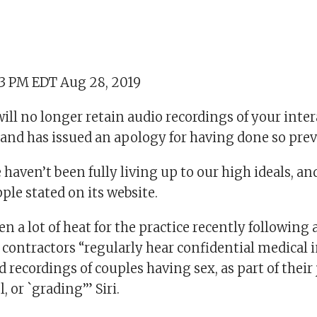
53 PM EDT Aug 28, 2019
will no longer retain audio recordings of your inte
t and has issued an apology for having done so prev
 haven’t been fully living up to our high ideals, an
ple stated on its website.
n a lot of heat for the practice recently following 
 contractors “regularly hear confidential medical 
d recordings of couples having sex, as part of their
, or `grading’” Siri.