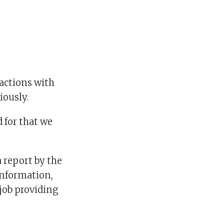
ractions with
iously.
d for that we
a report by the
information,
 job providing