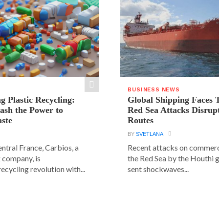
BUSINESS NEWS
g Plastic Recycling:
Global Shipping Faces 
ash the Power to
Red Sea Attacks Disrup
ste
Routes
BY
SVETLANA
central France, Carbios, a
Recent attacks on commerci
 company, is
the Red Sea by the Houthi 
ecycling revolution with...
sent shockwaves...