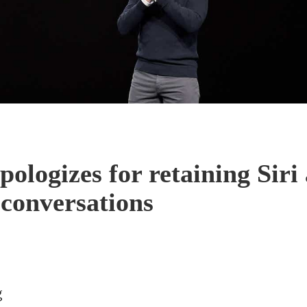
pologizes for retaining Siri
 conversations
g