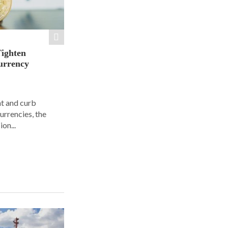
Tighten
urrency
ht and curb
urrencies, the
on...