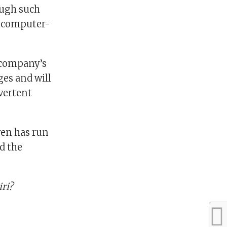
ough such
on computer-
e company’s
ges and will
vertent
ven has run
ed the
iri?