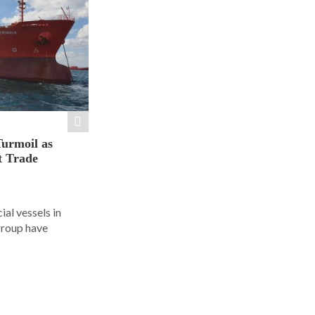
Turmoil as
t Trade
al vessels in
group have