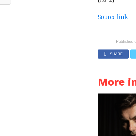
Source link
Published 
SHARE
More i