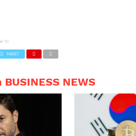
on
"/>
TWEET
n BUSINESS NEWS