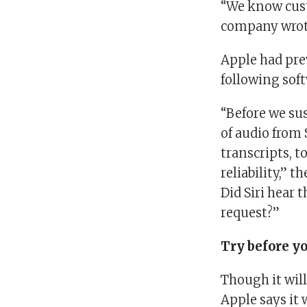
“We know cust
company wrot
Apple had pre
following soft
“Before we su
of audio from
transcripts, 
reliability,” 
Did Siri hear 
request?”
Try before y
Though it will
Apple says it 