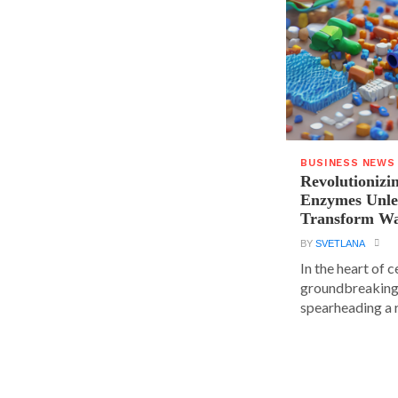
BUSINESS NEWS
Revolutionizin
Enzymes Unle
Transform Wa
BY
SVETLANA
In the heart of 
groundbreaking
spearheading a r