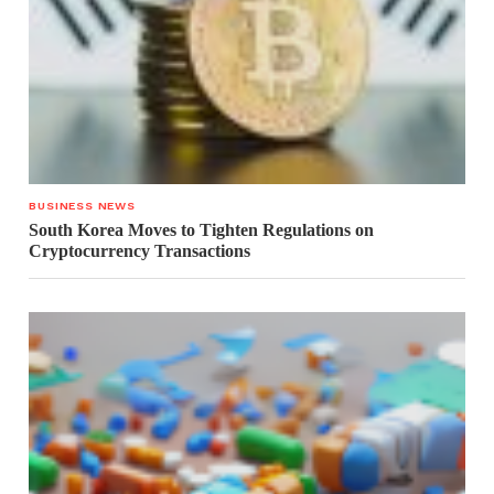
BUSINESS NEWS
South Korea Moves to Tighten Regulations on
Cryptocurrency Transactions