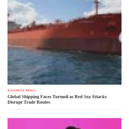
BUSINESS NEWS
Global Shipping Faces Turmoil as Red Sea Attacks
Disrupt Trade Routes