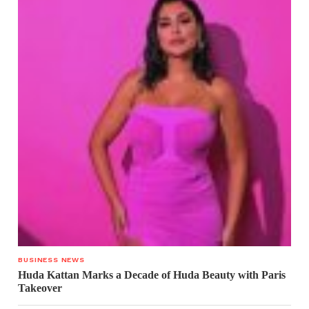
BUSINESS NEWS
Huda Kattan Marks a Decade of Huda Beauty with Paris
Takeover