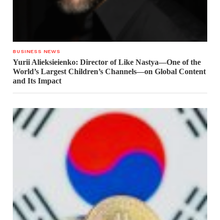
BUSINESS NEWS
Yurii Alieksieienko: Director of Like Nastya—One of the
World’s Largest Children’s Channels—on Global Content
and Its Impact