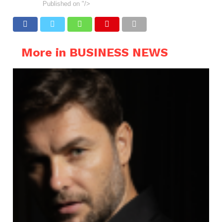
Published on
"/>
More in BUSINESS NEWS