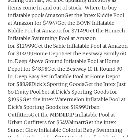
selling out fast, we’ll be updating this story as
items come in and out of stock. Where to buy
inflatable poolsAmazonGet the Intex Kiddie Pool
at Amazon for $49.47Get the BOVN Inflatable
Kiddie Pool at Amazon for $71.49Get the Homech
Inflatable Swimming Pool at Amazon
for $129.99Get the Sable Inflatable Pool at Amazon
for $132.99Home DepotGet the Bestway Family 60
in. Deep Above Ground Inflatable Pool at Home
Depot for $48.98Get the Bestway 10 ft. Round 30
in. Deep Easy Set Inflatable Pool at Home Depot
for $88.98Dick’s Sporting GoodsGet the Intex Just
So Fruity Pool Set at Dick’s Sporting Goods for
$19.99Get the Intex Watermelon Inflatable Pool at
Dick’s Sporting Goods for $19.99Urban
OutfittersGet the MINNIDIP Inflatable Pool at
Urban Outfitters for $54WalmartGet the Intex
Sunset Glow Inflatable Colorful Baby Swimming