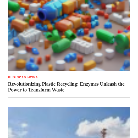
BUSINESS NEWS
Revolutionizing Plastic Recycling: Enzymes Unleash the
Power to Transform Waste