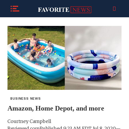
BUSINESS NEWS
Amazon, Home Depot, and more
Courtney Campbell
Reviewed.comPublished 9:23 AM EDT Jul 8, 2020—