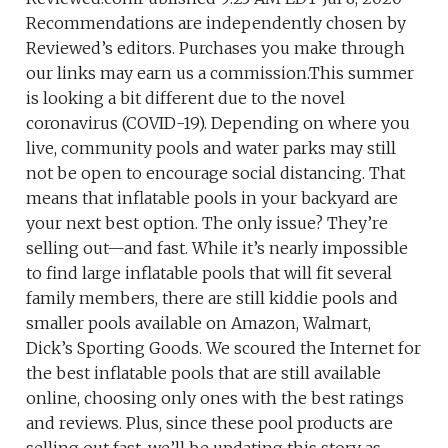
Recommendations are independently chosen by
Reviewed’s editors. Purchases you make through
our links may earn us a commission.This summer
is looking a bit different due to the novel
coronavirus (COVID-19). Depending on where you
live, community pools and water parks may still
not be open to encourage social distancing. That
means that inflatable pools in your backyard are
your next best option. The only issue? They’re
selling out—and fast. While it’s nearly impossible
to find large inflatable pools that will fit several
family members, there are still kiddie pools and
smaller pools available on Amazon, Walmart,
Dick’s Sporting Goods. We scoured the Internet for
the best inflatable pools that are still available
online, choosing only ones with the best ratings
and reviews. Plus, since these pool products are