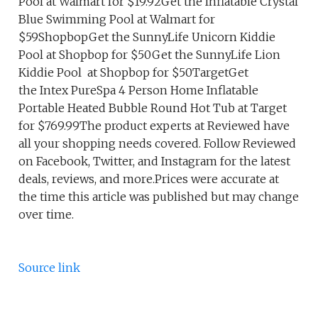
Pool at Walmart for $19.92Get the Inflatable Crystal
Blue Swimming Pool at Walmart for
$59ShopbopGet the SunnyLife Unicorn Kiddie
Pool at Shopbop for $50Get the SunnyLife Lion
Kiddie Pool at Shopbop for $50TargetGet
the Intex PureSpa 4 Person Home Inflatable
Portable Heated Bubble Round Hot Tub at Target
for $769.99The product experts at Reviewed have
all your shopping needs covered. Follow Reviewed
on Facebook, Twitter, and Instagram for the latest
deals, reviews, and more.Prices were accurate at
the time this article was published but may change
over time.
Source link