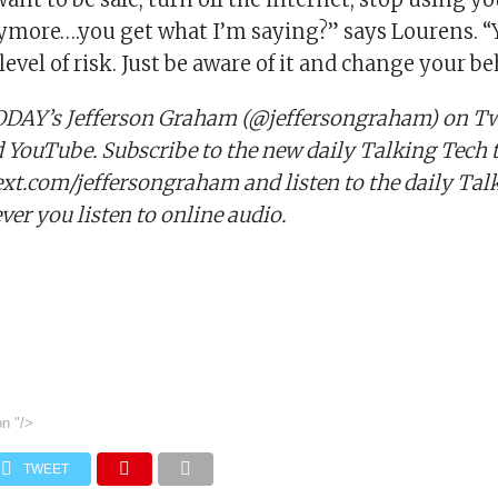
nymore….you get what I’m saying?” says Lourens. “
level of risk. Just be aware of it and change your be
DAY’s Jefferson Graham (@jeffersongraham) on Twi
YouTube. Subscribe to the new daily Talking Tech t
text.com/jeffersongraham and listen to the daily Tal
er you listen to online audio.
on
"/>
TWEET