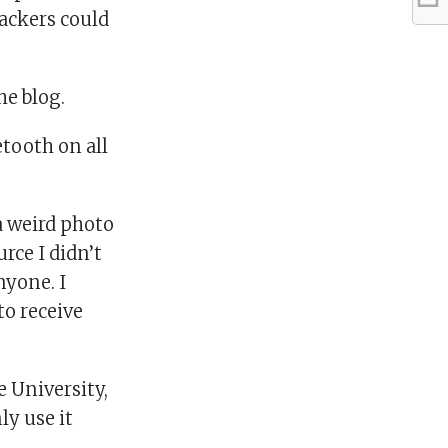
ackers could
he blog.
etooth on all
a weird photo
rce I didn’t
nyone. I
 to receive
e University,
ly use it