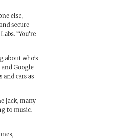
one else,
 and secure
Labs. “You’re
ng about who’s
n and Google
 and cars as
ne jack, many
ng to music.
ones,