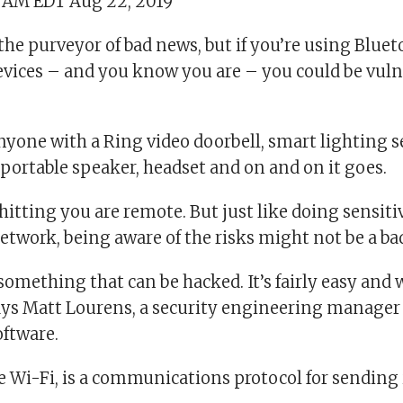
3 AM EDT Aug 22, 2019
the purveyor of bad news, but if you’re using Blue
devices – and you know you are – you could be vuln
.
yone with a Ring video doorbell, smart lighting s
 portable speaker, headset and on and on it goes.
 hitting you are remote. But just like doing sensiti
etwork, being aware of the risks might not be a ba
something that can be hacked. It’s fairly easy and
 says Matt Lourens, a security engineering manager
ftware.
ke Wi-Fi, is a communications protocol for sendin