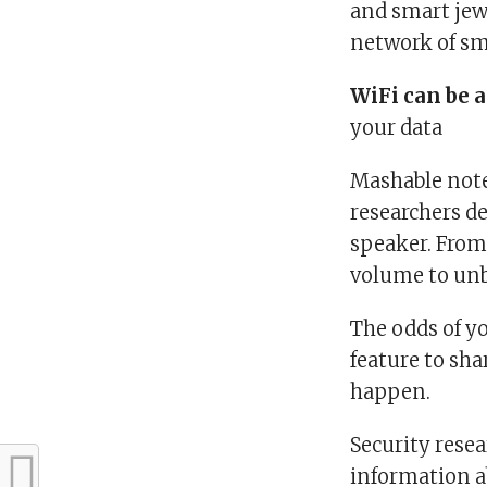
and smart jewe
network of sma
WiFi can be a
your data
Mashable note
researchers d
speaker. From
volume to unb
The odds of y
feature to sha
happen.
Security resea
information a