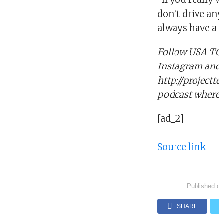
don’t drive a
always have a 
Follow USA TO
Instagram and 
http://project
podcast wherev
[ad_2]
Source link
Published 
SHARE