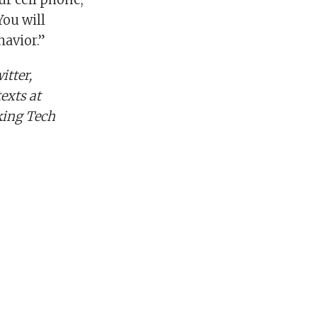
You will
havior.”
tter,
exts at
king Tech