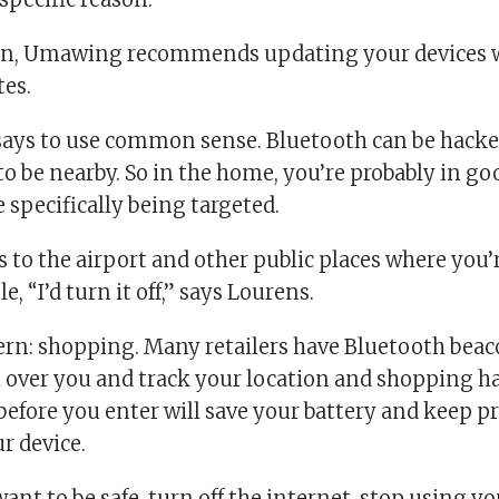
on, Umawing recommends updating your devices wi
tes.
ays to use common sense. Bluetooth can be hacked
o be nearby. So in the home, you’re probably in go
 specifically being targeted.
 to the airport and other public places where you
, “I’d turn it off,” says Lourens.
rn: shopping. Many retailers have Bluetooth beac
h over you and track your location and shopping h
before you enter will save your battery and keep p
r device.
 want to be safe, turn off the internet, stop using yo