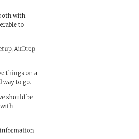
tooth with
erable to
etup, AirDrop
ve things on a
d way to go.
 we should be
 with
g information