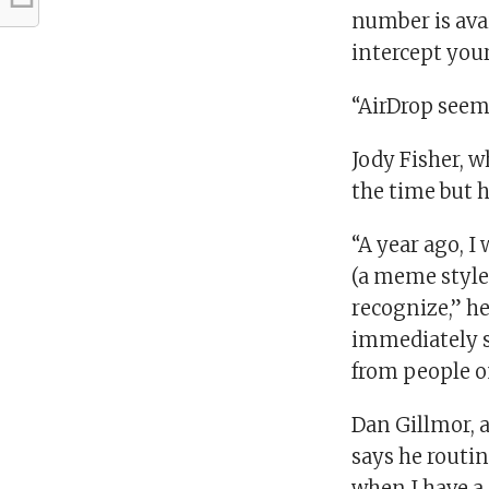
number is ava
intercept you
“AirDrop seem
Jody Fisher, w
the time but h
“A year ago, I
(a meme style
recognize,” he
immediately shu
from people o
Dan Gillmor, a
says he routin
when I have a 