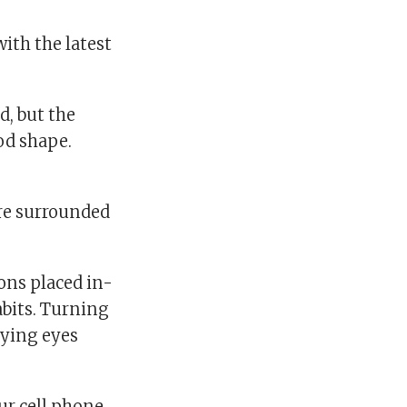
th the latest
, but the
od shape.
’re surrounded
ons placed in-
abits. Turning
rying eyes
ur cell phone,