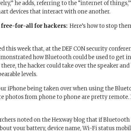
lry,” he adds, referring to the “internet of things,”
rt devices that interact with one another.
 free-for-all for hackers:
Here’s how to stop the
d this week that, at the DEF CON security conferen
emonstrated how Bluetooth could be used to get int
 there, the hacker could take over the speaker and
earable levels.
our iPhone being taken over when using the Bluet
re photos from phone to phone are pretty remote. 
rchers noted on the Hexway blog that if Bluetooth 
bout your battery, device name, Wi-Fi status mobi