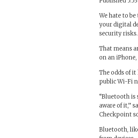
Published 5:5
We hate to be 
your digital 
security risks
That means an
on an iPhone,
The odds of it
public Wi-Fi n
“Bluetooth is 
aware of it,”
Checkpoint so
Bluetooth, li