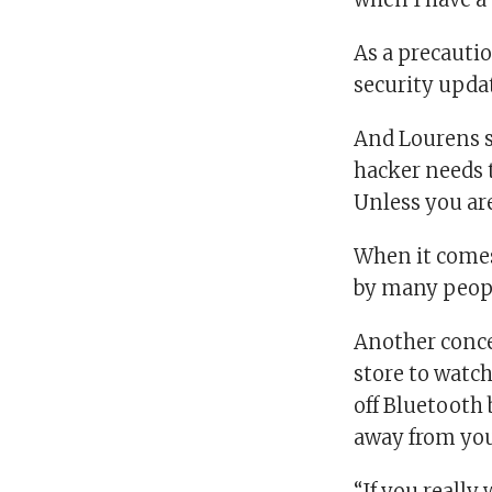
As a precauti
security upda
And Lourens s
hacker needs t
Unless you are
When it comes
by many people
Another conce
store to watc
off Bluetooth 
away from you
“If you really