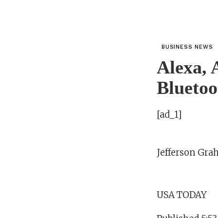
BUSINESS NEWS
Alexa, 
Bluetoot
[ad_1]
Jefferson Gr
USA TODAY