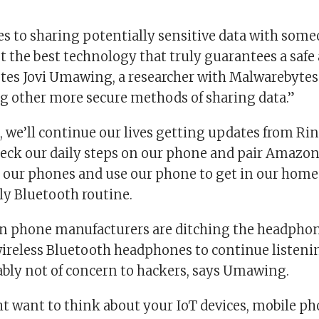
s to sharing potentially sensitive data with some
t the best technology that truly guarantees a safe
tes Jovi Umawing, a researcher with Malwarebytes 
ng other more secure methods of sharing data.”
, we’ll continue our lives getting updates from Ri
check our daily steps on our phone and pair Amazo
 our phones and use our phone to get in our homes
ily Bluetooth routine.
n phone manufacturers are ditching the headpho
 wireless Bluetooth headphones to continue listeni
bably not of concern to hackers, says Umawing.
t want to think about your IoT devices, mobile ph