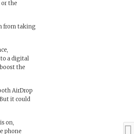
 or the
m from taking
ce,
o a digital
 boost the
ooth AirDrop
But it could
is on,
le phone