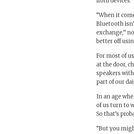
from devices.
“When it come
Bluetooth isn’
exchange,” no
better off usi
For most of us
at the door, 
speakers with
part of our da
In an age whe
of us turn to
So that’s pro
“But you migh