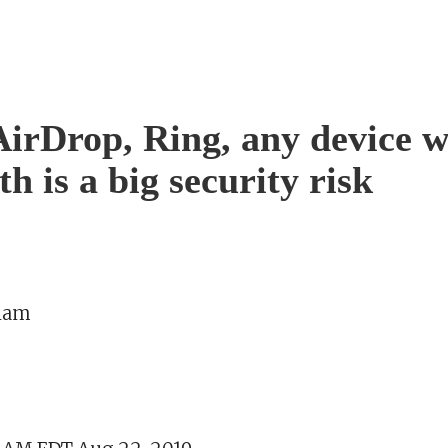
AirDrop, Ring, any device w
h is a big security risk
aham