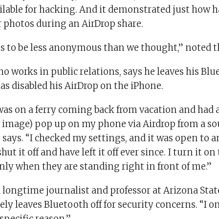
ilable for hacking. And it demonstrated just how h
r photos during an AirDrop share.
s to be less anonymous than we thought,” noted t
ho works in public relations, says he leaves his Blu
as disabled his AirDrop on the iPhone.
 was on a ferry coming back from vacation and had 
 image) pop up on my phone via Airdrop from a sou
 says. “I checked my settings, and it was open to a
t it off and have left it off ever since. I turn it on
nly when they are standing right in front of me.”
 longtime journalist and professor at Arizona Stat
ely leaves Bluetooth off for security concerns. “I on
specific reason.”