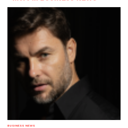
BUSINESS NEWS