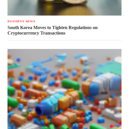
BUSINESS NEWS
South Korea Moves to Tighten Regulations on
Cryptocurrency Transactions