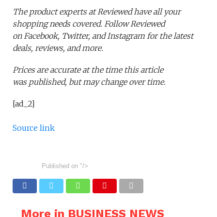
The product experts at Reviewed have all your
shopping needs covered. Follow Reviewed
on Facebook, Twitter, and Instagram for the latest
deals, reviews, and more.
Prices are accurate at the time this article
was published,
but may change over time.
[ad_2]
Source link
Published on
"/>
More in BUSINESS NEWS