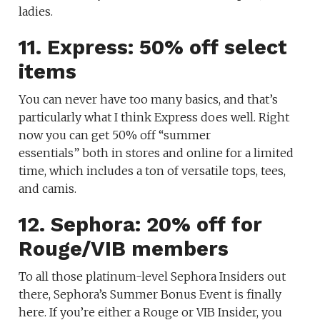
ladies.
11. Express: 50% off select
items
You can never have too many basics, and that’s
particularly what I think Express does well. Right
now you can get 50% off “summer
essentials” both in stores and online for a limited
time, which includes a ton of versatile tops, tees,
and camis.
12. Sephora: 20% off for
Rouge/VIB members
To all those platinum-level Sephora Insiders out
there, Sephora’s Summer Bonus Event is finally
here. If you’re either a Rouge or VIB Insider, you