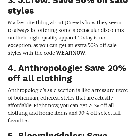
3. J.Crew: Save 50% on sale
styles
My favorite thing about J.Crew is how they seem
to always be offering some spectacular discounts
on their high-quality apparel. Today is no
exception, as you can get an extra 50% off sale
styles with the code
WEARNOW
.
4. Anthropologie: Save 20%
off all clothing
Anthropologie’s sale section is like a treasure trove
of bohemian, ethereal styles that are actually
affordable. Right now, you can get 20% off all
clothing and home items and 30% off select fall
favorites.
5. Bloomingdales: Save