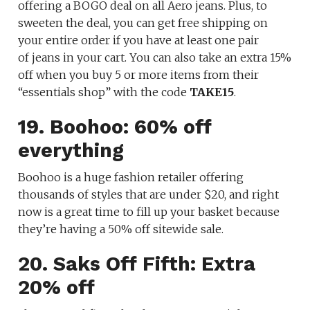
offering a BOGO deal on all Aero jeans. Plus, to
sweeten the deal, you can get free shipping on
your entire order if you have at least one pair
of jeans in your cart. You can also take an extra 15%
off when you buy 5 or more items from their
“essentials shop” with the code
TAKE15
.
19. Boohoo: 60% off
everything
Boohoo is a huge fashion retailer offering
thousands of styles that are under $20, and right
now is a great time to fill up your basket because
they’re having a 50% off sitewide sale.
20. Saks Off Fifth: Extra
20% off