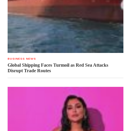
BUSINESS NEWS
Global Shipping Faces Turmoil as Red Sea Attacks
Disrupt Trade Routes