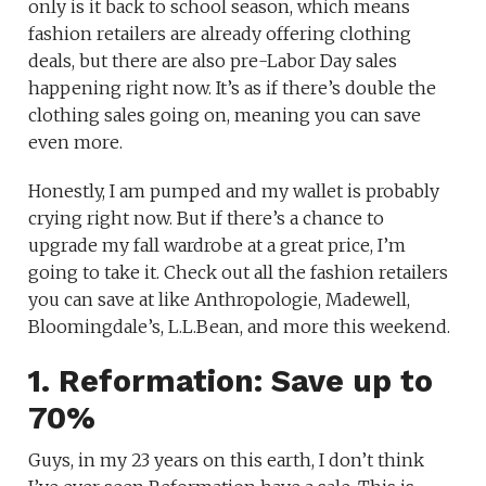
only is it back to school season, which means
fashion retailers are already offering clothing
deals, but there are also pre-Labor Day sales
happening right now. It’s as if there’s double the
clothing sales going on, meaning you can save
even more.
Honestly, I am pumped and my wallet is probably
crying right now. But if there’s a chance to
upgrade my fall wardrobe at a great price, I’m
going to take it. Check out all the fashion retailers
you can save at like Anthropologie, Madewell,
Bloomingdale’s, L.L.Bean, and more this weekend.
1. Reformation: Save up to
70%
Guys, in my 23 years on this earth, I don’t think