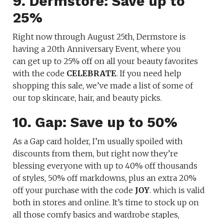
9. Dermstore: Save up to
25%
Right now through August 25th, Dermstore is
having a 20th Anniversary Event, where you
can get up to 25% off on all your beauty favorites
with the code
CELEBRATE
. If you need help
shopping this sale, we’ve made a list of some of
our top skincare, hair, and beauty picks.
10. Gap: Save up to 50%
As a Gap card holder, I’m usually spoiled with
discounts from them, but right now they’re
blessing everyone with up to 40% off thousands
of styles, 50% off markdowns, plus an extra 20%
off your purchase with the code
JOY
. which is valid
both in stores and online. It’s time to stock up on
all those comfy basics and wardrobe staples,