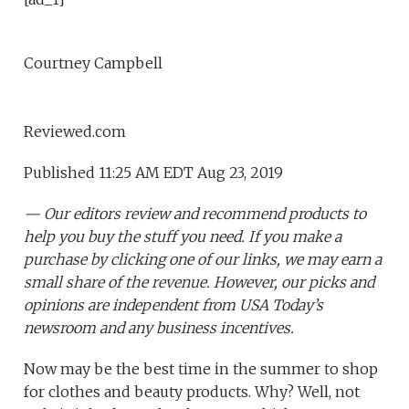
Courtney Campbell
Reviewed.com
Published 11:25 AM EDT Aug 23, 2019
— Our editors review and recommend products to
help you buy the stuff you need. If you make a
purchase by clicking one of our links, we may earn a
small share of the revenue. However, our picks and
opinions are independent from USA Today’s
newsroom and any business incentives.
Now may be the best time in the summer to shop
for clothes and beauty products. Why? Well, not