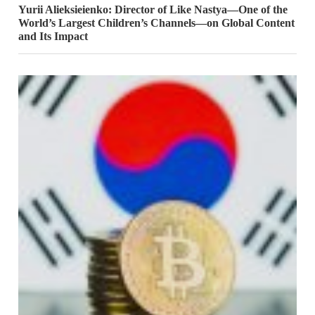
Yurii Alieksieienko: Director of Like Nastya—One of the
World’s Largest Children’s Channels—on Global Content
and Its Impact