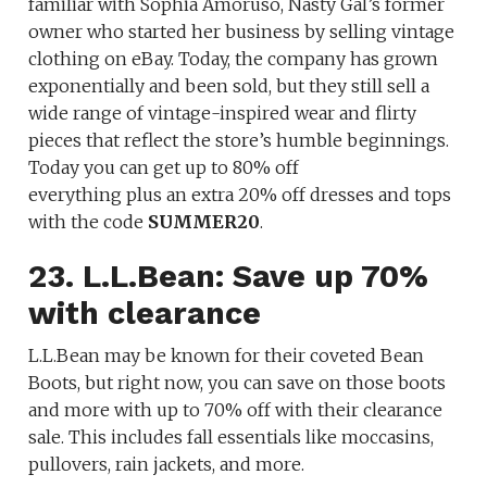
familiar with Sophia Amoruso, Nasty Gal’s former
owner who started her business by selling vintage
clothing on eBay. Today, the company has grown
exponentially and been sold, but they still sell a
wide range of vintage-inspired wear and flirty
pieces that reflect the store’s humble beginnings.
Today you can get up to 80% off
everything plus an extra 20% off dresses and tops
with the code
SUMMER20
.
23. L.L.Bean: Save up 70%
with clearance
L.L.Bean may be known for their coveted Bean
Boots, but right now, you can save on those boots
and more with up to 70% off with their clearance
sale. This includes fall essentials like moccasins,
pullovers, rain jackets, and more.