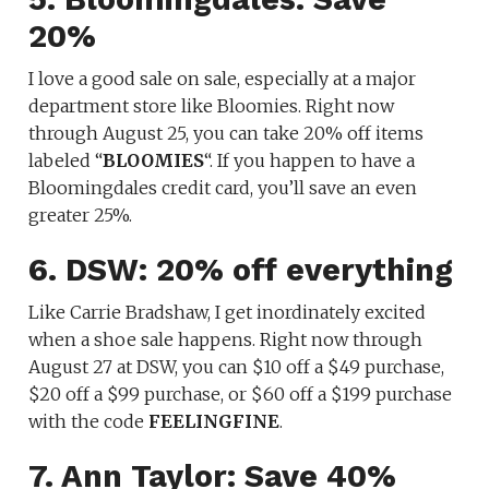
20%
I love a good sale on sale, especially at a major
department store like Bloomies. Right now
through August 25, you can take 20% off items
labeled “
BLOOMIES
“. If you happen to have a
Bloomingdales credit card, you’ll save an even
greater 25%.
6. DSW: 20% off everything
Like Carrie Bradshaw, I get inordinately excited
when a shoe sale happens. Right now through
August 27 at DSW, you can $10 off a $49 purchase,
$20 off a $99 purchase, or $60 off a $199 purchase
with the code
FEELINGFINE
.
7. Ann Taylor: Save 40%