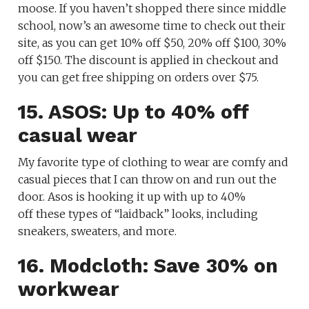
moose. If you haven’t shopped there since middle
school, now’s an awesome time to check out their
site, as you can get 10% off $50, 20% off $100, 30%
off $150. The discount is applied in checkout and
you can get free shipping on orders over $75.
15. ASOS: Up to 40% off
casual wear
My favorite type of clothing to wear are comfy and
casual pieces that I can throw on and run out the
door. Asos is hooking it up with up to 40%
off these types of “laidback” looks, including
sneakers, sweaters, and more.
16. Modcloth: Save 30% on
workwear