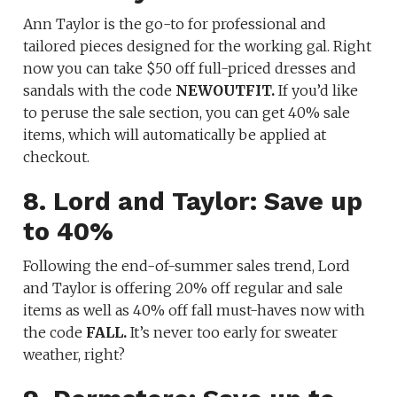
Ann Taylor is the go-to for professional and
tailored pieces designed for the working gal. Right
now you can take $50 off full-priced dresses and
sandals with the code
NEWOUTFIT.
If you’d like
to peruse the sale section, you can get 40% sale
items, which will automatically be applied at
checkout.
8. Lord and Taylor: Save up
to 40%
Following the end-of-summer sales trend, Lord
and Taylor is offering 20% off regular and sale
items as well as 40% off fall must-haves now with
the code
FALL.
It’s never too early for sweater
weather, right?