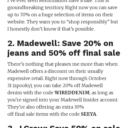
I’ve ever seen Reformation have a sale. This is
groundbreaking territory. Right now you can save
up to 70% on a huge selection of items on their
website. They warn you to “shop responsibly” but
I honestly don’t know if that’s possible.
2. Madewell: Save 20% on
jeans and 50% off final sale
There’s nothing that pleases me more than when
Madewell offers a discount on their usually
expensive retail. Right now through October
31 (spooky), you can take
20% off Madewell
denim with the code
WIREDDENIM
, as long as
you’re signed into your Madewell Insider account.
They’re also offering an extra 30%
off final sale items with the code
SEEYA
.