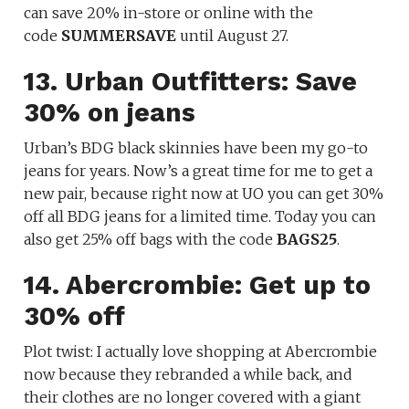
can save 20% in-store or online with the
code
SUMMERSAVE
until August 27.
13. Urban Outfitters: Save
30% on jeans
Urban’s BDG black skinnies have been my go-to
jeans for years. Now’s a great time for me to get a
new pair, because right now at UO you can get 30%
off all BDG jeans for a limited time. Today you can
also get 25% off bags with the code
BAGS25
.
14. Abercrombie: Get up to
30% off
Plot twist: I actually love shopping at Abercrombie
now because they rebranded a while back, and
their clothes are no longer covered with a giant