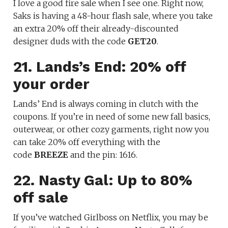
I love a good fire sale when I see one. Right now,
Saks is having a 48-hour flash sale, where you take
an extra 20% off their already-discounted
designer duds with the code
GET20
.
21. Lands’s End: 20% off
your order
Lands’ End is always coming in clutch with the
coupons. If you’re in need of some new fall basics,
outerwear, or other cozy garments, right now you
can take 20% off everything with the
code
BREEZE
and the pin: 1616.
22. Nasty Gal: Up to 80%
off sale
If you’ve watched Girlboss on Netflix, you may be