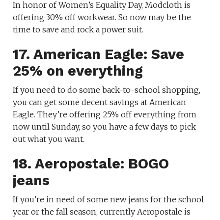
In honor of Women’s Equality Day, Modcloth is
offering 30% off workwear. So now may be the
time to save and rock a power suit.
17. American Eagle: Save
25% on everything
If you need to do some back-to-school shopping,
you can get some decent savings at American
Eagle. They’re offering 25% off everything from
now until Sunday, so you have a few days to pick
out what you want.
18. Aeropostale: BOGO
jeans
If you’re in need of some new jeans for the school
year or the fall season, currently Aeropostale is