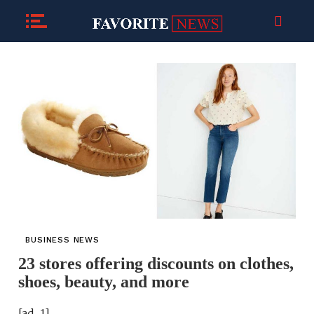
BUSINESS NEWS
23 stores offering discounts on clothes,
shoes, beauty, and more
[ad_1]