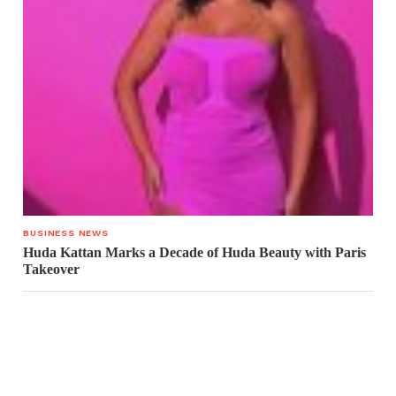
BUSINESS NEWS
Huda Kattan Marks a Decade of Huda Beauty with Paris
Takeover