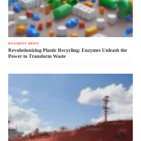
BUSINESS NEWS
Revolutionizing Plastic Recycling: Enzymes Unleash the
Power to Transform Waste