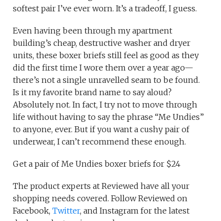
softest pair I’ve ever worn. It’s a tradeoff, I guess.
Even having been through my apartment
building’s cheap, destructive washer and dryer
units, these boxer briefs still feel as good as they
did the first time I wore them over a year ago—
there’s not a single unravelled seam to be found.
Is it my favorite brand name to say aloud?
Absolutely not. In fact, I try not to move through
life without having to say the phrase “Me Undies”
to anyone, ever. But if you want a cushy pair of
underwear, I can’t recommend these enough.
Get a pair of Me Undies boxer briefs for $24
The product experts at Reviewed have all your
shopping needs covered. Follow Reviewed on
Facebook,
Twitter
, and Instagram for the latest