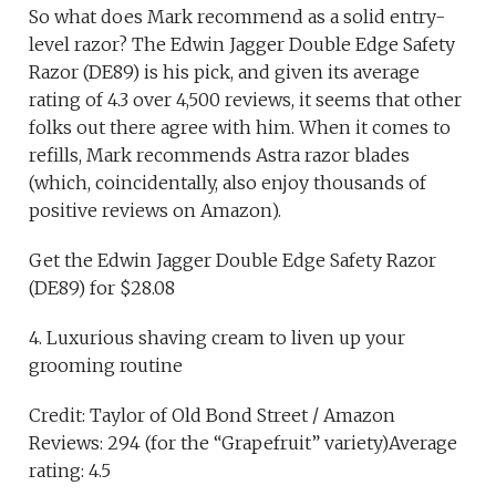
So what does Mark recommend as a solid entry-
level razor? The Edwin Jagger Double Edge Safety
Razor (DE89) is his pick, and given its average
rating of 4.3 over 4,500 reviews, it seems that other
folks out there agree with him. When it comes to
refills, Mark recommends Astra razor blades
(which, coincidentally, also enjoy thousands of
positive reviews on Amazon).
Get the Edwin Jagger Double Edge Safety Razor
(DE89) for $28.08
4. Luxurious shaving cream to liven up your
grooming routine
Credit: Taylor of Old Bond Street / Amazon
Reviews: 294 (for the “Grapefruit” variety)Average
rating: 4.5