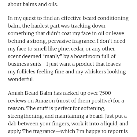
about balms and oils.
In my quest to find an effective beard conditioning
balm, the hardest part was tracking down
something that didn’t coat my face in oil or leave
behind a strong, pervasive fragrance. I don’t need
my face to smell like pine, cedar, or any other
scent deemed “manly” by a boardroom full of
business suits—I just want a product that leaves
my follicles feeling fine and my whiskers looking
wonderful.
Amish Beard Balm has racked up over 7,500
reviews on Amazon (most of them positive) for a
reason: The stuff is perfect for softening,
strengthening, and maintaining a beard. Just put a
dab between your fingers, work it into a liquid, and
apply. The fragrance—which I’m happy to report is