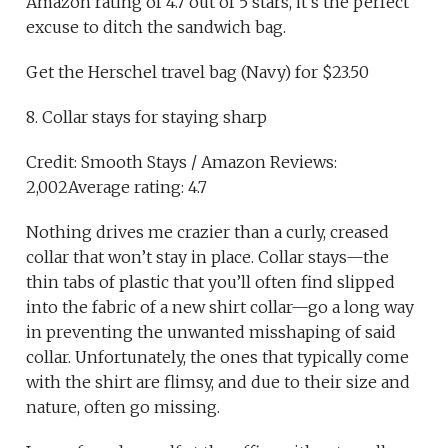
Amazon rating of 4.7 out of 5 stars, it’s the perfect
excuse to ditch the sandwich bag.
Get the Herschel travel bag (Navy) for $23.50
8. Collar stays for staying sharp
Credit: Smooth Stays / Amazon Reviews:
2,002Average rating: 4.7
Nothing drives me crazier than a curly, creased
collar that won’t stay in place. Collar stays—the
thin tabs of plastic that you’ll often find slipped
into the fabric of a new shirt collar—go a long way
in preventing the unwanted misshaping of said
collar. Unfortunately, the ones that typically come
with the shirt are flimsy, and due to their size and
nature, often go missing.