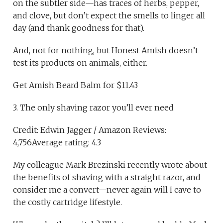
on the subtler side—has traces of herbs, pepper,
and clove, but don’t expect the smells to linger all
day (and thank goodness for that).
And, not for nothing, but Honest Amish doesn’t
test its products on animals, either.
Get Amish Beard Balm for $11.43
3. The only shaving razor you’ll ever need
Credit: Edwin Jagger / Amazon Reviews:
4,756Average rating: 4.3
My colleague Mark Brezinski recently wrote about
the benefits of shaving with a straight razor, and
consider me a convert—never again will I cave to
the costly cartridge lifestyle.