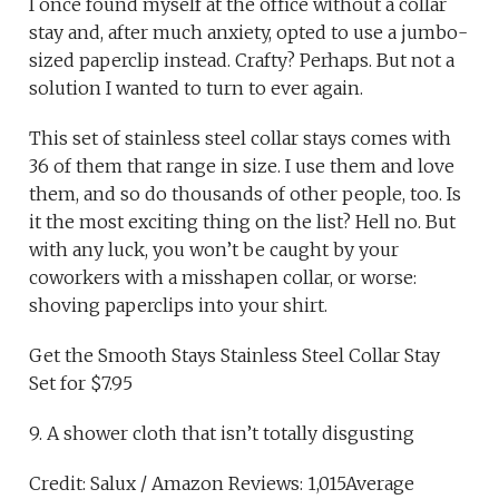
I once found myself at the office without a collar
stay and, after much anxiety, opted to use a jumbo-
sized paperclip instead. Crafty? Perhaps. But not a
solution I wanted to turn to ever again.
This set of stainless steel collar stays comes with
36 of them that range in size. I use them and love
them, and so do thousands of other people, too. Is
it the most exciting thing on the list? Hell no. But
with any luck, you won’t be caught by your
coworkers with a misshapen collar, or worse:
shoving paperclips into your shirt.
Get the Smooth Stays Stainless Steel Collar Stay
Set for $7.95
9. A shower cloth that isn’t totally disgusting
Credit: Salux / Amazon Reviews: 1,015Average