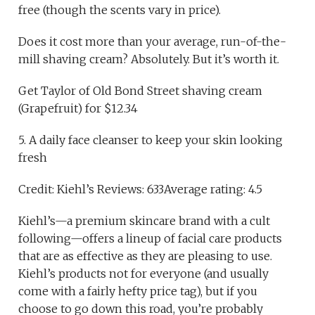
free (though the scents vary in price).
Does it cost more than your average, run-of-the-
mill shaving cream? Absolutely. But it’s worth it.
Get Taylor of Old Bond Street shaving cream
(Grapefruit) for $12.34
5. A daily face cleanser to keep your skin looking
fresh
Credit: Kiehl’s Reviews: 633Average rating: 4.5
Kiehl’s—a premium skincare brand with a cult
following—offers a lineup of facial care products
that are as effective as they are pleasing to use.
Kiehl’s products not for everyone (and usually
come with a fairly hefty price tag), but if you
choose to go down this road, you’re probably