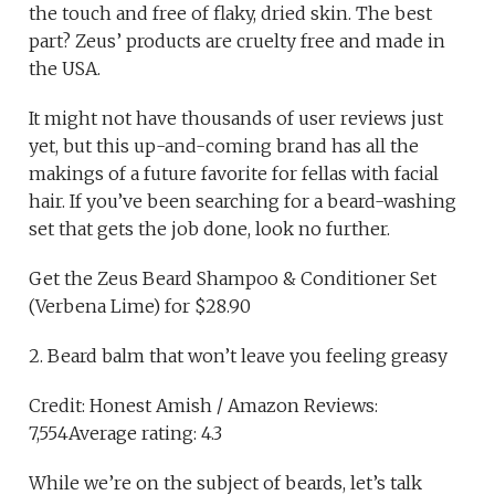
the touch and free of flaky, dried skin. The best
part? Zeus’ products are cruelty free and made in
the USA.
It might not have thousands of user reviews just
yet, but this up-and-coming brand has all the
makings of a future favorite for fellas with facial
hair. If you’ve been searching for a beard-washing
set that gets the job done, look no further.
Get the Zeus Beard Shampoo & Conditioner Set
(Verbena Lime) for $28.90
2. Beard balm that won’t leave you feeling greasy
Credit: Honest Amish / Amazon Reviews:
7,554Average rating: 4.3
While we’re on the subject of beards, let’s talk