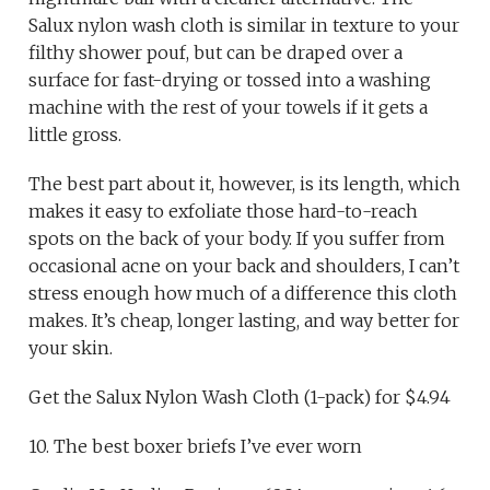
Salux nylon wash cloth is similar in texture to your
filthy shower pouf, but can be draped over a
surface for fast-drying or tossed into a washing
machine with the rest of your towels if it gets a
little gross.
The best part about it, however, is its length, which
makes it easy to exfoliate those hard-to-reach
spots on the back of your body. If you suffer from
occasional acne on your back and shoulders, I can’t
stress enough how much of a difference this cloth
makes. It’s cheap, longer lasting, and way better for
your skin.
Get the Salux Nylon Wash Cloth (1-pack) for $4.94
10. The best boxer briefs I’ve ever worn