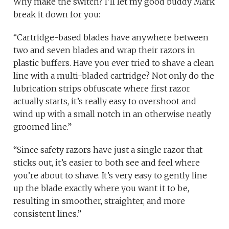
Why make the switch? I’ll let my good buddy Mark
break it down for you:
“Cartridge-based blades have anywhere between
two and seven blades and wrap their razors in
plastic buffers. Have you ever tried to shave a clean
line with a multi-bladed cartridge? Not only do the
lubrication strips obfuscate where first razor
actually starts, it’s really easy to overshoot and
wind up with a small notch in an otherwise neatly
groomed line.”
“Since safety razors have just a single razor that
sticks out, it’s easier to both see and feel where
you’re about to shave. It’s very easy to gently line
up the blade exactly where you want it to be,
resulting in smoother, straighter, and more
consistent lines.”