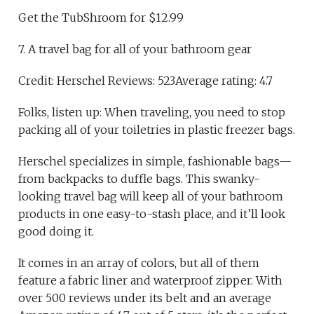
Get the TubShroom for $12.99
7. A travel bag for all of your bathroom gear
Credit: Herschel Reviews: 523Average rating: 4.7
Folks, listen up: When traveling, you need to stop
packing all of your toiletries in plastic freezer bags.
Herschel specializes in simple, fashionable bags—
from backpacks to duffle bags. This swanky-
looking travel bag will keep all of your bathroom
products in one easy-to-stash place, and it’ll look
good doing it.
It comes in an array of colors, but all of them
feature a fabric liner and waterproof zipper. With
over 500 reviews under its belt and an average