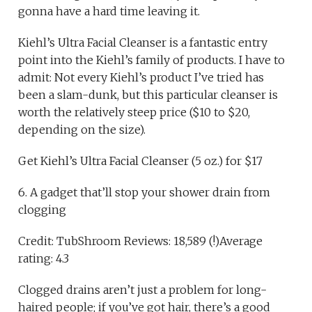
gonna have a hard time leaving it.
Kiehl’s Ultra Facial Cleanser is a fantastic entry
point into the Kiehl’s family of products. I have to
admit: Not every Kiehl’s product I’ve tried has
been a slam-dunk, but this particular cleanser is
worth the relatively steep price ($10 to $20,
depending on the size).
Get Kiehl’s Ultra Facial Cleanser (5 oz.) for $17
6. A gadget that’ll stop your shower drain from
clogging
Credit: TubShroom Reviews: 18,589 (!)Average
rating: 4.3
Clogged drains aren’t just a problem for long-
haired people; if you’ve got hair, there’s a good