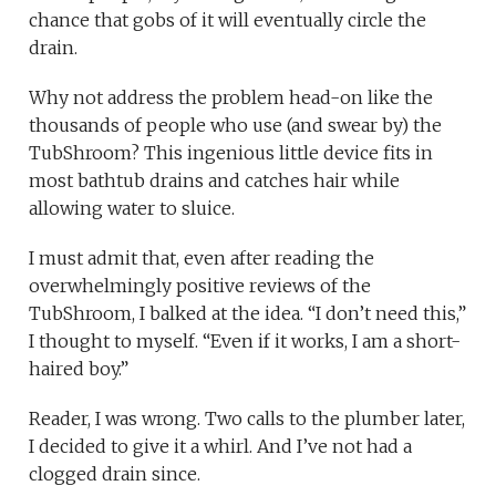
chance that gobs of it will eventually circle the
drain.
Why not address the problem head-on like the
thousands of people who use (and swear by) the
TubShroom? This ingenious little device fits in
most bathtub drains and catches hair while
allowing water to sluice.
I must admit that, even after reading the
overwhelmingly positive reviews of the
TubShroom, I balked at the idea. “I don’t need this,”
I thought to myself. “Even if it works, I am a short-
haired boy.”
Reader, I was wrong. Two calls to the plumber later,
I decided to give it a whirl. And I’ve not had a
clogged drain since.