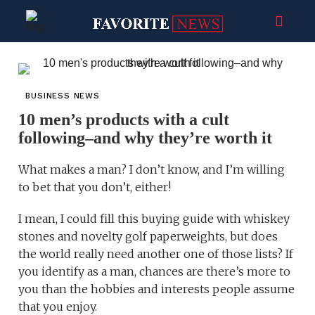
BUSINESS NEWS
10 men’s products with a cult
following–and why they’re worth it
What makes a man? I don’t know, and I’m willing
to bet that you don’t, either!
I mean, I could fill this buying guide with whiskey
stones and novelty golf paperweights, but does
the world really need another one of those lists? If
you identify as a man, chances are there’s more to
you than the hobbies and interests people assume
that you enjoy.