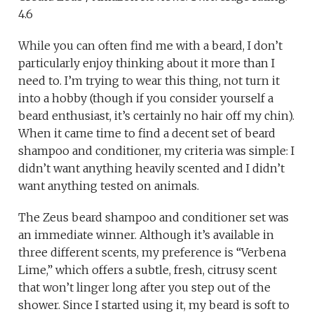
4.6
While you can often find me with a beard, I don’t
particularly enjoy thinking about it more than I
need to. I’m trying to wear this thing, not turn it
into a hobby (though if you consider yourself a
beard enthusiast, it’s certainly no hair off my chin).
When it came time to find a decent set of beard
shampoo and conditioner, my criteria was simple: I
didn’t want anything heavily scented and I didn’t
want anything tested on animals.
The Zeus beard shampoo and conditioner set was
an immediate winner. Although it’s available in
three different scents, my preference is “Verbena
Lime,” which offers a subtle, fresh, citrusy scent
that won’t linger long after you step out of the
shower. Since I started using it, my beard is soft to