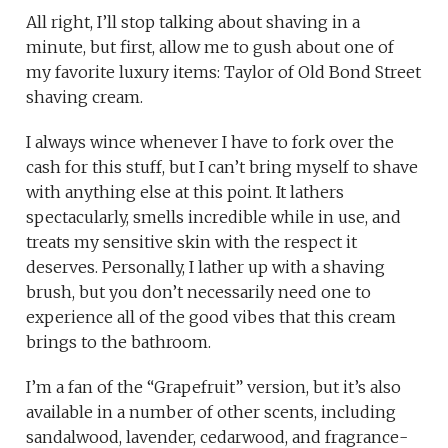
All right, I’ll stop talking about shaving in a
minute, but first, allow me to gush about one of
my favorite luxury items: Taylor of Old Bond Street
shaving cream.
I always wince whenever I have to fork over the
cash for this stuff, but I can’t bring myself to shave
with anything else at this point. It lathers
spectacularly, smells incredible while in use, and
treats my sensitive skin with the respect it
deserves. Personally, I lather up with a shaving
brush, but you don’t necessarily need one to
experience all of the good vibes that this cream
brings to the bathroom.
I’m a fan of the “Grapefruit” version, but it’s also
available in a number of other scents, including
sandalwood, lavender, cedarwood, and fragrance-