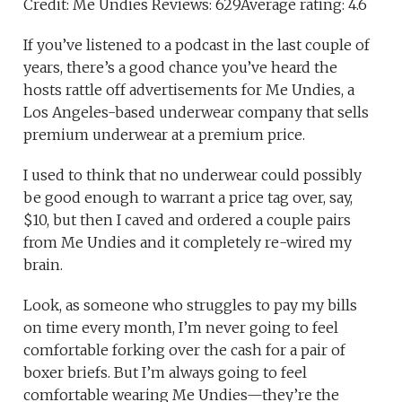
Credit: Me Undies Reviews: 629Average rating: 4.6
If you’ve listened to a podcast in the last couple of
years, there’s a good chance you’ve heard the
hosts rattle off advertisements for Me Undies, a
Los Angeles-based underwear company that sells
premium underwear at a premium price.
I used to think that no underwear could possibly
be good enough to warrant a price tag over, say,
$10, but then I caved and ordered a couple pairs
from Me Undies and it completely re-wired my
brain.
Look, as someone who struggles to pay my bills
on time every month, I’m never going to feel
comfortable forking over the cash for a pair of
boxer briefs. But I’m always going to feel
comfortable wearing Me Undies—they’re the