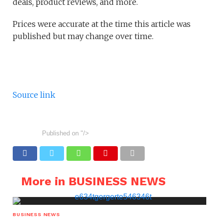
deals, product reviews, and more.
Prices were accurate at the time this article was
published but may change over time.
Source link
Published on
"/>
More in BUSINESS NEWS
BUSINESS NEWS