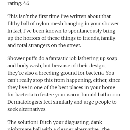
rating: 4.6
This isn’t the first time I’ve written about that
filthy ball of nylon mesh hanging in your shower.
In fact, I’ve been known to spontaneously bring
up the horrors of these things to friends, family,
and total strangers on the street.
Shower puffs do a fantastic job lathering up soap
and body wash, but because of their design,
they’re also a breeding ground for bacteria. You
can’t really stop this from happening, either, since
they live in one of the best places in your home
for bacteria to fester: your warm, humid bathroom.
Dermatologists feel similarly and urge people to
seek alternatives.
The solution? Ditch your disgusting, dank
nightmare ball with a cleaner alternative. The