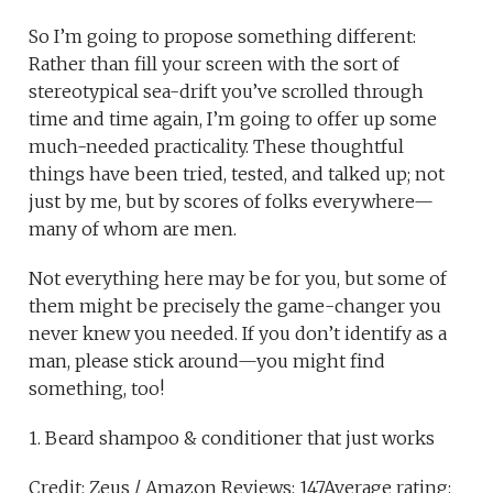
So I’m going to propose something different:
Rather than fill your screen with the sort of
stereotypical sea-drift you’ve scrolled through
time and time again, I’m going to offer up some
much-needed practicality. These thoughtful
things have been tried, tested, and talked up; not
just by me, but by scores of folks everywhere—
many of whom are men.
Not everything here may be for you, but some of
them might be precisely the game-changer you
never knew you needed. If you don’t identify as a
man, please stick around—you might find
something, too!
1. Beard shampoo & conditioner that just works
Credit: Zeus / Amazon Reviews: 147Average rating: