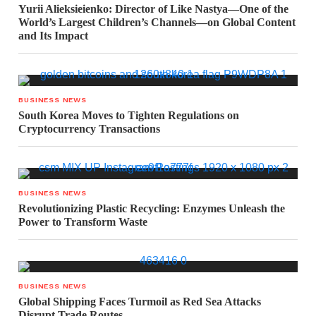
Yurii Alieksieienko: Director of Like Nastya—One of the
World’s Largest Children’s Channels—on Global Content
and Its Impact
BUSINESS NEWS
South Korea Moves to Tighten Regulations on
Cryptocurrency Transactions
BUSINESS NEWS
Revolutionizing Plastic Recycling: Enzymes Unleash the
Power to Transform Waste
BUSINESS NEWS
Global Shipping Faces Turmoil as Red Sea Attacks
Disrupt Trade Routes